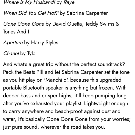
Where Is My Husband!
by
Raye
When Did You Get Hot?
by Sabrina Carpenter
Gone Gone Gone
by David Guetta, Teddy Swims &
Tones And I
Aperture
by Harry Styles
Chanel
by Tyla
And what's a great trip without the perfect soundtrack?
Pack the Beats Pill and let Sabrina Carpenter set the tone
as you hit play on 'Manchild'. because this upgraded
portable Bluetooth speaker is anything but frozen. With
deeper bass and crisper highs, it'll keep pumping long
after you've exhausted your playlist. Lightweight enough
to carry anywhere and beach-proof against dust and
water, it's basically Gone Gone Gone from your worries;
just pure sound, wherever the road takes you.