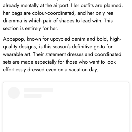
already mentally at the airport. Her outfits are planned,
her bags are colour-coordinated, and her only real
dilemma is which pair of shades to lead with. This
section is entirely for her.
Appapop, known for upcycled denim and bold, high-
quality designs, is this season's definitive go-to for
wearable art. Their statement dresses and coordinated
sets are made especially for those who want to look
effortlessly dressed even on a vacation day.