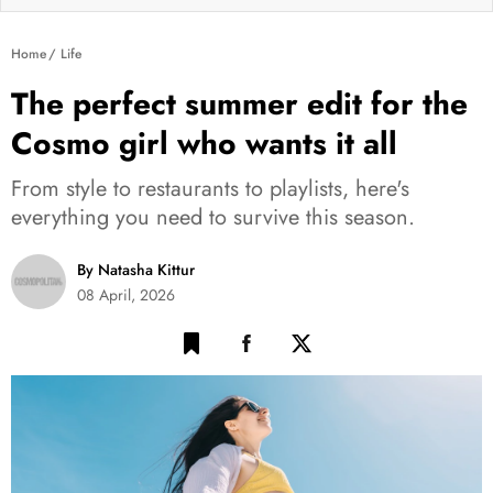
Home
Life
The perfect summer edit for the
Cosmo girl who wants it all
From style to restaurants to playlists, here's
everything you need to survive this season.
By Natasha Kittur
08 April, 2026