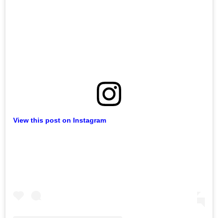
View this post on Instagram