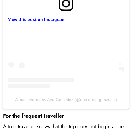
View this post on Instagram
A post shared by Ana Gonzalez (@analaura_gonzalez)
For the frequent traveller
A true traveller knows that the trip does not begin at the