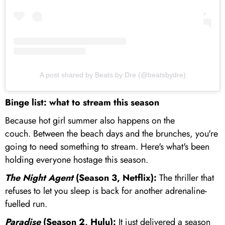
A post shared by Beats by Dre (@beatsbydre)
Binge list: what to stream this season
Because hot girl summer also happens on the
couch. Between the beach days and the brunches, you're
going to need something to stream. Here's what's been
holding everyone hostage this season.
The Night Agent
(Season 3, Netflix):
The thriller that
refuses to let you sleep is back for another adrenaline-
fuelled run.
Paradise
(Season 2, Hulu):
It just delivered a season