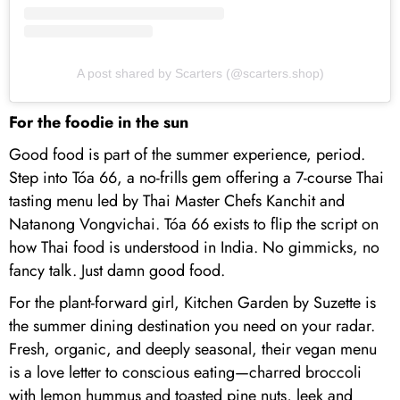
A post shared by Scarters (@scarters.shop)
For the foodie in the sun
Good food is part of the summer experience, period.
Step into Tóa 66, a no-frills gem offering a 7-course Thai
tasting menu led by Thai Master Chefs Kanchit and
Natanong Vongvichai. Tóa 66 exists to flip the script on
how Thai food is understood in India. No gimmicks, no
fancy talk. Just damn good food.
For the plant-forward girl, Kitchen Garden by Suzette is
the summer dining destination you need on your radar.
Fresh, organic, and deeply seasonal, their vegan menu
is a love letter to conscious eating—charred broccoli
with lemon hummus and toasted pine nuts, leek and