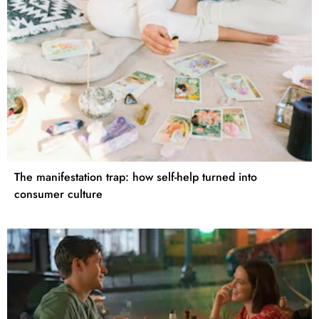
The manifestation trap: how self-help turned into
consumer culture