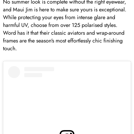
No summer look is complete without the right eyewear,
and Maui Jim is here to make sure yours is exceptional.
While protecting your eyes from intense glare and
harmful UV, choose from over 125 polarised styles.
Word has it that their classic aviators and wrap-around
frames are the season's most effortlessly chic finishing
touch.