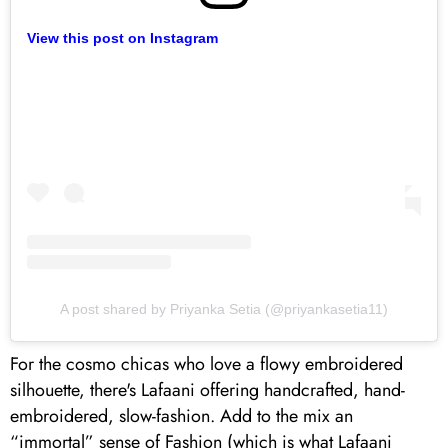
View this post on Instagram
A post shared by Priyanka Setia (@priyankasetia11)
For the cosmo chicas who love a flowy embroidered
silhouette, there's Lafaani offering handcrafted, hand-
embroidered, slow-fashion. Add to the mix an
“immortal” sense of Fashion (which is what Lafaani