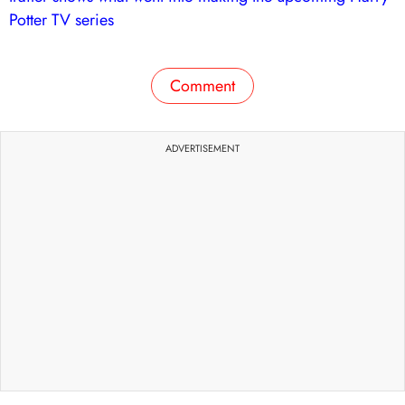
Potter TV series
Comment
ADVERTISEMENT