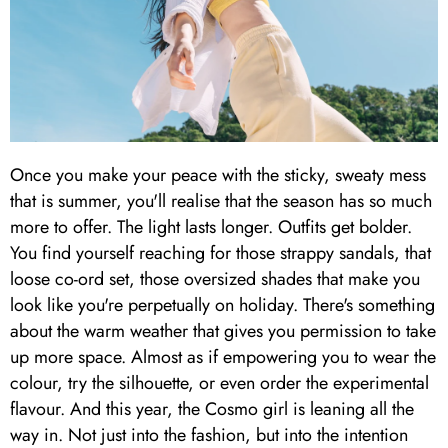
Once you make your peace with the sticky, sweaty mess
that is summer, you'll realise that the season has so much
more to offer. The light lasts longer. Outfits get bolder.
You find yourself reaching for those strappy sandals, that
loose co-ord set, those oversized shades that make you
look like you're perpetually on holiday. There's something
about the warm weather that gives you permission to take
up more space. Almost as if empowering you to wear the
colour, try the silhouette, or even order the experimental
flavour. And this year, the Cosmo girl is leaning all the
way in. Not just into the fashion, but into the intention