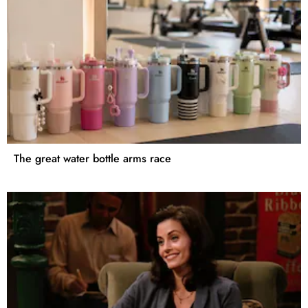
The great water bottle arms race