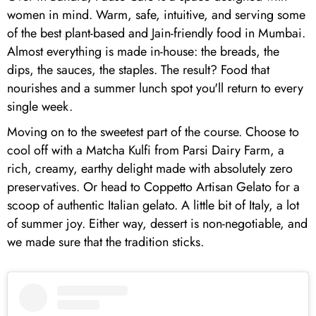
women in mind. Warm, safe, intuitive, and serving some
of the best plant-based and Jain-friendly food in Mumbai.
Almost everything is made in-house: the breads, the
dips, the sauces, the staples. The result? Food that
nourishes and a summer lunch spot you'll return to every
single week.
Moving on to the sweetest part of the course. Choose to
cool off with a Matcha Kulfi from Parsi Dairy Farm, a
rich, creamy, earthy delight made with absolutely zero
preservatives. Or head to Coppetto Artisan Gelato for a
scoop of authentic Italian gelato. A little bit of Italy, a lot
of summer joy. Either way, dessert is non-negotiable, and
we made sure that the tradition sticks.