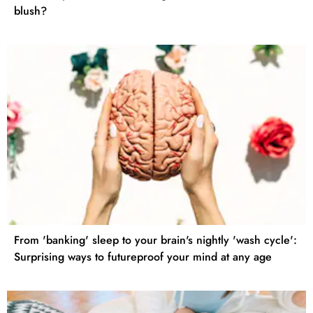
blush?
From 'banking' sleep to your brain's nightly 'wash cycle':
Surprising ways to futureproof your mind at any age