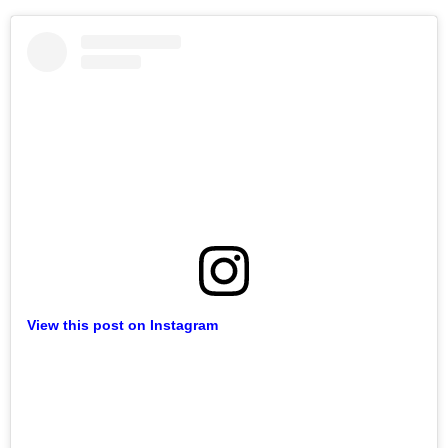
View this post on Instagram