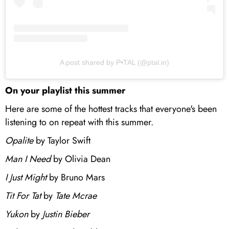
A post shared by P•TAL (@ptal.in)
On your playlist this summer
Here are some of the hottest tracks that everyone's been
listening to on repeat with this summer.
Opalite
by Taylor Swift
Man I Need
by Olivia Dean
I Just Might
by Bruno Mars
Tit For Tat
by
Tate Mcrae
Yukon
by
Justin Bieber