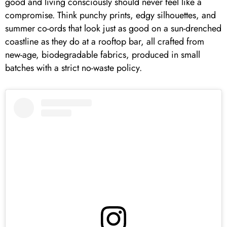
good and living consciously should never feel like a
compromise. Think punchy prints, edgy silhouettes, and
summer co-ords that look just as good on a sun-drenched
coastline as they do at a rooftop bar, all crafted from
new-age, biodegradable fabrics, produced in small
batches with a strict no-waste policy.