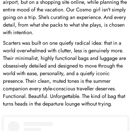
airport, but on a shopping site online, while planning the
entire mood of the vacation. Our Cosmo girl isn't simply
going on a trip. She's curating an experience. And every
detail, from what she packs to what she plays, is chosen
with intention.
Scarters was built on one quietly radical idea: that in a
world overwhelmed with clutter, less is genuinely more.
Their minimalist, highly functional bags and luggage are
obsessively detailed and designed to move through the
world with ease, personality, and a quietly iconic
presence. Their clean, muted tones is the summer
companion every style-conscious traveller deserves.
Functional. Beautiful. Unforgettable. The kind of bag that
turns heads in the departure lounge without trying.