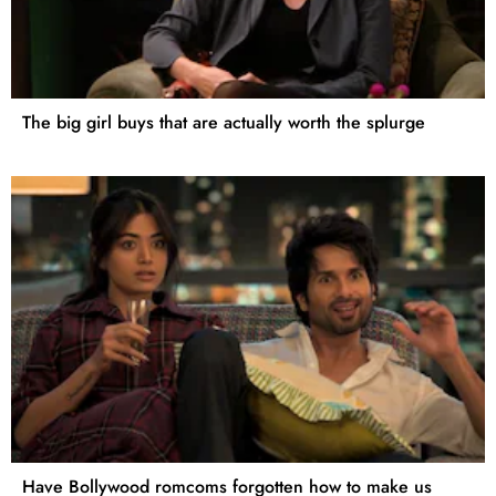
The big girl buys that are actually worth the splurge
Have Bollywood romcoms forgotten how to make us