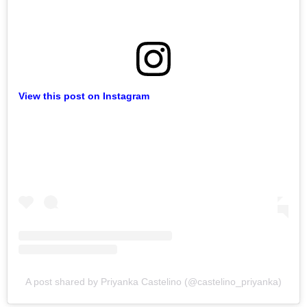
View this post on Instagram
A post shared by Priyanka Castelino (@castelino_priyanka)