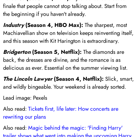
finale that people cannot stop talking about. Start from
the beginning if you haven't already.
Industry
(Season 4, HBO Max):
The sharpest, most
Machiavellian show on television keeps reinventing itself,
and this season with Kit Harington is extraordinary.
Bridgerton
(Season 5, Netflix):
The diamonds are
back, the dresses are divine, and the romance is as
delicious as ever. Essential on the summer viewing list.
The Lincoln Lawyer
(Season 4, Netflix):
Slick, smart,
and wildly bingeable. Your weekend is already sorted.
Lead image: Pexels
Also read:
Tickets first, life later: How concerts are
rewriting our plans
Also read:
Magic behind the magic: 'Finding Harry'
trailer shows what went into making the upcoming Harry