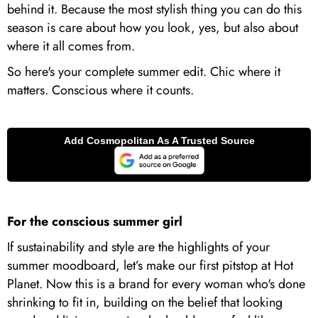
behind it. Because the most stylish thing you can do this
season is care about how you look, yes, but also about
where it all comes from.
So here's your complete summer edit. Chic where it
matters. Conscious where it counts.
For the conscious summer girl
If sustainability and style are the highlights of your
summer moodboard, let’s make our first pitstop at Hot
Planet. Now this is a brand for every woman who's done
shrinking to fit in, building on the belief that looking