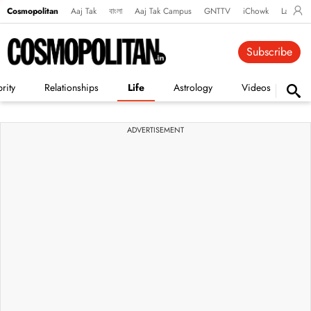
Cosmopolitan
Aaj Tak
বাংলা
Aaj Tak Campus
GNTTV
iChowk
Lallanto
Subscribe
rity
Relationships
Life
Astrology
Videos
Vi
ADVERTISEMENT