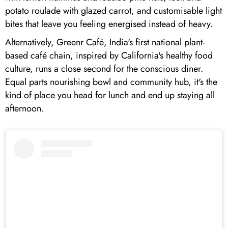
potato roulade with glazed carrot, and customisable light
bites that leave you feeling energised instead of heavy.
Alternatively, Greenr Café, India's first national plant-
based café chain, inspired by California's healthy food
culture, runs a close second for the conscious diner.
Equal parts nourishing bowl and community hub, it's the
kind of place you head for lunch and end up staying all
afternoon.