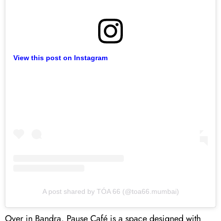
View this post on Instagram
A post shared by TÓA 66 (@toa66.mumbai)
Over in Bandra, Pause Café is a space designed with