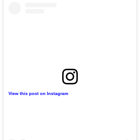
View this post on Instagram