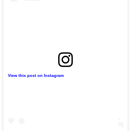
View this post on Instagram