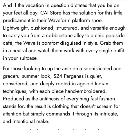
And if the vacation in question dictates that you be on
your feet all day, CAI Store has the solution for this little
predicament in their Waveform platform shoe.
Lightweight, cushioned, structured, and versatile enough
to carry you from a cobblestone alley to a chic poolside
café, the Wave is comfort disguised in style. Grab them
in a neutral and watch them work with every single outfit
in your suitcase.
For those looking to up the ante on a sophisticated and
graceful summer look, S24 Parganas is quiet,
considered, and deeply rooted in age-old Indian
techniques, with each piece hand-embroidered.
Produced as the antithesis of everything fast fashion
stands for, the result is clothing that doesn't scream for
attention but simply commands it through its intricate,
and intentional make.