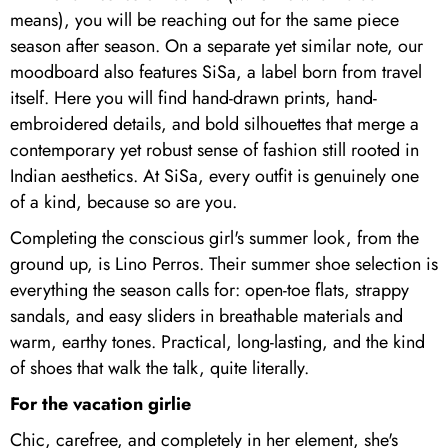
means), you will be reaching out for the same piece
season after season. On a separate yet similar note, our
moodboard also features SiSa, a label born from travel
itself. Here you will find hand-drawn prints, hand-
embroidered details, and bold silhouettes that merge a
contemporary yet robust sense of fashion still rooted in
Indian aesthetics. At SiSa, every outfit is genuinely one
of a kind, because so are you.
Completing the conscious girl's summer look, from the
ground up, is Lino Perros. Their summer shoe selection is
everything the season calls for: open-toe flats, strappy
sandals, and easy sliders in breathable materials and
warm, earthy tones. Practical, long-lasting, and the kind
of shoes that walk the talk, quite literally.
For the vacation girlie
Chic, carefree, and completely in her element, she's