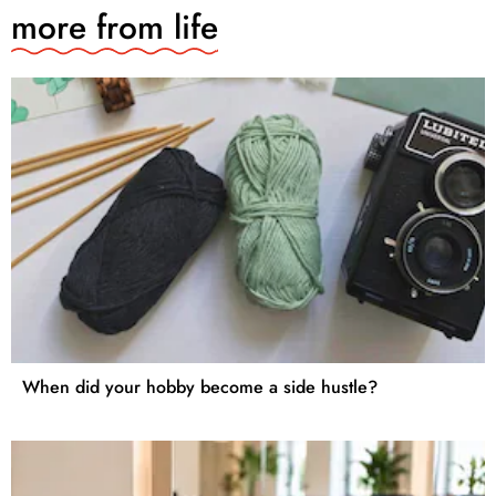
more from
life
When did your hobby become a side hustle?