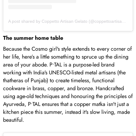
A post shared by Coppetto Artisan Gelato (@coppettoartisangelato)
The summer home table
Because the Cosmo girl's style extends to every corner of
her life, here’s a little something to spruce up the dining
area of your abode. P•TAL is a purpose-led brand
working with India's UNESCO-listed metal artisans (the
thatheras of Punjab) to create timeless, functional
cookware in brass, copper, and bronze. Handcrafted
using age-old techniques and honouring the principles of
Ayurveda, P•TAL ensures that a copper matka isn't just a
kitchen piece this summer, instead it's slow living, made
beautiful.