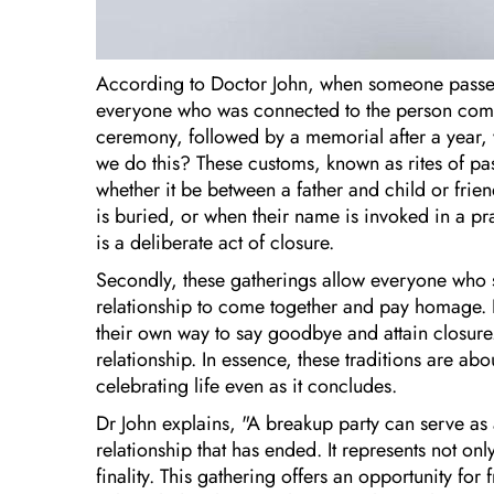
According to Doctor John, when someone passes
everyone who was connected to the person comes 
ceremony, followed by a memorial after a year,
we do this? These customs, known as rites of pa
whether it be between a father and child or friend
is buried, or when their name is invoked in a pray
is a deliberate act of closure.
Secondly, these gatherings allow everyone who s
relationship to come together and pay homage. B
their own way to say goodbye and attain closure.
relationship. In essence, these traditions are ab
celebrating life even as it concludes.
Dr John explains, "A breakup party can serve as a
relationship that has ended. It represents not on
finality. This gathering offers an opportunity for