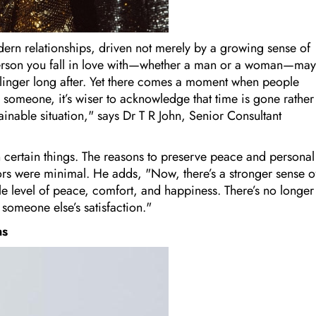
ern relationships, driven not merely by a growing sense of
 person you fall in love with—whether a man or a woman—may
an linger long after. Yet there comes a moment when people
h someone, it’s wiser to acknowledge that time is gone rather
tainable situation," says Dr T R John, Senior Consultant
 certain things. The reasons to preserve peace and personal
ctors were minimal. He adds, "Now, there’s a stronger sense o
ble level of peace, comfort, and happiness. There’s no longer
 someone else’s satisfaction."
ns