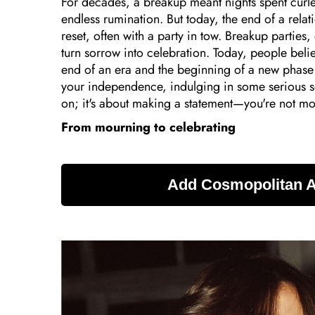
For decades, a breakup meant nights spent curled
endless rumination. But today, the end of a relat
reset, often with a party in tow. Breakup partie
turn sorrow into celebration. Today, people belie
end of an era and the beginning of a new phase 
your independence, indulging in some serious sel
on; it's about making a statement—you're not mour
From mourning to celebrating