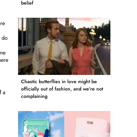
belief
ere
y do
one
here
Chaotic butterflies in love might be
officially out of fashion, and we're not
f a
complaining