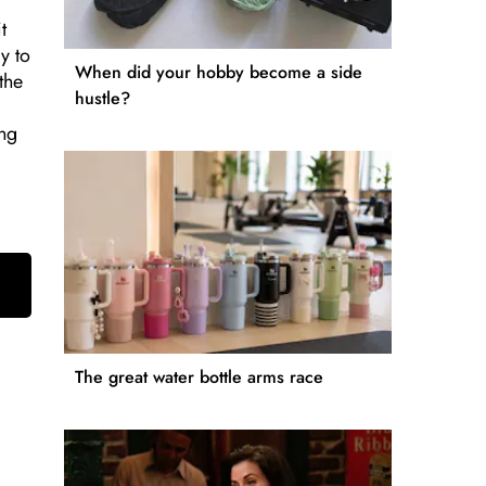
t
y to
When did your hobby become a side
the
hustle?
ing
The great water bottle arms race