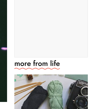
more from
life