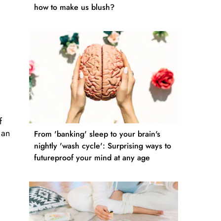
how to make us blush?
f
 an
From 'banking' sleep to your brain's
nightly 'wash cycle': Surprising ways to
futureproof your mind at any age