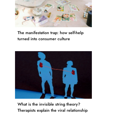
The manifestation trap: how self-help
turned into consumer culture
What is the invisible string theory?
Therapists explain the viral relationship