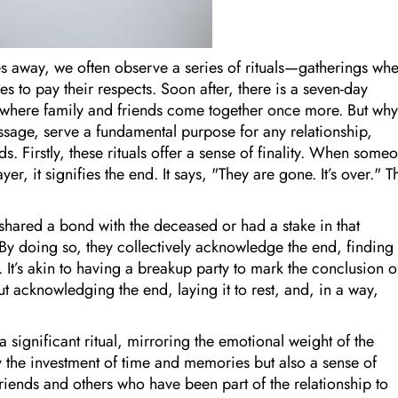
 away, we often observe a series of rituals—gatherings wh
to pay their respects. Soon after, there is a seven-day
 where family and friends come together once more. But wh
ssage, serve a fundamental purpose for any relationship,
s. Firstly, these rituals offer a sense of finality. When some
er, it signifies the end. It says, "They are gone. It’s over." T
hared a bond with the deceased or had a stake in that
y doing so, they collectively acknowledge the end, finding
 It’s akin to having a breakup party to mark the conclusion o
out acknowledging the end, laying it to rest, and, in a way,
 significant ritual, mirroring the emotional weight of the
ly the investment of time and memories but also a sense of
 friends and others who have been part of the relationship to