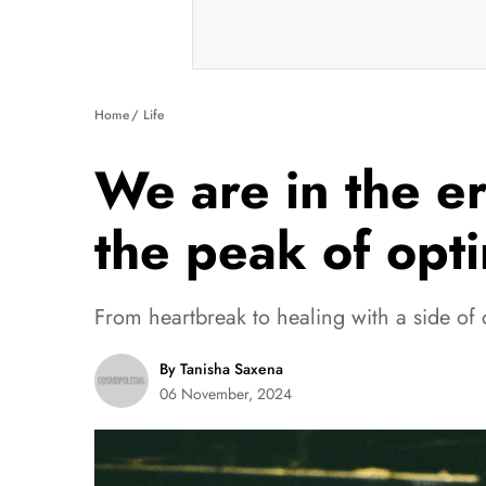
Home
Life
We are in the e
the peak of opt
From heartbreak to healing with a side of 
By Tanisha Saxena
06 November, 2024