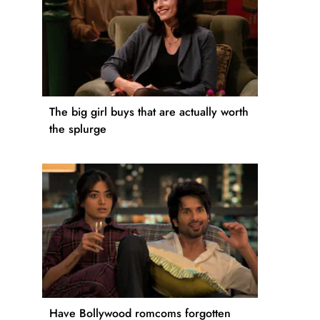
The big girl buys that are actually worth
the splurge
Have Bollywood romcoms forgotten