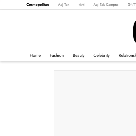
Cosmopolitan
Aaj Tak
বাংলা
Aaj Tak Campus
GNT
Harper's Bazaar
Reader’s Digest
Northeast
Malayalam
Spo
Home
Fashion
Beauty
Celebrity
Relations