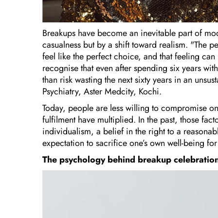
Breakups have become an inevitable part of mod
casualness but by a shift toward realism. "The
feel like the perfect choice, and that feeling c
recognise that even after spending six years wit
than risk wasting the next sixty years in an unsus
Psychiatry, Aster Medcity, Kochi.
Today, people are less willing to compromise on
fulfilment have multiplied. In the past, those fa
individualism, a belief in the right to a reasona
expectation to sacrifice one’s own well-being for
The psychology behind breakup celebratio