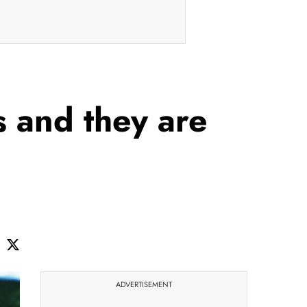
s and they are
ADVERTISEMENT