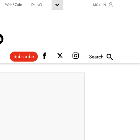
Web3Cafe
DailyO
SIGN IN
Subscribe
Search