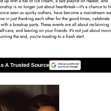
 up with a tub of ice cream, a sad playlist on repeat, and
ionship is no longer just about heartbreak—it's a chance to hi
s, once seen as quirky outliers, have become a mainstream wa
ve in just thanking each other for the good times, celebrate 
with a breakup party. These events are all about reclaiming
f-care, and leaning on your friends. It's not just about mov
ning the end, you're toasting to a fresh start.