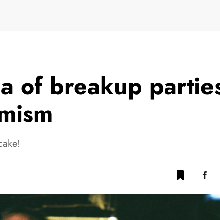
ra of breakup partie
imism
cake!