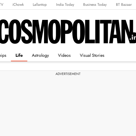
TV
iChowk
Lallantop
India Today
Business Today
BT Bazaar
rts Tak
Crime Tak
Astro Tak
Gaming
Brides Today
Ishq FM
hips
Life
Astrology
Videos
Visual Stories
ADVERTISEMENT