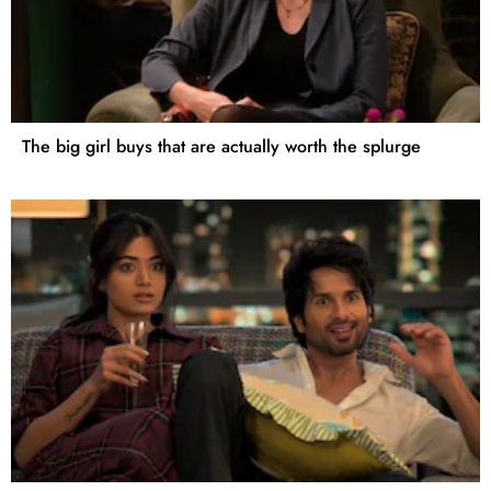
The big girl buys that are actually worth the splurge