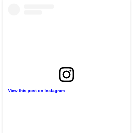
View this post on Instagram