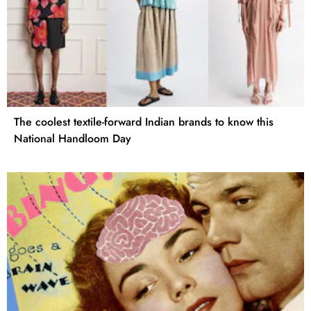
The coolest textile-forward Indian brands to know this
National Handloom Day