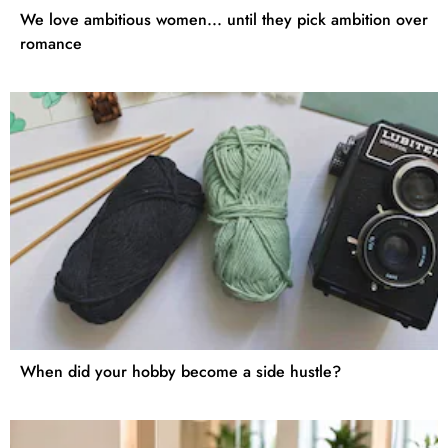
We love ambitious women... until they pick ambition over
romance
When did your hobby become a side hustle?