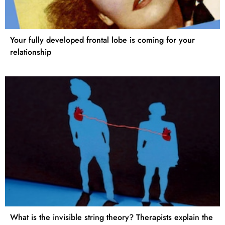
Your fully developed frontal lobe is coming for your
relationship
What is the invisible string theory? Therapists explain the