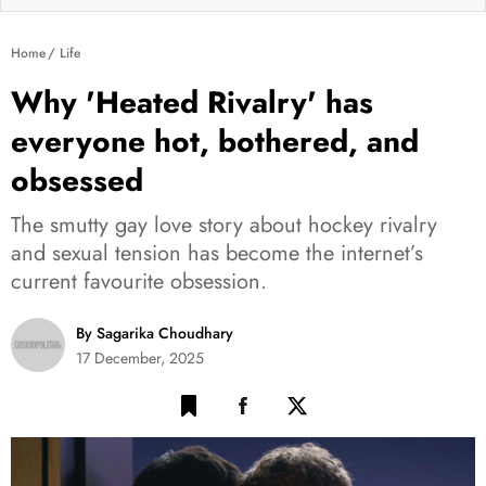
Home
Life
Why 'Heated Rivalry' has
everyone hot, bothered, and
obsessed
The smutty gay love story about hockey rivalry
and sexual tension has become the internet’s
current favourite obsession.
By Sagarika Choudhary
17 December, 2025