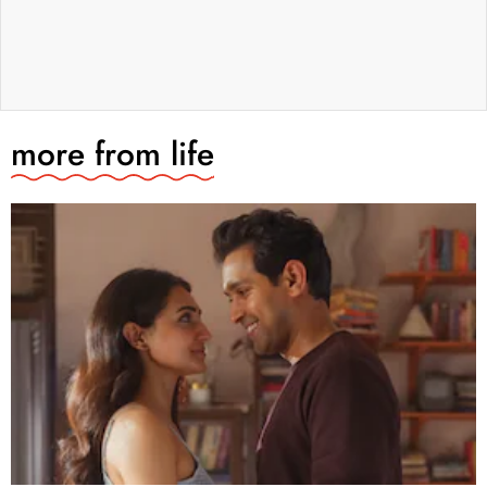
more from
life