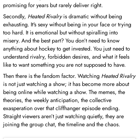
promising for years but rarely deliver right.
Secondly,
Heated Rivalry
is dramatic without being
exhausting. It's sexy without being in your face or trying
too hard. It is emotional but without spiralling into
misery. And the best part? You don’t need to know
anything about hockey to get invested. You just need to
understand rivalry, forbidden desires, and what it feels
like to want something you are not supposed to have.
Then there is the fandom factor. Watching
Heated Rivalry
is not just watching a show; it has become more about
being online while watching a show. The memes, the
theories, the weekly anticipation, the collective
exasperation over that cliffhanger episode ending.
Straight viewers aren’t just watching quietly, they are
joining the group chat, the timeline and the chaos.