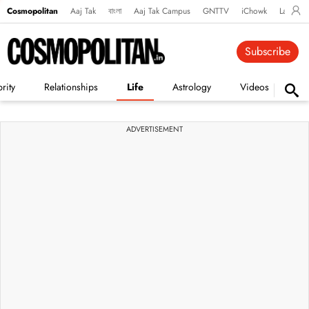
Cosmopolitan
Aaj Tak
বাংলা
Aaj Tak Campus
GNTTV
iChowk
Lallanto
Subscribe
rity
Relationships
Life
Astrology
Videos
Vi
ADVERTISEMENT