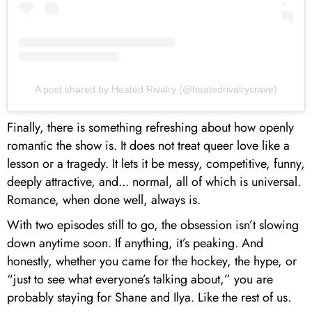
A post shared by Heated Rivalry (@heatedrivalrycrave)
Finally, there is something refreshing about how openly
romantic the show is. It does not treat queer love like a
lesson or a tragedy. It lets it be messy, competitive, funny,
deeply attractive, and... normal, all of which is universal.
Romance, when done well, always is.
With two episodes still to go, the obsession isn’t slowing
down anytime soon. If anything, it’s peaking. And
honestly, whether you came for the hockey, the hype, or
“just to see what everyone’s talking about,” you are
probably staying for Shane and Ilya. Like the rest of us.