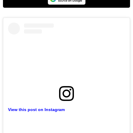
View this post on Instagram