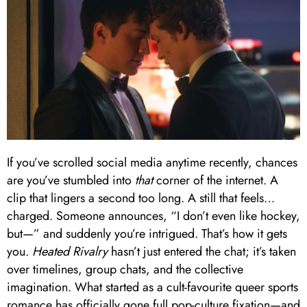
If you’ve scrolled social media anytime recently, chances
are you’ve stumbled into
that
corner of the internet. A
clip that lingers a second too long. A still that feels…
charged. Someone announces, “I don’t even like hockey,
but—” and suddenly you’re intrigued. That’s how it gets
you.
Heated Rivalry
hasn’t just entered the chat; it’s taken
over timelines, group chats, and the collective
imagination. What started as a cult-favourite queer sports
romance has officially gone full pop-culture fixation—and