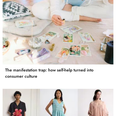
The manifestation trap: how self-help turned into
consumer culture