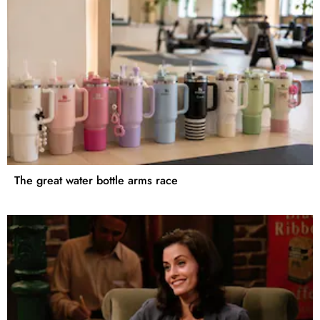
The great water bottle arms race