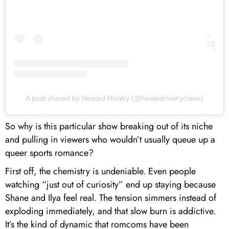
A post shared by Heated Rivalry (@heatedrivalrycrave)
So why is this particular show breaking out of its niche
and pulling in viewers who wouldn’t usually queue up a
queer sports romance?
First off, the chemistry is undeniable. Even people
watching “just out of curiosity” end up staying because
Shane and Ilya feel real. The tension simmers instead of
exploding immediately, and that slow burn is addictive.
It’s the kind of dynamic that romcoms have been