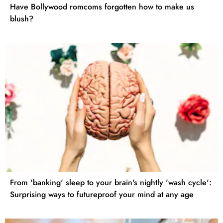
Have Bollywood romcoms forgotten how to make us
blush?
From 'banking' sleep to your brain's nightly 'wash cycle':
Surprising ways to futureproof your mind at any age