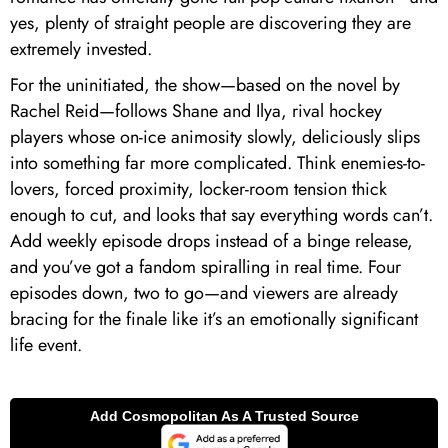
yes, plenty of straight people are discovering they are
extremely invested.
For the uninitiated, the show—based on the novel by
Rachel Reid—follows Shane and Ilya, rival hockey
players whose on-ice animosity slowly, deliciously slips
into something far more complicated. Think enemies-to-
lovers, forced proximity, locker-room tension thick
enough to cut, and looks that say everything words can’t.
Add weekly episode drops instead of a binge release,
and you’ve got a fandom spiralling in real time. Four
episodes down, two to go—and viewers are already
bracing for the finale like it’s an emotionally significant
life event.