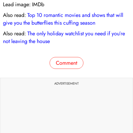
Lead image: IMDb
Also read:
Top 10 romantic movies and shows that will
give you the butterflies this cuffing season
Also read:
The only holiday watchlist you need if you’re
not leaving the house
Comment
ADVERTISEMENT