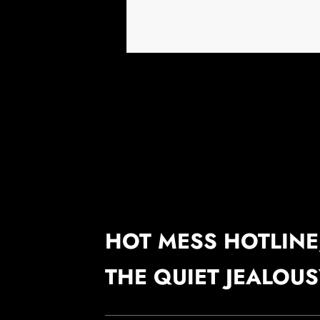
HOT MESS HOTLINE,
THE QUIET JEALOU