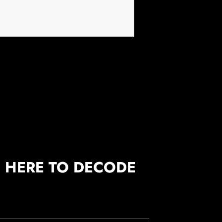
S HERE TO DECODE