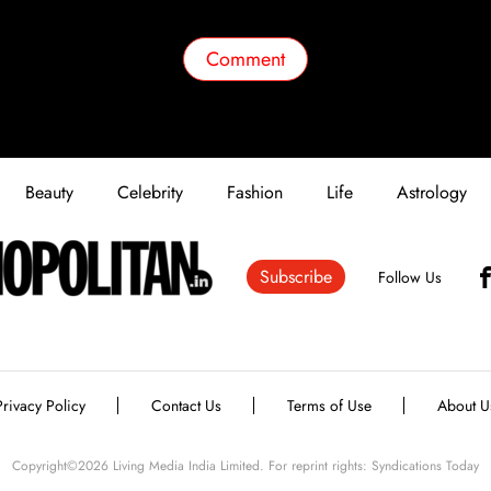
Comment
Beauty
Celebrity
Fashion
Life
Astrology
Subscribe
Follow Us
Privacy Policy
Contact Us
Terms of Use
About U
Copyright©
2026
Living Media India Limited. For reprint rights: Syndications Today