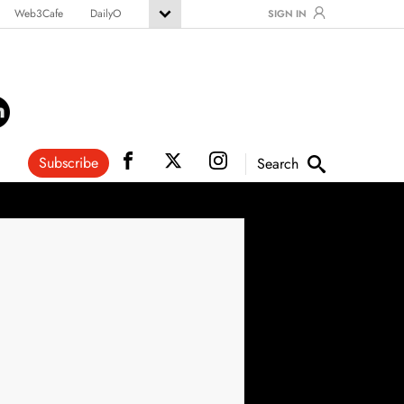
Web3Cafe
DailyO
SIGN IN
Subscribe
Search