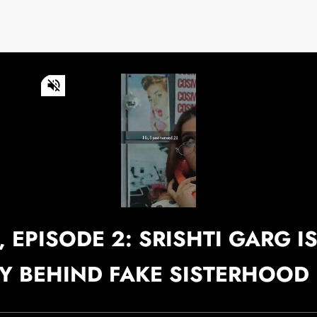
0
of
1
minute,
49
seconds
Volume
0%
Continue watching
 EPISODE 2: SRISHTI GARG I
SY BEHIND FAKE SISTERHOOD