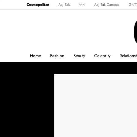
Cosmopolitan
Aaj Tak
বাংলা
Aaj Tak Campus
GNT
Harper's Bazaar
Reader’s Digest
Northeast
Malayalam
Spo
Home
Fashion
Beauty
Celebrity
Relations