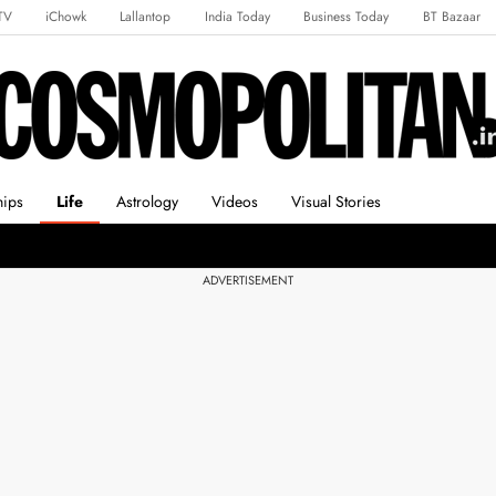
TV
iChowk
Lallantop
India Today
Business Today
BT Bazaar
rts Tak
Crime Tak
Astro Tak
Gaming
Brides Today
Ishq FM
hips
Life
Astrology
Videos
Visual Stories
ADVERTISEMENT