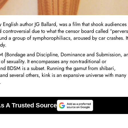
 English author JG Ballard, was a film that shook audiences 
d controversial due to what the censor board called “perver
round a group of symphorophiliacs, aroused by car crashes. It
dy.
SM (Bondage and Discipline, Dominance and Submission, a
 sexuality. It encompasses any non-traditional or
nd BDSM is a subset. Running the gamut from shibari,
and several others, kink is an expansive universe with many
.