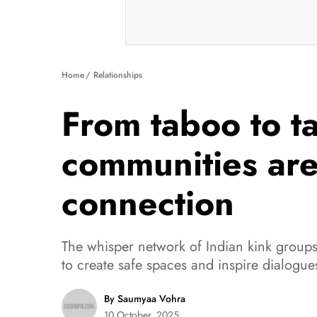
Home
Relationships
From taboo to t
communities are 
connection
The whisper network of Indian kink groups 
to create safe spaces and inspire dialogue
By Saumyaa Vohra
10 October, 2025