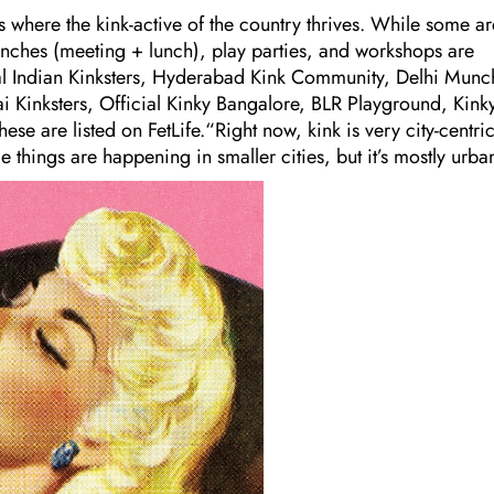
 where the kink-active of the country thrives. While some ar
munches (meeting + lunch), play parties, and workshops are
eal Indian Kinksters, Hyderabad Kink Community, Delhi Munc
 Kinksters, Official Kinky Bangalore, BLR Playground, Kink
se are listed on FetLife.“Right now, kink is very city-centri
hings are happening in smaller cities, but it’s mostly urba