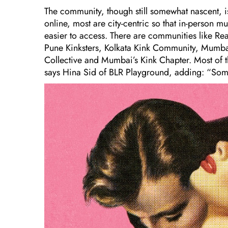
The community, though still somewhat nascent, is
online, most are city-centric so that in-person 
easier to access. There are communities like R
Pune Kinksters, Kolkata Kink Community, Mumbai
Collective and Mumbai’s Kink Chapter. Most of the
says Hina Sid of BLR Playground, adding: “Some t