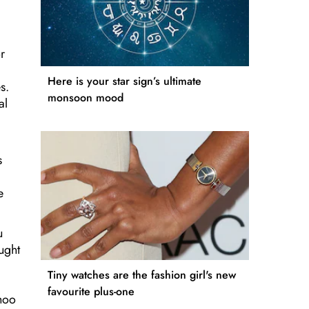
r
Here is your star sign’s ultimate
s.
monsoon mood
al
s
e
u
ught
Tiny watches are the fashion girl's new
favourite plus-one
ahoo