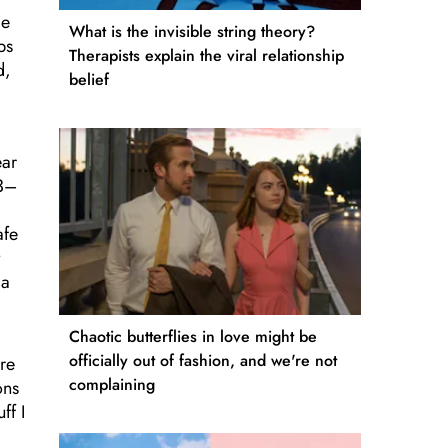
le
What is the invisible string theory?
bs
Therapists explain the viral relationship
d,
belief
ear
23–
afe
 a
Chaotic butterflies in love might be
officially out of fashion, and we're not
re
complaining
ons
ff I