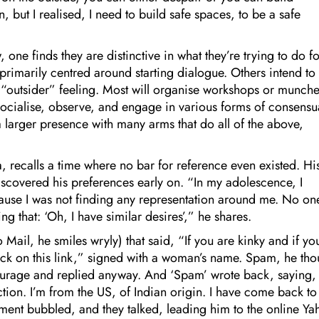
n, but I realised, I need to build safe spaces, to be a safe
ne finds they are distinctive in what they’re trying to do fo
primarily centred around starting dialogue. Others intend to
 “outsider” feeling. Most will organise workshops or munche
ocialise, observe, and engage in various forms of consensu
a larger presence with many arms that do all of the above,
a, recalls a time where no bar for reference even existed. Hi
iscovered his preferences early on. “In my adolescence, I
ause I was not finding any representation around me. No on
g that: ‘Oh, I have similar desires’,” he shares.
Mail, he smiles wryly) that said, “If you are kinky and if yo
lick on this link,” signed with a woman’s name. Spam, he tho
courage and replied anyway. And ‘Spam’ wrote back, saying,
ction. I’m from the US, of Indian origin. I have come back to
ment bubbled, and they talked, leading him to the online Y