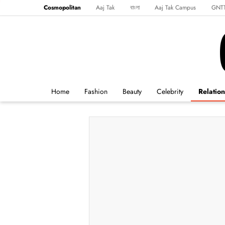
Cosmopolitan
Aaj Tak
বাংলা
Aaj Tak Campus
GNT
Harper's Bazaar
Reader’s Digest
Northeast
Malayalam
Spo
Home
Fashion
Beauty
Celebrity
Relation