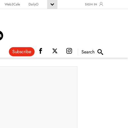
Web3Cafe
DailyO
SIGN IN
Subscribe
Search