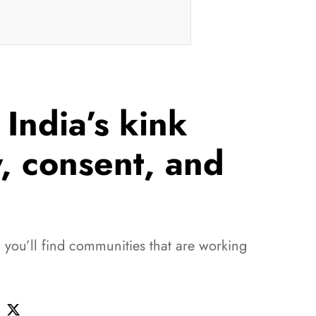
India’s kink
y, consent, and
d you’ll find communities that are working