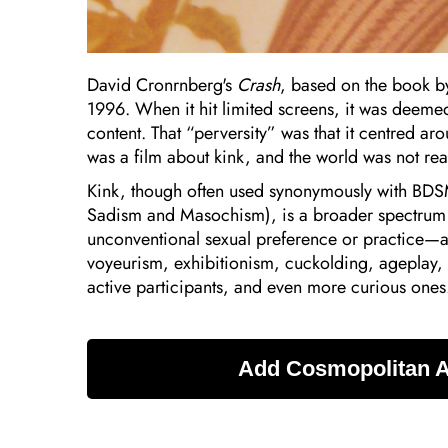
David Cronrnberg's
Crash
, based on the book by
1996. When it hit limited screens, it was deeme
content. That “perversity” was that it centred a
was a film about kink, and the world was not rea
Kink, though often used synonymously with BD
Sadism and Masochism), is a broader spectrum of
unconventional sexual preference or practice—a
voyeurism, exhibitionism, cuckolding, ageplay, 
active participants, and even more curious ones