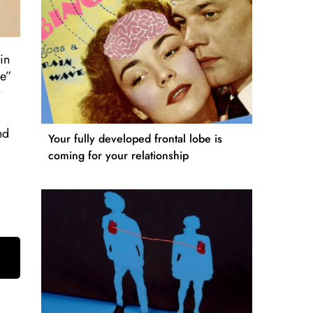
in
se”
nd
Your fully developed frontal lobe is
coming for your relationship