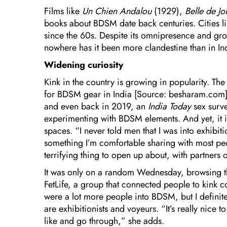
Films like
Un Chien Andalou
(1929),
Belle de J
books about BDSM date back centuries. Cities l
since the 60s. Despite its omnipresence and gr
nowhere has it been more clandestine than in In
Widening curiosity
Kink in the country is growing in popularity. The
for BDSM gear in India [Source: besharam.com], 
and even back in 2019, an
India Today
sex surv
experimenting with BDSM elements. And yet, it is st
spaces. “I never told men that I was into exhibiti
something I’m comfortable sharing with most peopl
terrifying thing to open up about, with partners
It was only on a random Wednesday, browsing t
FetLife, a group that connected people to kink 
were a lot more people into BDSM, but I definit
are exhibitionists and voyeurs. “It’s really nice 
like and go through,” she adds.