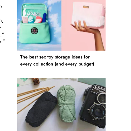
e
h,
y
c,”
n.”
The best sex toy storage ideas for
every collection (and every budget)