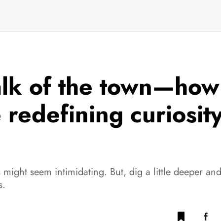
alk of the town—how 
redefining curiosit
might seem intimidating. But, dig a little deeper an
s.