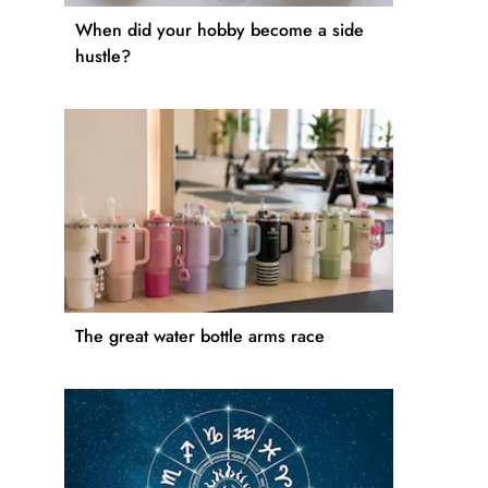
When did your hobby become a side
hustle?
The great water bottle arms race