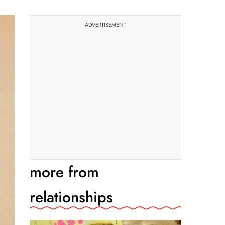
ADVERTISEMENT
more from
relationships