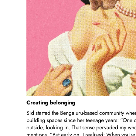
Creating belonging
Sid started the Bengaluru-based community when
building spaces since her teenage years: “One of
outside, looking in. That sense pervaded my whole
mentions. “But early on, I realised: When you’re