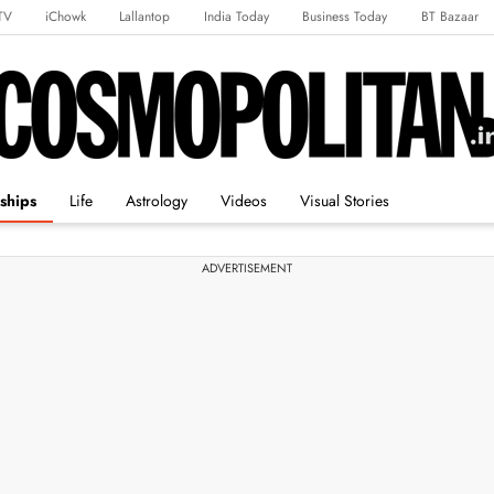
TV
iChowk
Lallantop
India Today
Business Today
BT Bazaar
rts Tak
Crime Tak
Astro Tak
Gaming
Brides Today
Ishq FM
ships
Life
Astrology
Videos
Visual Stories
ADVERTISEMENT