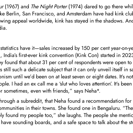
our
(1967) and
The Night Porter
(1974) dared to go there whi
ike Berlin, San Francisco, and Amsterdam have had kink clu
owing appeal worldwide, kink has stayed in the shadows. An
dia.
 statistics have it—sales increased by 150 per cent year-on-y
India’s first-ever kink convention (Kink Con) started in 20
ey found that about 31 per cent of respondents were open to
ill such a delicate subject that it can only unveil itself in s
onism until we’d been on at least seven or eight dates. It’s not
e. I had an ex call me a ‘slut who loves attention’. It’s been
 or sometimes, even with friends,” says Neha*.
hrough a subreddit, that Neha found a recommendation for
communities in their towns. She found one in Bengaluru. “The
ely found my people too,” she laughs. The people she menti
to have sounding boards, and a safe space to talk about the stu