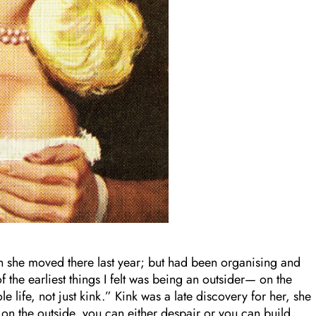
 she moved there last year; but had been organising and
 the earliest things I felt was being an outsider— on the
 life, not just kink.” Kink was a late discovery for her, she
 on the outside, you can either despair or you can build