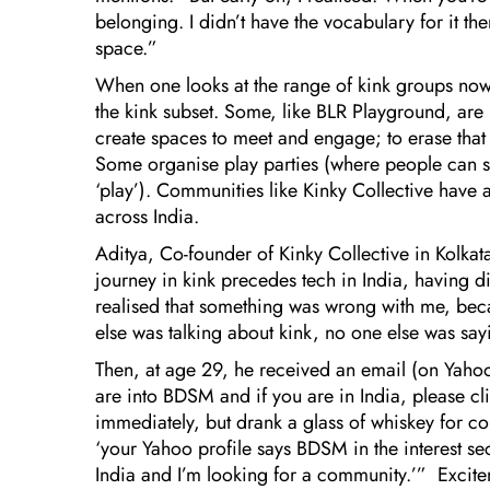
belonging. I didn’t have the vocabulary for it the
space.”
When one looks at the range of kink groups now, o
the kink subset. Some, like BLR Playground, are 
create spaces to meet and engage; to erase that
Some organise play parties (where people can s
‘play’). Communities like Kinky Collective have 
across India.
Aditya, Co-founder of Kinky Collective in Kolkat
journey in kink precedes tech in India, having d
realised that something was wrong with me, bec
else was talking about kink, no one else was sayin
Then, at age 29, he received an email (on Yahoo 
are into BDSM and if you are in India, please c
immediately, but drank a glass of whiskey for 
‘your Yahoo profile says BDSM in the interest se
India and I’m looking for a community.’” Excite