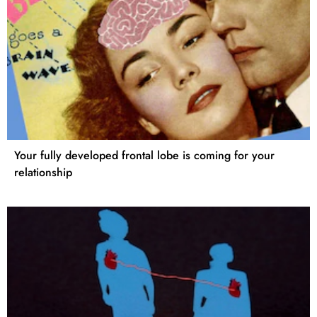
Your fully developed frontal lobe is coming for your
relationship