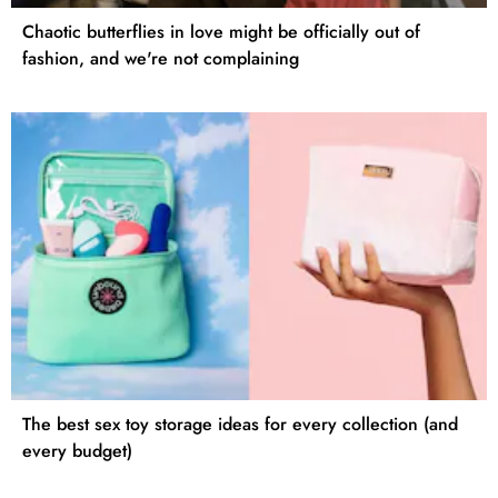
Chaotic butterflies in love might be officially out of
fashion, and we're not complaining
The best sex toy storage ideas for every collection (and
every budget)