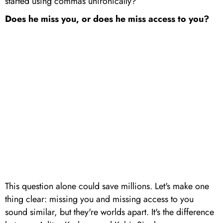
started using commas unironically?
Does he miss you, or does he miss access to you?
This question alone could save millions. Let's make one
thing clear: missing you and missing access to you
sound similar, but they're worlds apart. It's the difference