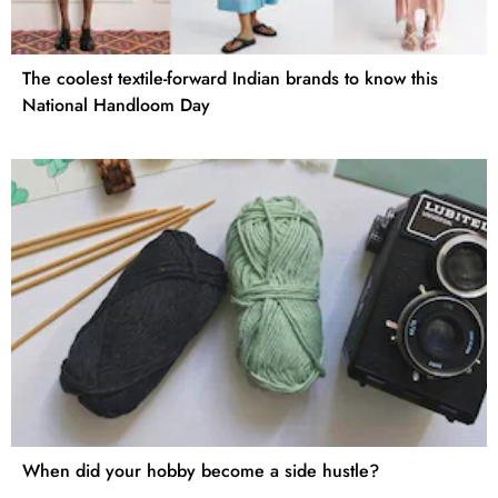
The coolest textile-forward Indian brands to know this
National Handloom Day
When did your hobby become a side hustle?