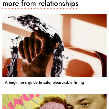
more from
relationships
A beginner's guide to safe, pleasurable fisting