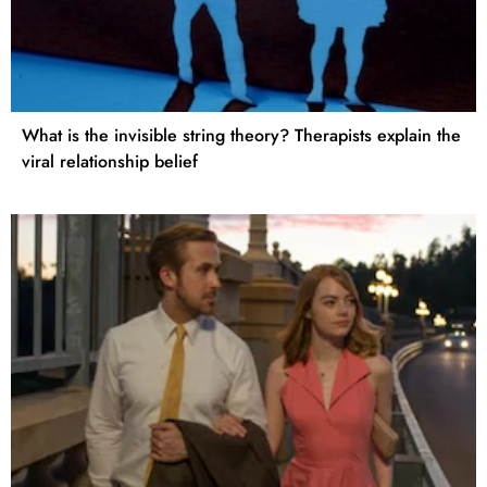
What is the invisible string theory? Therapists explain the
viral relationship belief