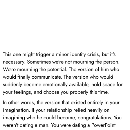
This one might trigger a minor identity crisis, but it's
necessary. Sometimes we're not mourning the person.
We're mourning the potential. The version of him who
would finally communicate. The version who would
suddenly become emotionally available, hold space for
your feelings, and choose you properly this time.
In other words, the version that existed entirely in your
imagination. If your relationship relied heavily on
imagining who he could become, congratulations. You
weren't dating a man. You were dating a PowerPoint