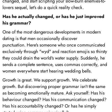
changed, and start scripting your slow-burn enemies-to-
lovers sequel, let's do a quick reality check.
Has he actually changed, or has he just improved
his grammar?
One of the most dangerous developments in modern
dating is that men occasionally discover
punctuation. Here's someone who once communicated
exclusively through "wyd" and reaction emojis so thirsty
they could drain the world's water supply. Suddenly, he
sends a complete sentence, uses commas correctly, and
women everywhere start hearing wedding bells.
Growth is great. We support growth. We celebrate
growth. But discovering proper grammar isn't the same
as becoming emotionally mature. Ask yourself: Has his
behaviour changed? Has his communication changed?
Has his accountability changed? Or has he simply