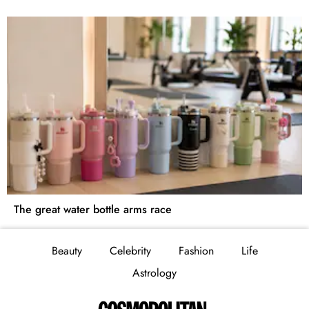
The great water bottle arms race
Beauty
Celebrity
Fashion
Life
Astrology