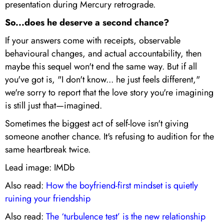
presentation during Mercury retrograde.
So...does he deserve a second chance?
If your answers come with receipts, observable
behavioural changes, and actual accountability, then
maybe this sequel won't end the same way. But if all
you've got is, "I don't know... he just feels different,"
we're sorry to report that the love story you're imagining
is still just that—imagined.
Sometimes the biggest act of self-love isn't giving
someone another chance. It's refusing to audition for the
same heartbreak twice.
Lead image: IMDb
Also read:
How the boyfriend-first mindset is quietly
ruining your friendship
Also read:
The ‘turbulence test’ is the new relationship