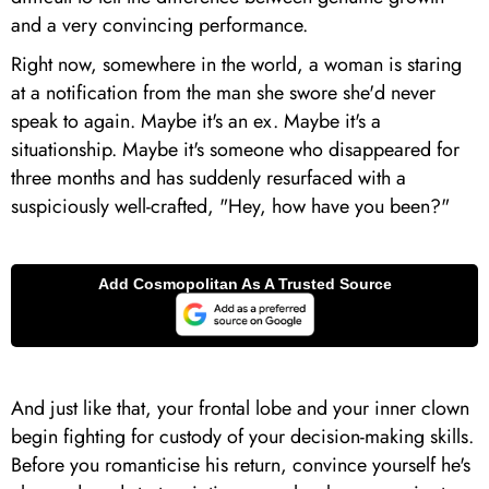
and a very convincing performance.
Right now, somewhere in the world, a woman is staring
at a notification from the man she swore she'd never
speak to again. Maybe it's an ex. Maybe it's a
situationship. Maybe it's someone who disappeared for
three months and has suddenly resurfaced with a
suspiciously well-crafted, "Hey, how have you been?"
And just like that, your frontal lobe and your inner clown
begin fighting for custody of your decision-making skills.
Before you romanticise his return, convince yourself he's