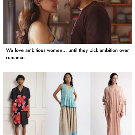
We love ambitious women... until they pick ambition over
romance