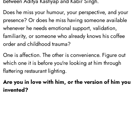
between Aditya Kashyap and Kabir Singh.
Does he miss your humour, your perspective, and your
presence? Or does he miss having someone available
whenever he needs emotional support, validation,
familiarity, or someone who already knows his coffee
order and childhood trauma?
One is affection. The other is convenience. Figure out
which one it is before you're looking at him through
flattering restaurant lighting.
Are you in love with him, or the version of him you
invented?