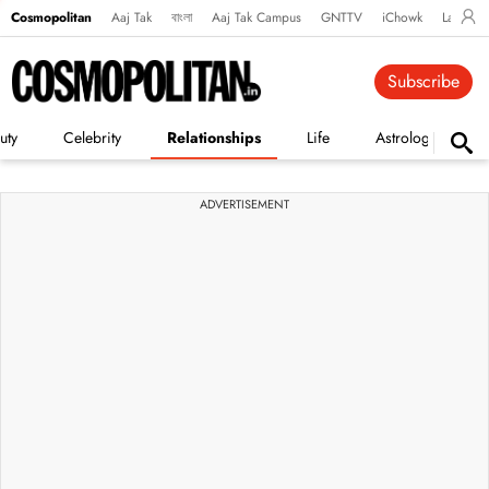
Cosmopolitan
Aaj Tak
বাংলা
Aaj Tak Campus
GNTTV
iChowk
Lallanto
Subscribe
uty
Celebrity
Relationships
Life
Astrology
ADVERTISEMENT