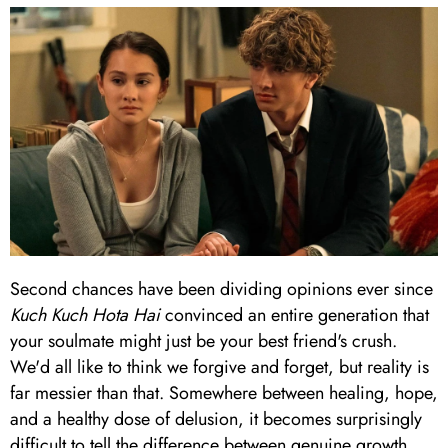
Second chances have been dividing opinions ever since
Kuch Kuch Hota Hai
convinced an entire generation that
your soulmate might just be your best friend's crush.
We'd all like to think we forgive and forget, but reality is
far messier than that. Somewhere between healing, hope,
and a healthy dose of delusion, it becomes surprisingly
difficult to tell the difference between genuine growth