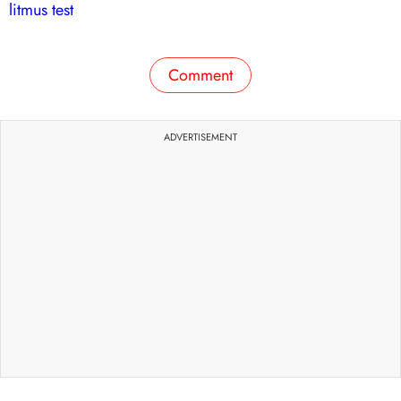
litmus test
Comment
ADVERTISEMENT