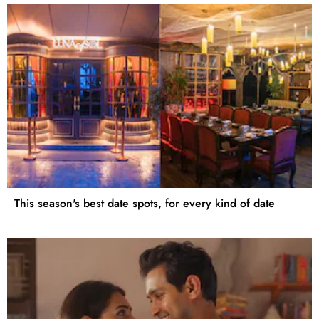
This season's best date spots, for every kind of date