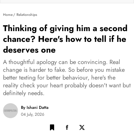
Home
Relationships
Thinking of giving him a second
chance? Here's how to tell if he
deserves one
A thoughtful apology can be convincing. Real
change is harder to fake. So before you mistake
better texting for better behaviour, here's the
reality check your heart probably doesn't want but
definitely needs.
By Ishani Datta
04 July, 2026