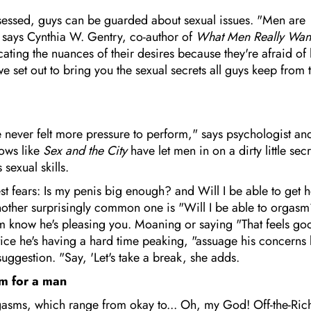
sessed, guys can be guarded about sexual issues. "Men are
" says Cynthia W. Gentry, co-author of
What Men Really Want
ting the nuances of their desires because they're afraid of
we set out to bring you the sexual secrets all guys keep from 
e never felt more pressure to perform," says psychologist an
hows like
Sex and the City
have let men in on a dirty little secr
sexual skills.
t fears: Is my penis big enough? and Will I be able to get h
nother surprisingly common one is "Will I be able to orgas
 him know he's pleasing you. Moaning or saying "That feels go
otice he's having a hard time peaking, "assuage his concerns
uggestion. "Say, 'Let's take a break, she adds.
sm for a man
gasms, which range from okay to... Oh, my God! Off-the-Rich