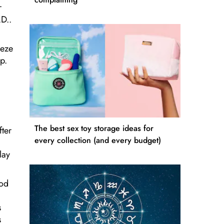
r
.D..
eeze
p.
The best sex toy storage ideas for
fter
every collection (and every budget)
lay
ood
s
s