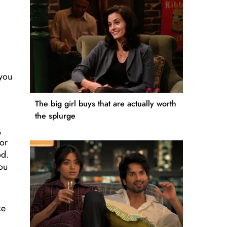
 you
d
The big girl buys that are actually worth
the splurge
,
 or
od.
you
ce