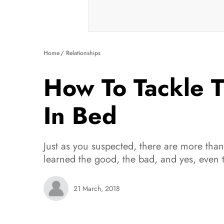
Home
Relationships
How To Tackle T
In Bed
Just as you suspected, there are more than 
learned the good, the bad, and yes, even t
21 March, 2018