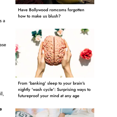
Have Bollywood romcoms forgotten
.
how to make us blush?
s a
ease
From 'banking' sleep to your brain's
nightly 'wash cycle': Surprising ways to
ll,
futureproof your mind at any age
e