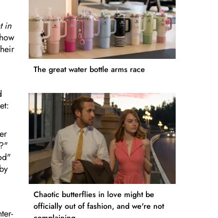
 in
 how
their
The great water bottle arms race
d
et:
er
m?"
od"
 by
Chaotic butterflies in love might be
officially out of fashion, and we're not
ter-
complaining