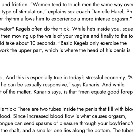
e and friction. "Women tend to touch men the same way ove
type of stimulation," explains sex coach Danielle Harel, Ph
or rhythm allows him to experience a more intense orgasm."
ator" Kegels often do the trick. While he's inside you, squ
then moving up the walls of your vagina and finally to the to
uld take about 10 seconds. "Basic Kegels only exercise the
ork the upper part, which is where the head of his penis is
.And this is especially true in today's stressful economy. "A
 he can be sexually responsive," says Kanaris. And while
t of the matter, Kanaris says, is that "men equate good forep
 trick: There are two tubes inside the penis that fill with bl
 blood. Since increased blood flow is what causes orgasm,
 tongue can send spasms of pleasure through your boyfriend'
f the shaft, and a smaller one lies along the bottom. The tube