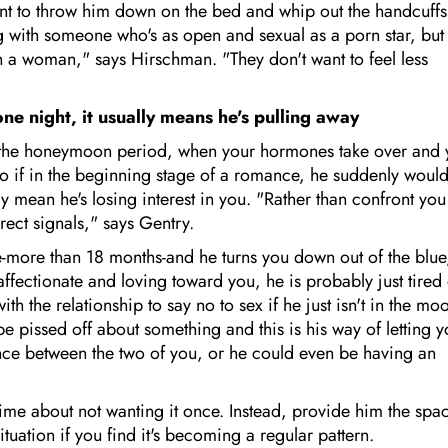
ant to throw him down on the bed and whip out the handcuffs
ng with someone who's as open and sexual as a porn star, but
 a woman," says Hirschman. "They don't want to feel less
ne night, it usually means he's pulling away
p is the honeymoon period, when your hormones take over and
So if in the beginning stage of a romance, he suddenly woul
 mean he's losing interest in you. "Rather than confront you
rect signals," says Gentry.
e-more than 18 months-and he turns you down out of the blue
l affectionate and loving toward you, he is probably just tired
 the relationship to say no to sex if he just isn't in the mo
 pissed off about something and this is his way of letting 
nce between the two of you, or he could even be having an
time about not wanting it once. Instead, provide him the spa
ituation if you find it's becoming a regular pattern.