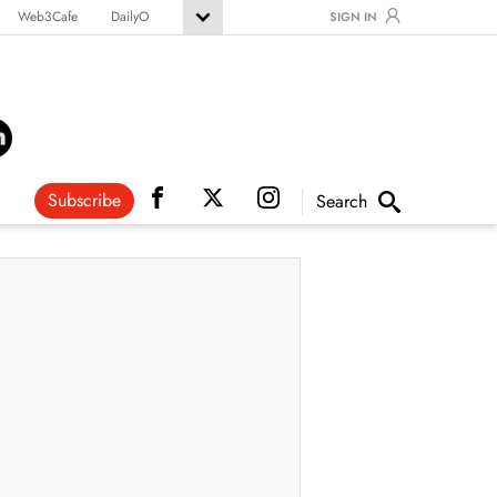
Web3Cafe
DailyO
SIGN IN
Subscribe
Search