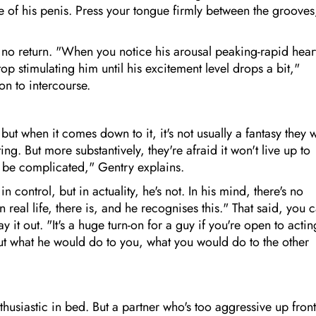
of his penis. Press your tongue firmly between the grooves
 no return. "When you notice his arousal peaking-rapid hear
top stimulating him until his excitement level drops a bit,"
on to intercourse.
ut when it comes down to it, it's not usually a fantasy they 
dating. But more substantively, they're afraid it won't live up to
an be complicated," Gentry explains.
control, but in actuality, he's not. In his mind, there's no
n real life, there is, and he recognises this." That said, you 
ay it out. "It's a huge turn-on for a guy if you're open to actin
out what he would do to you, what you would do to the other
usiastic in bed. But a partner who's too aggressive up front