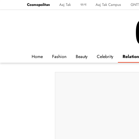
Cosmopolitan
Aaj Tak
বাংলা
Aaj Tak Campus
GNT
Harper's Bazaar
Reader’s Digest
Northeast
Malayalam
Spo
Home
Fashion
Beauty
Celebrity
Relation