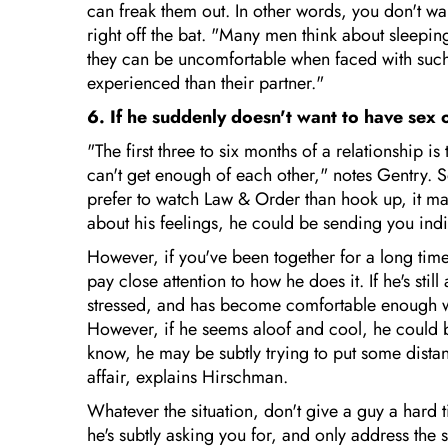
can freak them out. In other words, you don't w
right off the bat. "Many men think about sleepi
they can be uncomfortable when faced with such
experienced than their partner."
6. If he suddenly doesn't want to have sex o
"The first three to six months of a relationshi
can't get enough of each other," notes Gentry. 
prefer to watch Law & Order than hook up, it may
about his feelings, he could be sending you indi
However, if you've been together for a long tim
pay close attention to how he does it. If he's stil
stressed, and has become comfortable enough with
However, if he seems aloof and cool, he could be
know, he may be subtly trying to put some dista
affair, explains Hirschman.
Whatever the situation, don't give a guy a hard 
he's subtly asking you for, and only address the s