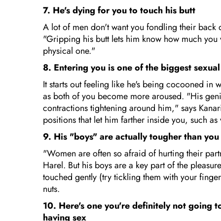
7. He's dying for you to touch his butt
A lot of men don't want you fondling their back 
"Gripping his butt lets him know how much you wa
physical one."
8. Entering you is one of the biggest sexual
It starts out feeling like he's being cocooned i
as both of you become more aroused. "His genitals
contractions tightening around him," says Kanaris.
positions that let him farther inside you, such a
9. His "boys" are actually tougher than you
"Women are often so afraid of hurting their partn
Harel. But his boys are a key part of the pleasu
touched gently (try tickling them with your fing
nuts.
10. Here's one you're definitely not going 
having sex