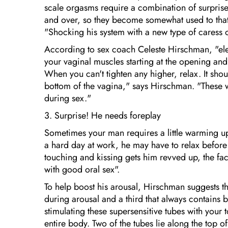
scale orgasms require a combination of surpris
and over, so they become somewhat used to that 
"Shocking his system with a new type of caress 
According to sex coach Celeste Hirschman, "elev
your vaginal muscles starting at the opening and 
When you can't tighten any higher, relax. It sho
bottom of the vagina," says Hirschman. "These w
during sex."
3. Surprise! He needs foreplay
Sometimes your man requires a little warming up..
a hard day at work, he may have to relax before
touching and kissing gets him revved up, the fac
with good oral sex".
To help boost his arousal, Hirschman suggests this
during arousal and a third that always contains
stimulating these supersensitive tubes with your
entire body. Two of the tubes lie along the top o