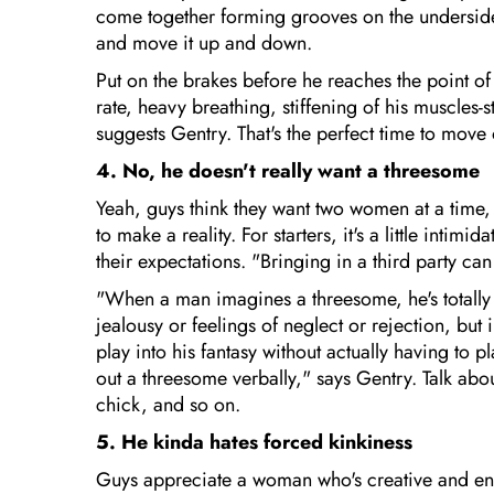
come together forming grooves on the underside 
and move it up and down.
Put on the brakes before he reaches the point of
rate, heavy breathing, stiffening of his muscles-s
suggests Gentry. That's the perfect time to move 
4. No, he doesn't really want a threesome
Yeah, guys think they want two women at a time, b
to make a reality. For starters, it's a little intimi
their expectations. "Bringing in a third party c
"When a man imagines a threesome, he's totally in 
jealousy or feelings of neglect or rejection, but i
play into his fantasy without actually having to pl
out a threesome verbally," says Gentry. Talk ab
chick, and so on.
5. He kinda hates forced kinkiness
Guys appreciate a woman who's creative and enth