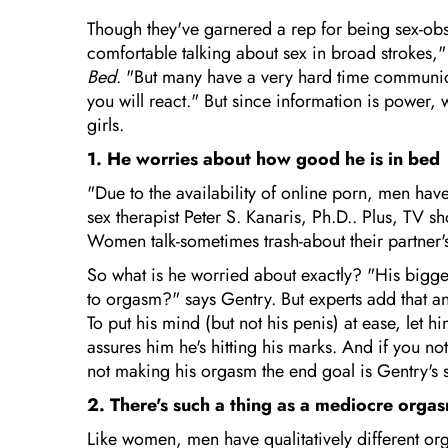
Though they've garnered a rep for being sex-ob
comfortable talking about sex in broad strokes,
Bed
. "But many have a very hard time communica
you will react." But since information is power, 
girls.
1. He worries about how good he is in bed
"Due to the availability of online porn, men hav
sex therapist Peter S. Kanaris, Ph.D.. Plus, TV s
Women talk-sometimes trash-about their partner's 
So what is he worried about exactly? "His bigges
to orgasm?" says Gentry. But experts add that a
To put his mind (but not his penis) at ease, let
assures him he's hitting his marks. And if you n
not making his orgasm the end goal is Gentry's s
2. There's such a thing as a mediocre orga
Like women, men have qualitatively different or