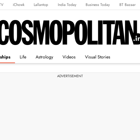
TV
iChowk
Lallantop
India Today
Business Today
BT Bazaar
rts Tak
Crime Tak
Astro Tak
Gaming
Brides Today
Ishq FM
ships
Life
Astrology
Videos
Visual Stories
ADVERTISEMENT