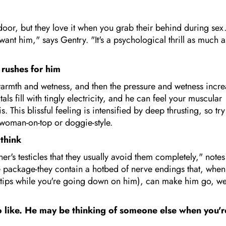
door, but they love it when you grab their behind during sex
nt him," says Gentry. "It's a psychological thrill as much a
 rushes for him
n warmth and wetness, and then the pressure and wetness incr
 fill with tingly electricity, and he can feel your muscular
 This blissful feeling is intensified by deep thrusting, so try
s woman-on-top or doggie-style.
 think
er's testicles that they usually avoid them completely," notes
re package-they contain a hotbed of nerve endings that, when
ertips while you're going down on him), can make him go, we
to like. He may be thinking of someone else when you'r