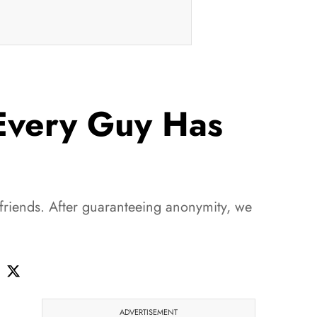
 Every Guy Has
rlfriends. After guaranteeing anonymity, we
ADVERTISEMENT