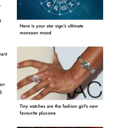
,
t
Here is your star sign’s ultimate
monsoon mood
want
can
g
Tiny watches are the fashion girl's new
favourite plus-one