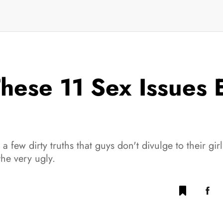
hese 11 Sex Issues
a few dirty truths that guys don't divulge to their gi
he very ugly.