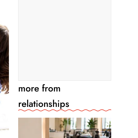
more from
relationships