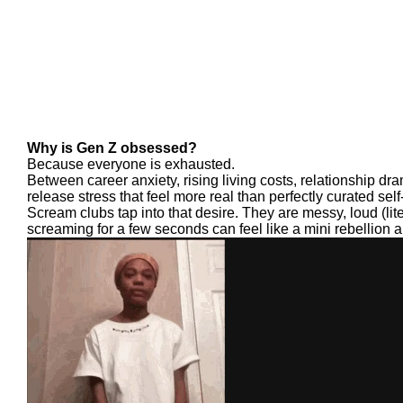
Why is Gen Z obsessed?
Because everyone is exhausted.
Between career anxiety, rising living costs, relationship dr
release stress that feel more real than perfectly curated self
Scream clubs tap into that desire. They are messy, loud (liter
screaming for a few seconds can feel like a mini rebellion a