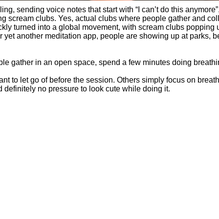
ling, sending voice notes that start with “I can’t do this anymor
ing scream clubs. Yes, actual clubs where people gather and coll
kly turned into a global movement, with scream clubs popping 
or yet another meditation app, people are showing up at parks, b
ople gather in an open space, spend a few minutes doing breathi
t to let go of before the session. Others simply focus on breat
definitely no pressure to look cute while doing it.