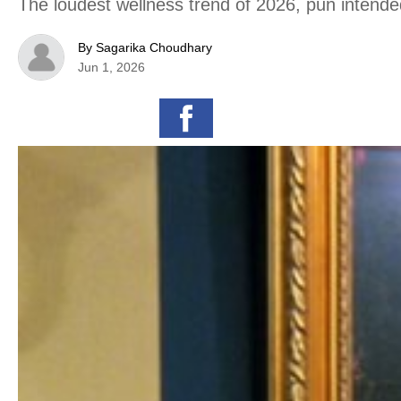
The loudest wellness trend of 2026, pun intende
By Sagarika Choudhary
Jun 1, 2026