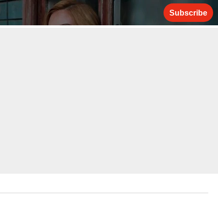
Subscribe