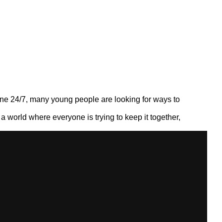
nline 24/7, many young people are looking for ways to
n a world where everyone is trying to keep it together,