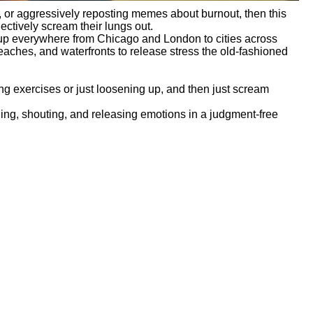
e”, or aggressively reposting memes about burnout, then this
ectively scream their lungs out.
up everywhere from Chicago and London to cities across
eaches, and waterfronts to release stress the old-fashioned
ng exercises or just loosening up, and then just scream
hing, shouting, and releasing emotions in a judgment-free