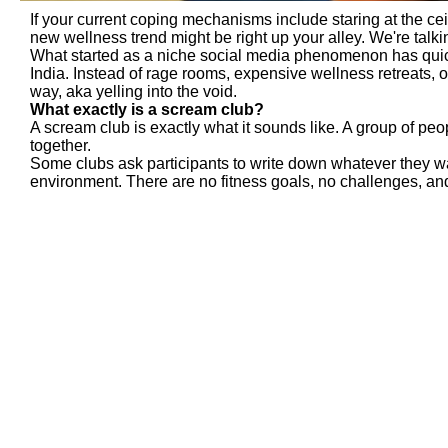
If your current coping mechanisms include staring at the cei
new wellness trend might be right up your alley. We're talk
What started as a niche social media phenomenon has quic
India. Instead of rage rooms, expensive wellness retreats, 
way, aka yelling into the void.
What exactly is a scream club?
A scream club is exactly what it sounds like. A group of pe
together.
Some clubs ask participants to write down whatever they wan
environment. There are no fitness goals, no challenges, and 