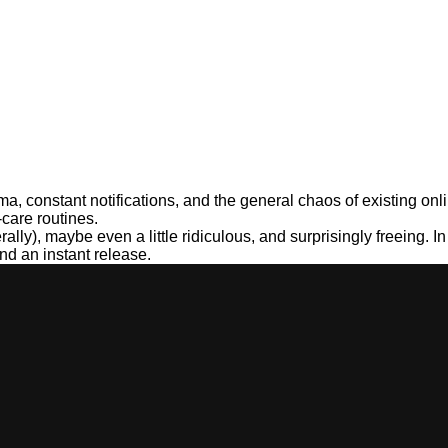
ama, constant notifications, and the general chaos of existing o
-care routines.
ally), maybe even a little ridiculous, and surprisingly freeing. I
nd an instant release.