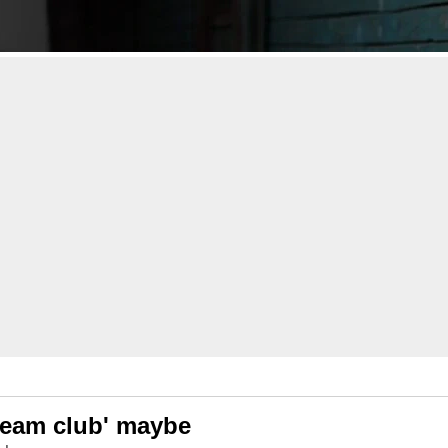
cream club' maybe