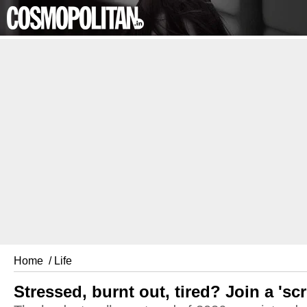
Home
/ Life
Stressed, burnt out, tired? Join a 's