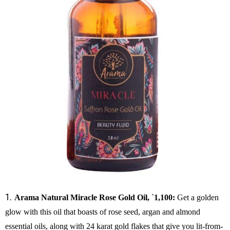
1.
Arama Natural Miracle Rose Gold Oil,
`
1,100:
Get a golden
glow with this oil that boasts of rose seed, argan and almond
essential oils, along with 24 karat gold flakes that give you lit-from-