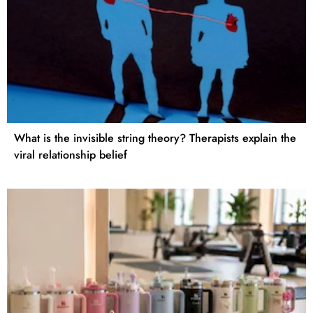
What is the invisible string theory? Therapists explain the
viral relationship belief