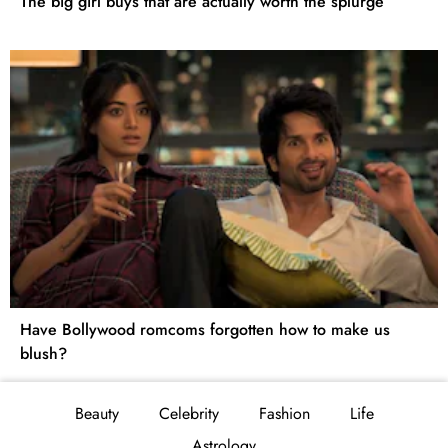
The big girl buys that are actually worth the splurge
Have Bollywood romcoms forgotten how to make us
blush?
Beauty
Celebrity
Fashion
Life
Astrology