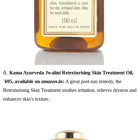
6.
Kama Ayurveda Jwalini Retexturising Skin Treatment Oil,
`
695, available on
amazon.in
:
A great post-sun remedy, the
Retexturising Skin Treatment soothes irritation, relieves dryness and
enhances skin’s texture.