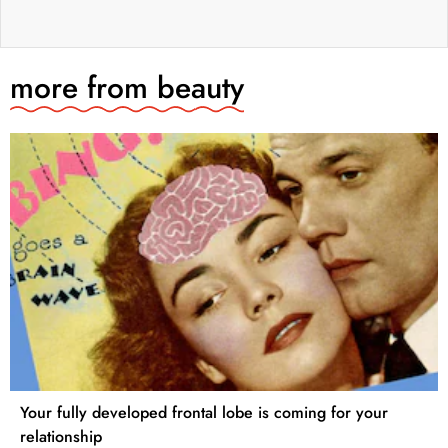
more from
beauty
Your fully developed frontal lobe is coming for your
relationship