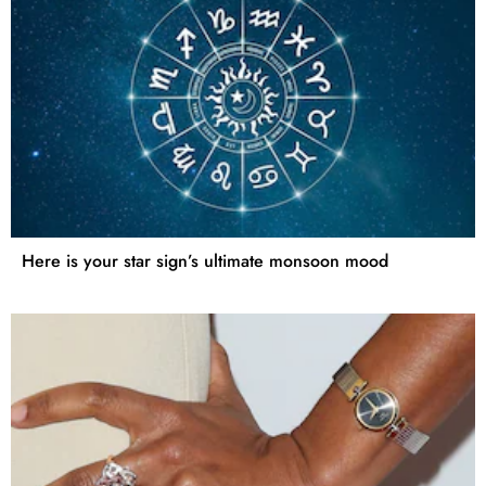
Here is your star sign’s ultimate monsoon mood