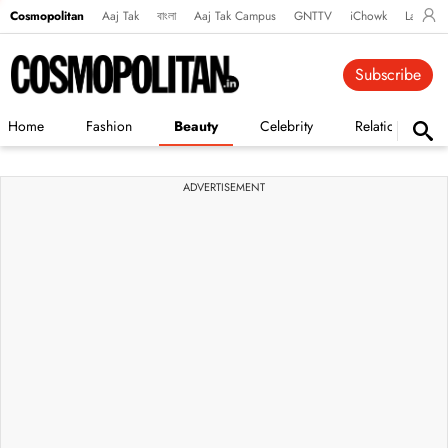
Cosmopolitan
Aaj Tak
বাংলা
Aaj Tak Campus
GNTTV
iChowk
Lallanto
Subscribe
Home
Fashion
Beauty
Celebrity
Relationships
ADVERTISEMENT