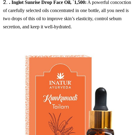
2.
. Inglot Sunrise Drop Face Oil,
`
1,500:
A powerful concoction
of carefully selected oils concentrated in one bottle, all you need is
two drops of this oil to improve skin’s elasticity, control sebum
secretion, and keep it well-hydrated.