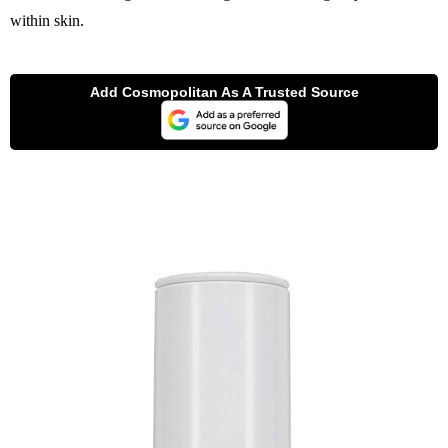
within skin.