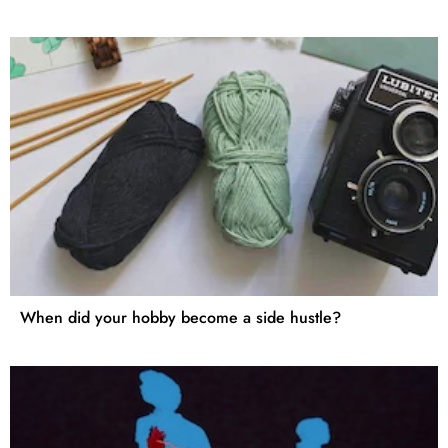
When did your hobby become a side hustle?