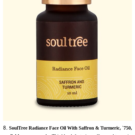
8.
SoulTree Radiance Face Oil With Saffron & Turmeric,
`
750,