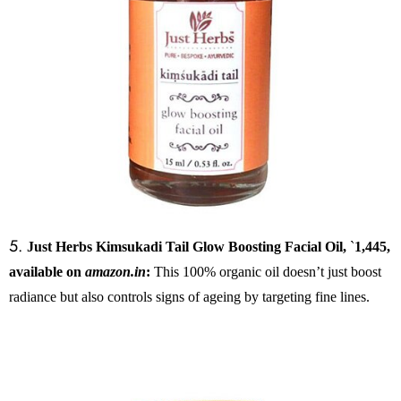
5.
Just Herbs Kimsukadi Tail Glow Boosting Facial Oil,
`
1,445,
available on
amazon.in
:
This 100% organic oil doesn’t just boost
radiance but also controls signs of ageing by targeting fine lines.