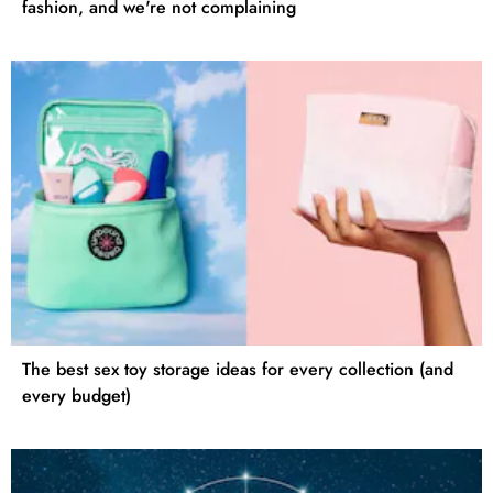
fashion, and we're not complaining
The best sex toy storage ideas for every collection (and
every budget)