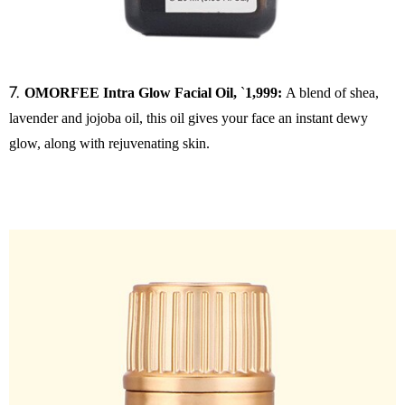
7.
OMORFEE Intra Glow Facial Oil,
`
1,999:
A blend of shea,
lavender and jojoba oil, this oil gives your face an instant dewy
glow, along with rejuvenating skin.