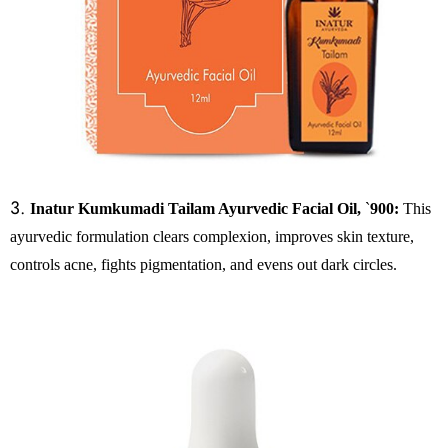
3.
Inatur Kumkumadi Tailam Ayurvedic Facial Oil,
`
900:
This
ayurvedic formulation clears complexion, improves skin texture,
controls acne, fights pigmentation, and evens out dark circles.