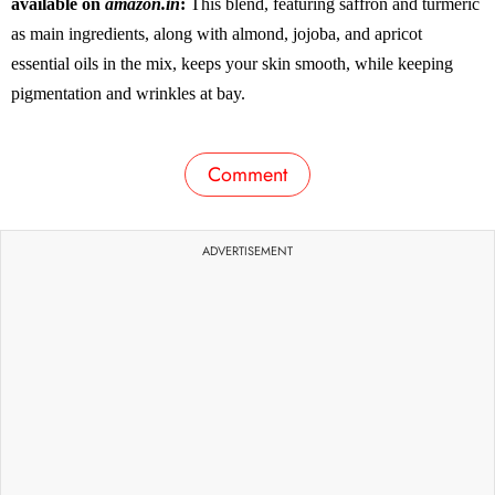
available on
amazon.in
:
This blend, featuring saffron and turmeric
as main ingredients, along with almond, jojoba, and apricot
essential oils in the mix, keeps your skin smooth, while keeping
pigmentation and wrinkles at bay.
Comment
ADVERTISEMENT