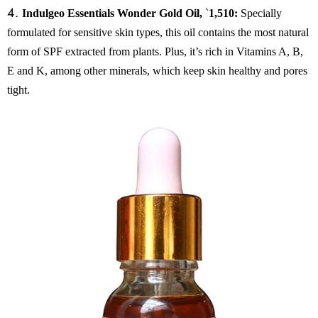
4.
Indulgeo Essentials Wonder Gold Oil,
`
1,510:
Specially
formulated for sensitive skin types, this oil contains the most natural
form of SPF extracted from plants. Plus, it’s rich in Vitamins A, B,
E and K, among other minerals, which keep skin healthy and pores
tight.