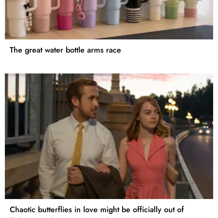
The great water bottle arms race
Chaotic butterflies in love might be officially out of