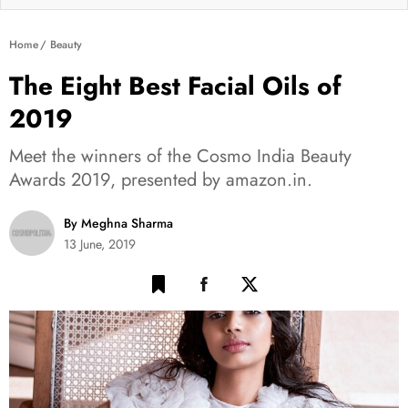
Home
Beauty
The Eight Best Facial Oils of
2019
Meet the winners of the Cosmo India Beauty
Awards 2019, presented by amazon.in.
By Meghna Sharma
13 June, 2019