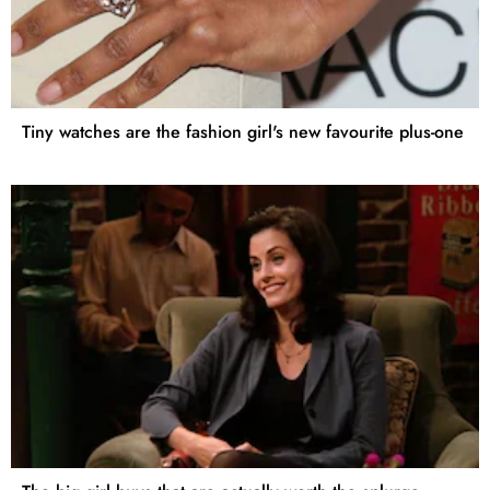
Tiny watches are the fashion girl's new favourite plus-one