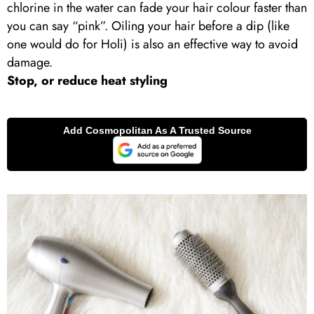
chlorine in the water can fade your hair colour faster than
you can say “pink”. Oiling your hair before a dip (like
one would do for Holi) is also an effective way to avoid
damage.
Stop, or reduce heat styling