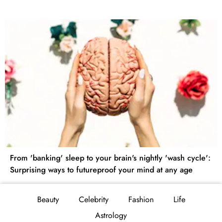
From 'banking' sleep to your brain's nightly 'wash cycle':
Surprising ways to futureproof your mind at any age
Beauty
Celebrity
Fashion
Life
Astrology