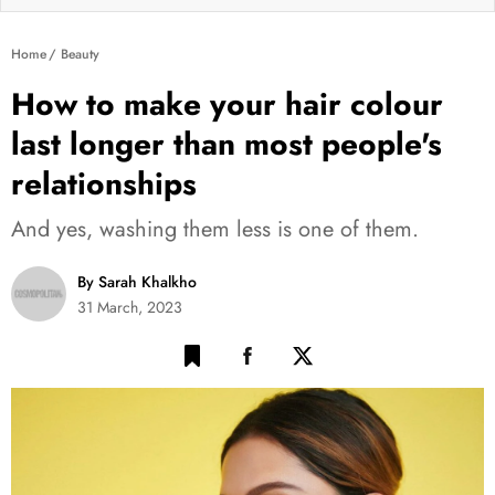
Home
Beauty
How to make your hair colour
last longer than most people's
relationships
And yes, washing them less is one of them.
By Sarah Khalkho
31 March, 2023