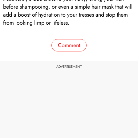
before shampooing, or even a simple hair mask that will
add a boost of hydration to your tresses and stop them
from looking limp or lifeless.
Comment
ADVERTISEMENT