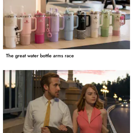
The great water bottle arms race