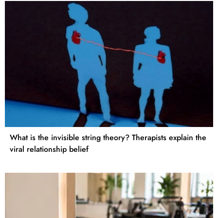
What is the invisible string theory? Therapists explain the
viral relationship belief