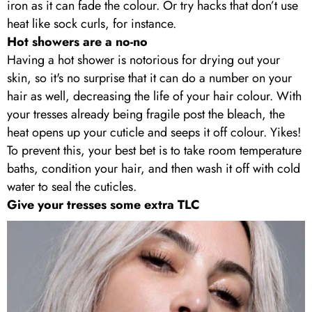
iron as it can fade the colour. Or try hacks that don’t use
heat like sock curls, for instance.
Hot showers are a no-no
Having a hot shower is notorious for drying out your
skin, so it's no surprise that it can do a number on your
hair as well, decreasing the life of your hair colour. With
your tresses already being fragile post the bleach, the
heat opens up your cuticle and seeps it off colour. Yikes!
To prevent this, your best bet is to take room temperature
baths, condition your hair, and then wash it off with cold
water to seal the cuticles.
Give your tresses some extra TLC