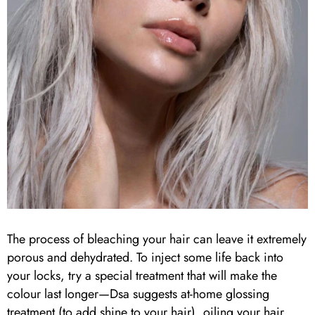
The process of bleaching your hair can leave it extremely
porous and dehydrated. To inject some life back into
your locks, try a special treatment that will make the
colour last longer—Dsa suggests at-home glossing
treatment (to add shine to your hair), oiling your hair