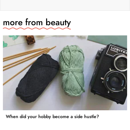
more from
beauty
When did your hobby become a side hustle?