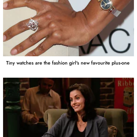
Tiny watches are the fashion girl's new favourite plus-one