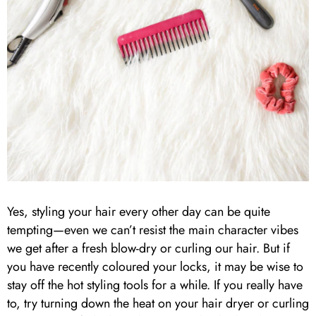
Yes, styling your hair every other day can be quite
tempting—even we can’t resist the main character vibes
we get after a fresh blow-dry or curling our hair. But if
you have recently coloured your locks, it may be wise to
stay off the hot styling tools for a while. If you really have
to, try turning down the heat on your hair dryer or curling