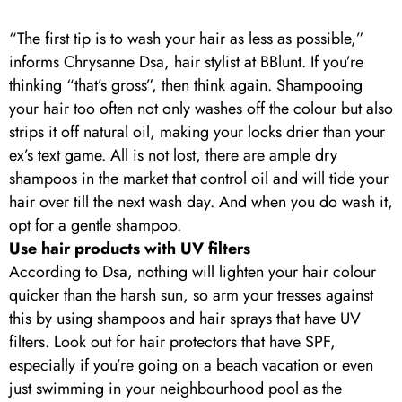
“The first tip is to wash your hair as less as possible,”
informs Chrysanne Dsa, hair stylist at BBlunt. If you’re
thinking “that’s gross”, then think again. Shampooing
your hair too often not only washes off the colour but also
strips it off natural oil, making your locks drier than your
ex’s text game. All is not lost, there are ample dry
shampoos in the market that control oil and will tide your
hair over till the next wash day. And when you do wash it,
opt for a gentle shampoo.
Use hair products with UV filters
According to Dsa, nothing will lighten your hair colour
quicker than the harsh sun, so arm your tresses against
this by using shampoos and hair sprays that have UV
filters. Look out for hair protectors that have SPF,
especially if you’re going on a beach vacation or even
just swimming in your neighbourhood pool as the