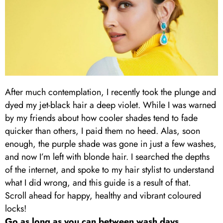
After much contemplation, I recently took the plunge and
dyed my jet-black hair a deep violet. While I was warned
by my friends about how cooler shades tend to fade
quicker than others, I paid them no heed. Alas, soon
enough, the purple shade was gone in just a few washes,
and now I’m left with blonde hair. I searched the depths
of the internet, and spoke to my hair stylist to understand
what I did wrong, and this guide is a result of that.
Scroll ahead for happy, healthy and vibrant coloured
locks!
Go as long as you can between wash days