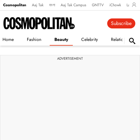
Cosmopolitan
Aaj Tak
বাংলা
Aaj Tak Campus
GNTTV
iChowk
Lallanto
Subscribe
Home
Fashion
Beauty
Celebrity
Relationships
ADVERTISEMENT