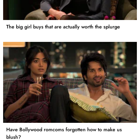
The big girl buys that are actually worth the splurge
Have Bollywood romcoms forgotten how to make us
blush?