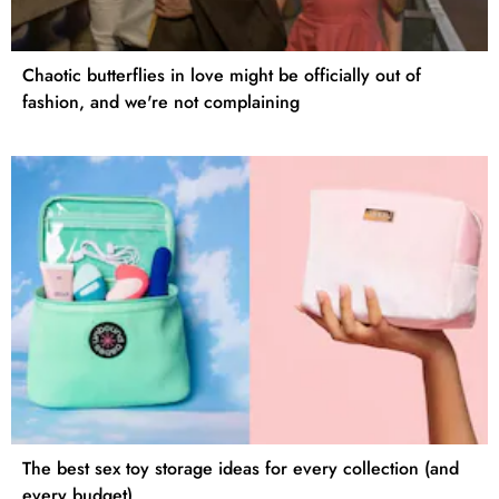
Chaotic butterflies in love might be officially out of
fashion, and we're not complaining
The best sex toy storage ideas for every collection (and
every budget)