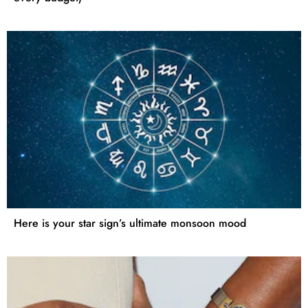
Here is your star sign’s ultimate monsoon mood