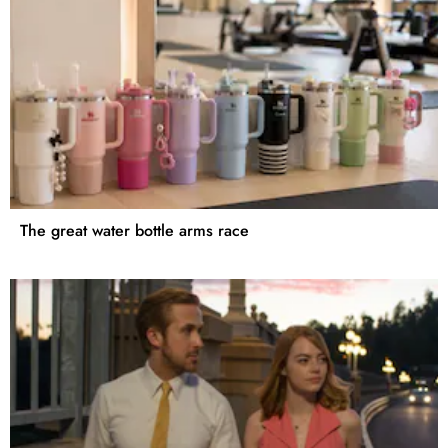
The great water bottle arms race