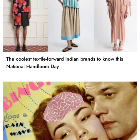
The coolest textile-forward Indian brands to know this
National Handloom Day