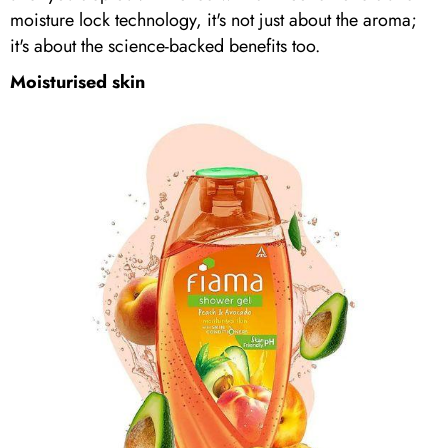
moisture lock technology, it's not just about the aroma;
it's about the science-backed benefits too.
Moisturised skin