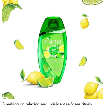
Speaking on relaxing and indulgent self-care rituals,