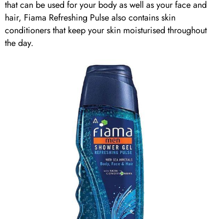
that can be used for your body as well as your face and
hair, Fiama Refreshing Pulse also contains skin
conditioners that keep your skin moisturised throughout
the day.