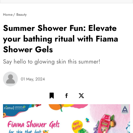
Home
Beauty
Summer Shower Fun: Elevate
your bathing ritual with Fiama
Shower Gels
Say hello to glowing skin this summer!
01 May, 2024