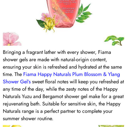
Bringing a fragrant lather with every shower, Fiama
shower gels are made with natural-origin content,
ensuring your skin is refreshed and hydrated at the same
time. The
Fiama Happy Naturals Plum Blossom & Ylang
Shower Gel’s
sweet floral notes will keep you refreshed at
any time of the day, while the zesty notes of the Happy
Naturals Yuzu and Bergamot shower gel make for a great
rejuvenating bath. Suitable for sensitive skin, the Happy
Naturals range is a perfect partner to complete your
summer shower routine.