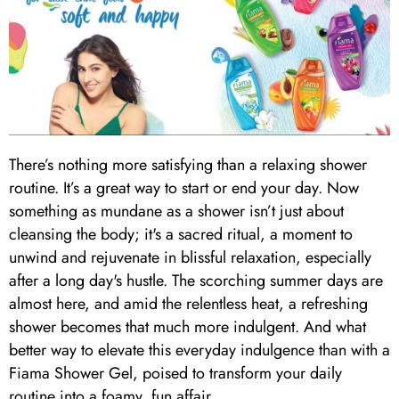
There’s nothing more satisfying than a relaxing shower
routine. It’s a great way to start or end your day. Now
something as mundane as a shower isn’t just about
cleansing the body; it's a sacred ritual, a moment to
unwind and rejuvenate in blissful relaxation, especially
after a long day's hustle. The scorching summer days are
almost here, and amid the relentless heat, a refreshing
shower becomes that much more indulgent. And what
better way to elevate this everyday indulgence than with a
Fiama Shower Gel, poised to transform your daily
routine into a foamy, fun affair.