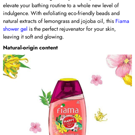
elevate your bathing routine to a whole new level of
indulgence. With exfoliating eco-friendly beads and
natural extracts of lemongrass and jojoba oil, this
Fiama
shower gel
is the perfect rejuvenator for your skin,
leaving it soft and glowing.
Natural-origin content