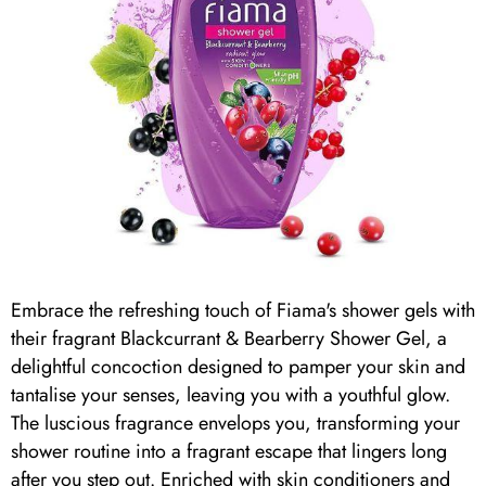
Embrace the refreshing touch of Fiama's shower gels with
their fragrant Blackcurrant & Bearberry Shower Gel, a
delightful concoction designed to pamper your skin and
tantalise your senses, leaving you with a youthful glow.
The luscious fragrance envelops you, transforming your
shower routine into a fragrant escape that lingers long
after you step out. Enriched with skin conditioners and