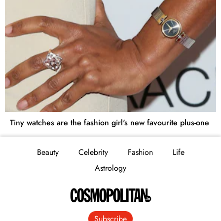
Tiny watches are the fashion girl's new favourite plus-one
Beauty
Celebrity
Fashion
Life
Astrology
Subscribe