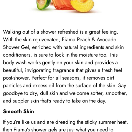
Walking out of a shower refreshed is a great feeling.
With the skin rejuvenated, Fiama Peach & Avocado
Shower Gel, enriched with natural ingredients and skin
conditioners, is sure to lock in the moisture too. This
body wash works gently on your skin and provides a
beautiful, invigorating fragrance that gives a fresh feel
post-shower. Perfect for all seasons, it removes dirt
particles and excess oil from the surface of the skin. Say
goodbye to dry, dull skin and welcome softer, smoother,
and suppler skin that's ready to take on the day.
Smooth Skin
If you’re like us and are dreading the sticky summer heat,
then Fiama's shower gels are just what you need to