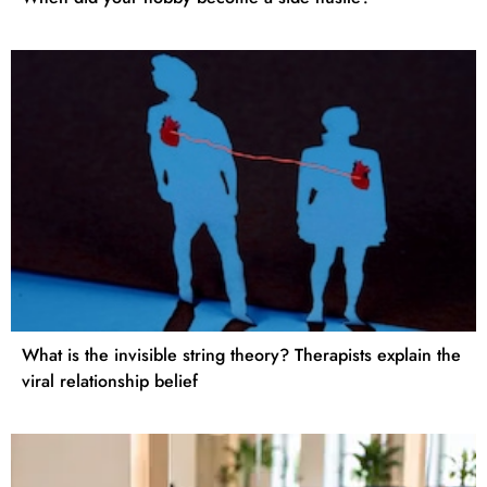
What is the invisible string theory? Therapists explain the
viral relationship belief