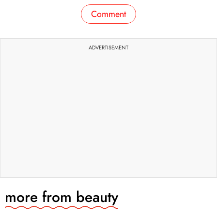
Comment
ADVERTISEMENT
more from
beauty