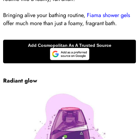
Bringing alive your bathing routine,
Fiama shower gels
offer much more than just a foamy, fragrant bath.
Radiant glow