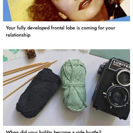
Your fully developed frontal lobe is coming for your
relationship
When did your hobby become a side hustle?