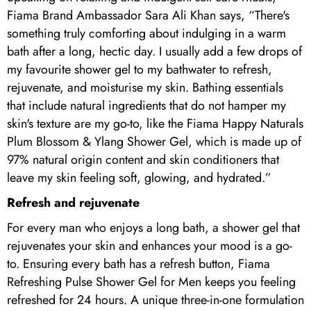
Fiama Brand Ambassador Sara Ali Khan says, “There's
something truly comforting about indulging in a warm
bath after a long, hectic day. I usually add a few drops of
my favourite shower gel to my bathwater to refresh,
rejuvenate, and moisturise my skin. Bathing essentials
that include natural ingredients that do not hamper my
skin's texture are my go-to, like the Fiama Happy Naturals
Plum Blossom & Ylang Shower Gel, which is made up of
97% natural origin content and skin conditioners that
leave my skin feeling soft, glowing, and hydrated.”
Refresh and rejuvenate
For every man who enjoys a long bath, a shower gel that
rejuvenates your skin and enhances your mood is a go-
to. Ensuring every bath has a refresh button, Fiama
Refreshing Pulse Shower Gel for Men keeps you feeling
refreshed for 24 hours. A unique three-in-one formulation