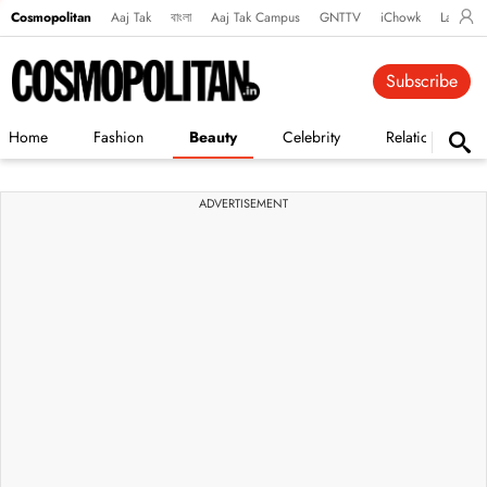
Cosmopolitan
Aaj Tak
বাংলা
Aaj Tak Campus
GNTTV
iChowk
Lallanto
Subscribe
Home
Fashion
Beauty
Celebrity
Relationships
ADVERTISEMENT