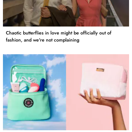
Chaotic butterflies in love might be officially out of
fashion, and we're not complaining