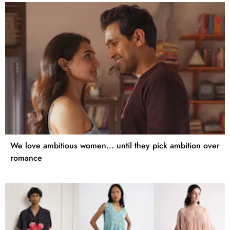
We love ambitious women... until they pick ambition over
romance