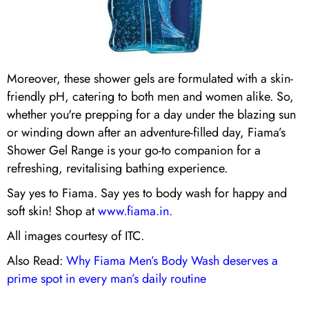
Moreover, these shower gels are formulated with a skin-
friendly pH, catering to both men and women alike. So,
whether you're prepping for a day under the blazing sun
or winding down after an adventure-filled day, Fiama’s
Shower Gel Range is your go-to companion for a
refreshing, revitalising bathing experience.
Say yes to Fiama. Say yes to body wash for happy and
soft skin! Shop at
www.fiama.in.
All images courtesy of ITC.
Also Read:
Why Fiama Men’s Body Wash deserves a
prime spot in every man’s daily routine