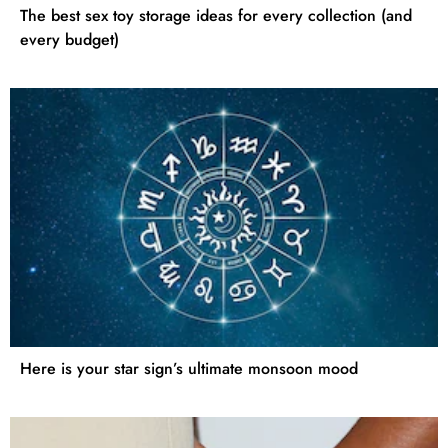
The best sex toy storage ideas for every collection (and
every budget)
Here is your star sign’s ultimate monsoon mood