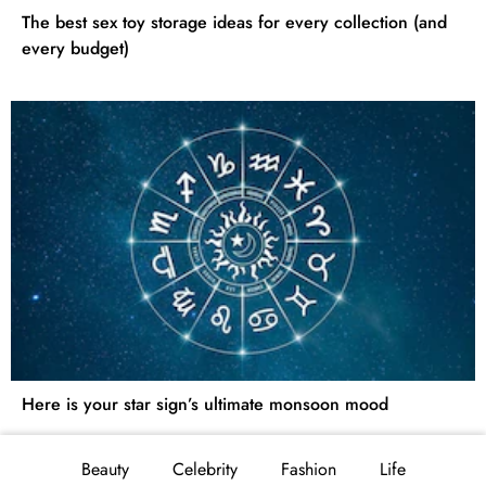
The best sex toy storage ideas for every collection (and
every budget)
Here is your star sign’s ultimate monsoon mood
Beauty
Celebrity
Fashion
Life