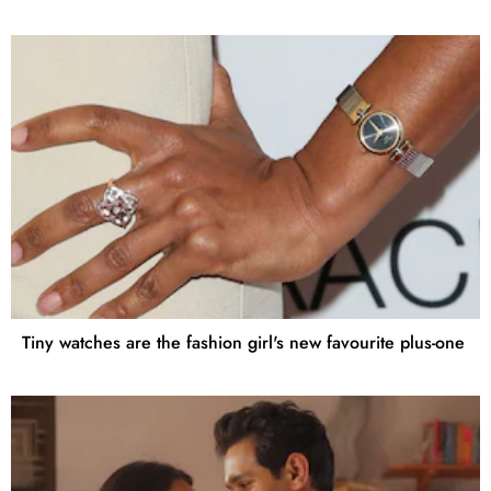
Tiny watches are the fashion girl's new favourite plus-one