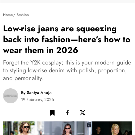
Home
Fashion
Low-rise jeans are squeezing
back into fashion—here’s how to
wear them in 2026
Forget the Y2K cosplay; this is your modern guide
to styling low-rise denim with polish, proportion,
and personality.
By Santya Ahuja
19 February, 2026