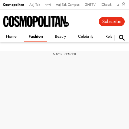
Cosmopolitan
Aaj Tak
বাংলা
Aaj Tak Campus
GNTTV
iChowk
Lallanto
Subscribe
Home
Fashion
Beauty
Celebrity
Relationships
ADVERTISEMENT