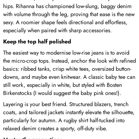
hips. Rihanna has championed low-slung, baggy denim
with volume through the leg, proving that ease is the new
sexy. A roomier shape feels directional and effortless,
especially when paired with sharp accessories.
Keep the top half polished
The easiest way to modernise low-rise jeans is to avoid
the micro-crop tops. Instead, anchor the look with refined
basics: ribbed tanks, crisp white tees, oversized button-
downs, and maybe even knitwear. A classic baby tee can
still work, especially in white, but styled with Bosten
Birkenstocks (I would suggest the baby pink ones!).
Layering is your best friend. Structured blazers, trench
coats, and tailored jackets instantly elevate the silhouette,
particularly for autumn. A rugby shirt half-tucked into
relaxed denim creates a sporty, off-duty vibe.