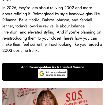
In 2026, they’re less about reliving 2002 and more
about refining it. Reimagined by style heavyweights like
Rihanna, Bella Hadid, Dakota Johnson, and Kendall
Jenner, today’s low-rise revival is about balance,
intention, and elevated styling. And if you're planning on
re-introducing them to your closet, here’s how you can
make them feel current, without looking like you raided a
2003 costume trunk.