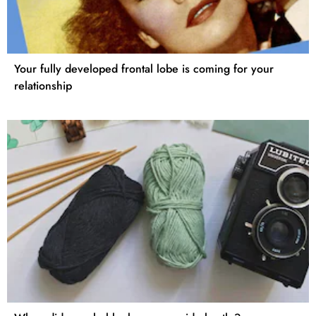
Your fully developed frontal lobe is coming for your
relationship