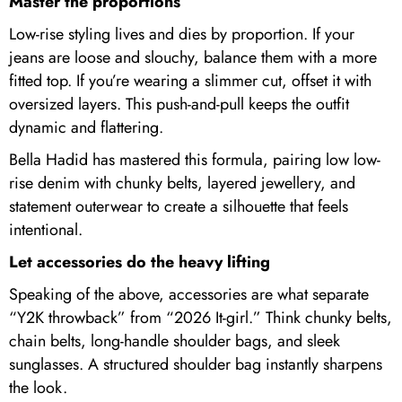
Master the proportions
Low-rise styling lives and dies by proportion. If your
jeans are loose and slouchy, balance them with a more
fitted top. If you’re wearing a slimmer cut, offset it with
oversized layers. This push-and-pull keeps the outfit
dynamic and flattering.
Bella Hadid has mastered this formula, pairing low low-
rise denim with chunky belts, layered jewellery, and
statement outerwear to create a silhouette that feels
intentional.
Let accessories do the heavy lifting
Speaking of the above, accessories are what separate
“Y2K throwback” from “2026 It-girl.” Think chunky belts,
chain belts, long-handle shoulder bags, and sleek
sunglasses. A structured shoulder bag instantly sharpens
the look.