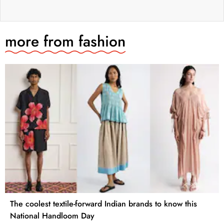
more from
fashion
The coolest textile-forward Indian brands to know this
National Handloom Day