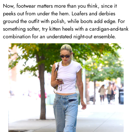
Now, footwear matters more than you think, since it
peeks out from under the hem. Loafers and derbies
ground the outfit with polish, while boots add edge. For
something softer, try kitten heels with a cardigan-and-tank
combination for an understated night-out ensemble.