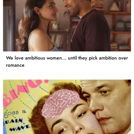
We love ambitious women... until they pick ambition over
romance