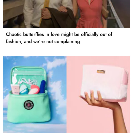
Chaotic butterflies in love might be officially out of
fashion, and we're not complaining