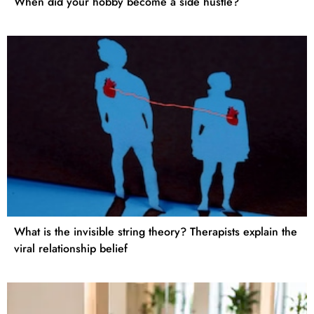
When did your hobby become a side hustle?
What is the invisible string theory? Therapists explain the
viral relationship belief