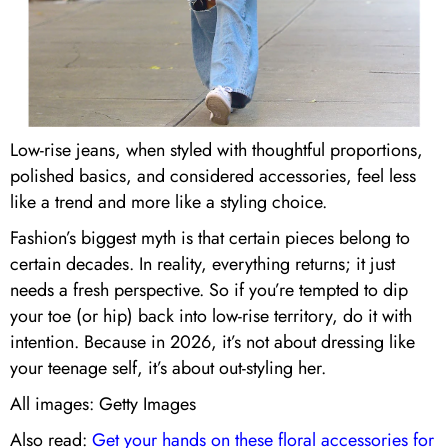
Low-rise jeans, when styled with thoughtful proportions,
polished basics, and considered accessories, feel less
like a trend and more like a styling choice.
Fashion’s biggest myth is that certain pieces belong to
certain decades. In reality, everything returns; it just
needs a fresh perspective. So if you’re tempted to dip
your toe (or hip) back into low-rise territory, do it with
intention. Because in 2026, it’s not about dressing like
your teenage self, it’s about out-styling her.
All images: Getty Images
Also read:
Get your hands on these floral accessories for