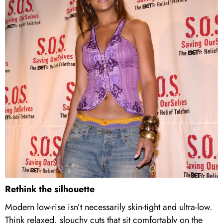
Rethink the silhouette
Modern low-rise isn’t necessarily skin-tight and ultra-low.
Think relaxed, slouchy cuts that sit comfortably on the