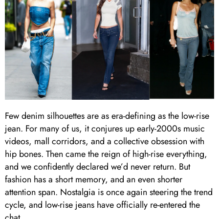
Few denim silhouettes are as era-defining as the low-rise
jean. For many of us, it conjures up early-2000s music
videos, mall corridors, and a collective obsession with
hip bones. Then came the reign of high-rise everything,
and we confidently declared we’d never return. But
fashion has a short memory, and an even shorter
attention span. Nostalgia is once again steering the trend
cycle, and low-rise jeans have officially re-entered the
chat.