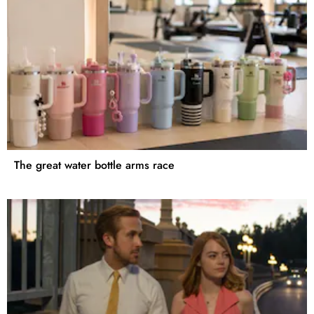
The great water bottle arms race