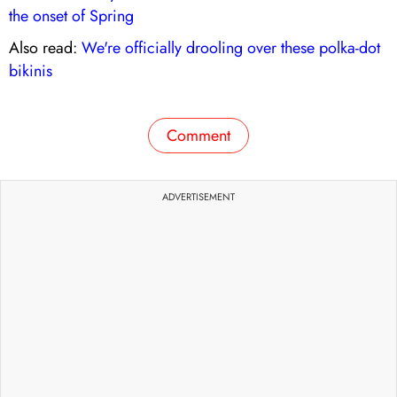
the onset of Spring
Also read:
We're officially drooling over these polka-dot
bikinis
Comment
ADVERTISEMENT