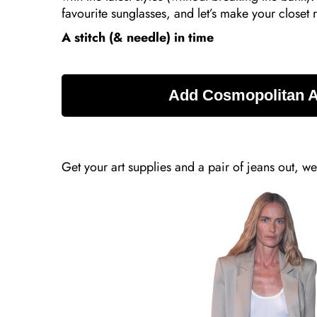
favourite sunglasses, and let’s make your closet
A stitch (& needle) in time
Get your art supplies and a pair of jeans out, we’