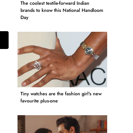
The coolest textile-forward Indian
brands to know this National Handloom
Day
Tiny watches are the fashion girl's new
favourite plus-one