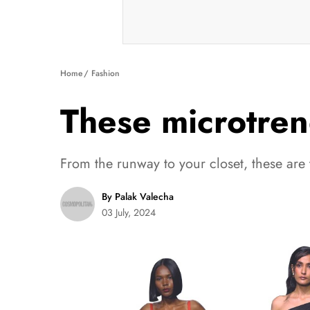
Home
Fashion
These microtren
From the runway to your closet, these are 
By Palak Valecha
03 July, 2024