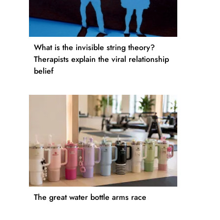
What is the invisible string theory?
Therapists explain the viral relationship
belief
The great water bottle arms race