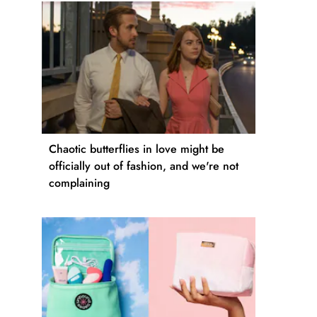
Chaotic butterflies in love might be
officially out of fashion, and we're not
complaining