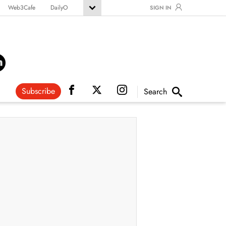
Web3Cafe
DailyO
SIGN IN
Subscribe
Search