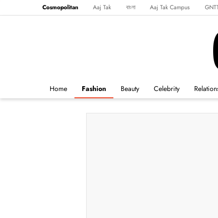
Cosmopolitan
Aaj Tak
বাংলা
Aaj Tak Campus
GNT
Harper's Bazaar
Reader’s Digest
Northeast
Malayalam
Spo
Home
Fashion
Beauty
Celebrity
Relation