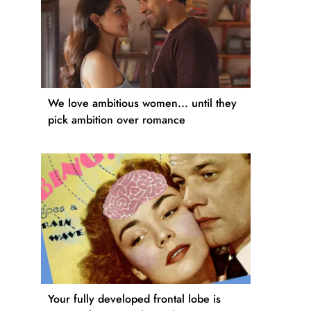
We love ambitious women... until they
pick ambition over romance
Your fully developed frontal lobe is