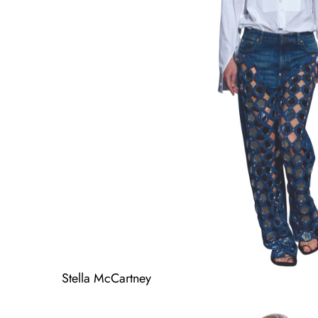
Stella McCartney