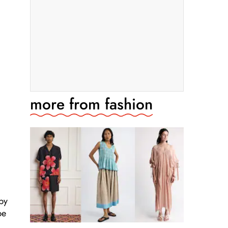
more from
fashion
 by
be