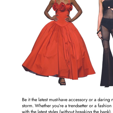
Be it the latest must-have accessory or a daring 
storm. Whether you’re a trendsetter or a fashio
with the latest styles (without breaking the bank).