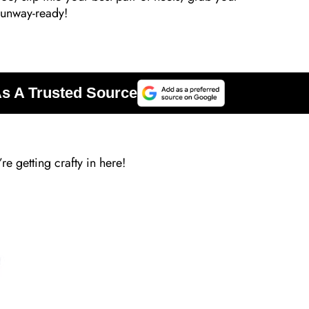
 runway-ready!
re getting crafty in here!