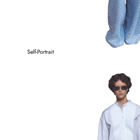
Self-Portrait