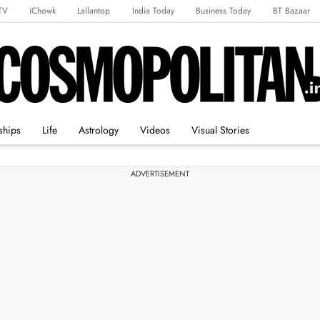
TV
iChowk
Lallantop
India Today
Business Today
BT Bazaar
rts Tak
Crime Tak
Astro Tak
Gaming
Brides Today
Ishq FM
ships
Life
Astrology
Videos
Visual Stories
ADVERTISEMENT