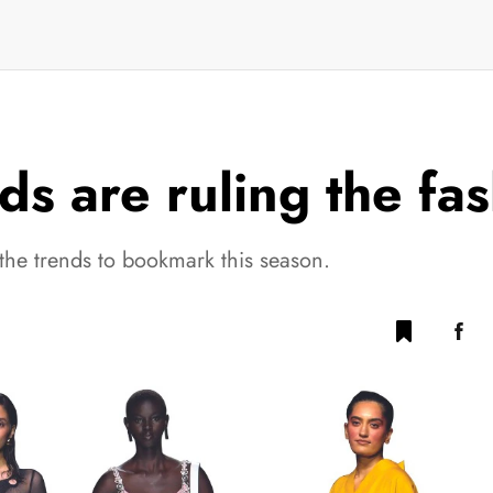
ds are ruling the fa
the trends to bookmark this season.