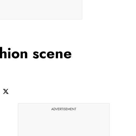
shion scene
ADVERTISEMENT