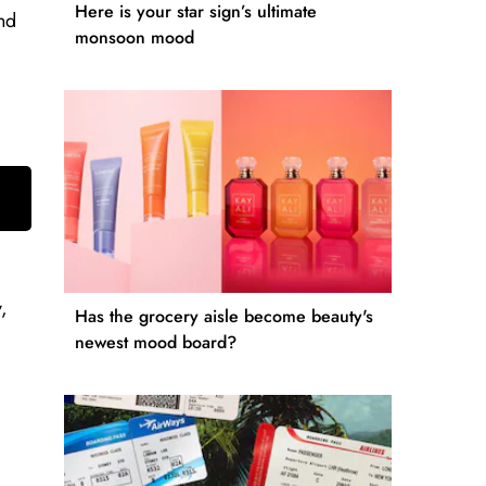
Here is your star sign’s ultimate
and
monsoon mood
,
Has the grocery aisle become beauty's
newest mood board?