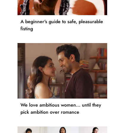
A beginner's guide to safe, pleasurable
fisting
We love ambitious women... until they
pick ambition over romance