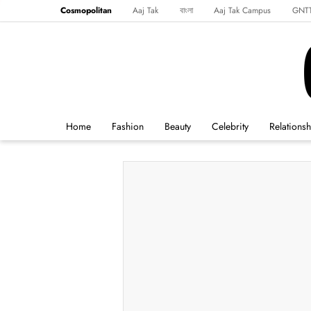
Cosmopolitan
Aaj Tak
বাংলা
Aaj Tak Campus
GNT
Harper's Bazaar
Reader’s Digest
Northeast
Malayalam
Spo
Home
Fashion
Beauty
Celebrity
Relationsh