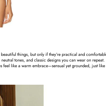
beautiful things, but only if they’re practical and comfortabl
cs, neutral tones, and classic designs you can wear on repeat.
ces feel like a warm embrace—sensual yet grounded, just like