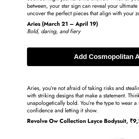
between, your star sign can reveal your ultimate 
uncover the perfect pieces that align with your 
Aries (March 21 – April 19)
Bold, daring, and fiery
Aries, you’re not afraid of taking risks and steali
with striking designs that make a statement. Thi
unapologetically bold. You’re the type to wear a 
confidence and letting it show.
Revolve Ow Collection Layce Bodysuit, ₹9