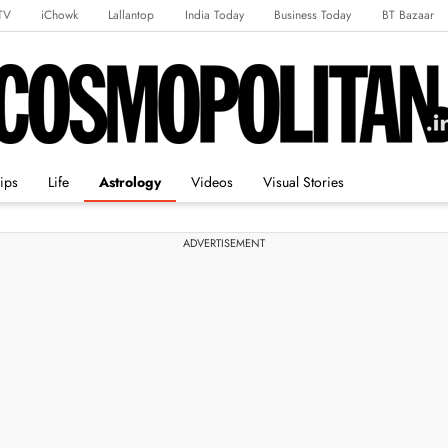
TV
iChowk
Lallantop
India Today
Business Today
BT Bazaar
rts Tak
Crime Tak
Astro Tak
Gaming
Brides Today
Ishq FM
ips
Life
Astrology
Videos
Visual Stories
ADVERTISEMENT