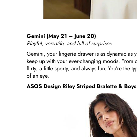
Gemini (May 21 – June 20)
Playful, versatile, and full of surprises
Gemini, your lingerie drawer is as dynamic as you
keep up with your ever-changing moods. From colo
flirty, a little sporty, and always fun. You’re the 
of an eye.
ASOS Design Riley Striped Bralette & Boys