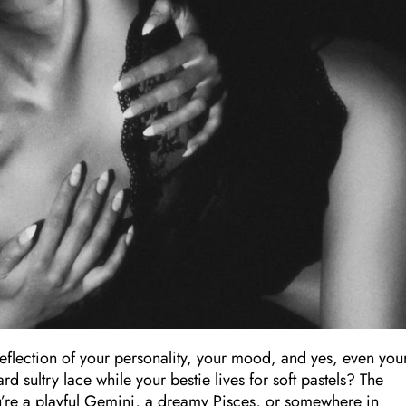
reflection of your personality, your mood, and yes, even you
 sultry lace while your bestie lives for soft pastels? The
’re a playful Gemini, a dreamy Pisces, or somewhere in