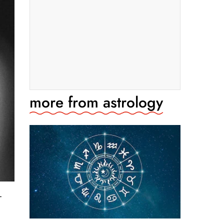
more from
astrology
r