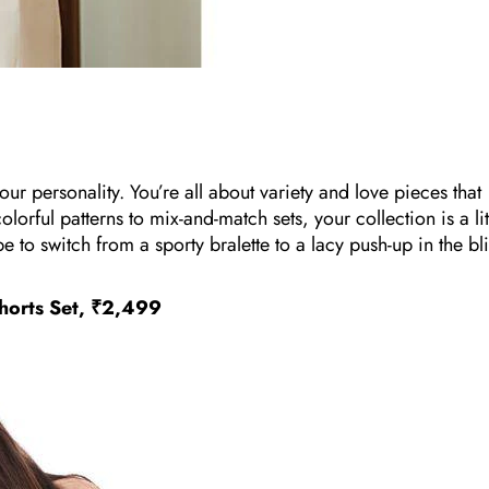
r personality. You’re all about variety and love pieces that
rful patterns to mix-and-match sets, your collection is a lit
type to switch from a sporty bralette to a lacy push-up in the bl
horts Set, ₹2,499