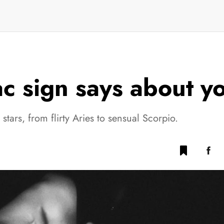
 sign says about you
tars, from flirty Aries to sensual Scorpio.