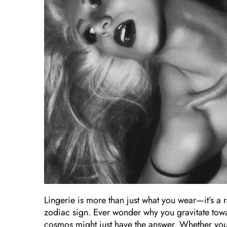
Lingerie is more than just what you wear—it’s a 
zodiac sign. Ever wonder why you gravitate toward
cosmos might just have the answer. Whether you