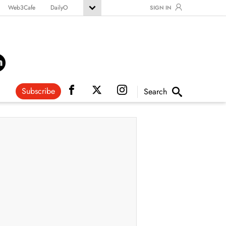
Web3Cafe
DailyO
SIGN IN
Subscribe
Search