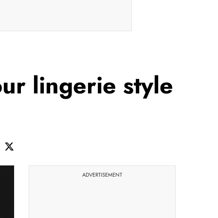
r lingerie style
ADVERTISEMENT