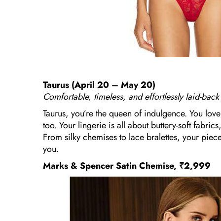
Taurus (April 20 – May 20)
Comfortable, timeless, and effortlessly laid-back
Taurus, you’re the queen of indulgence. You love 
too. Your lingerie is all about buttery-soft fabri
From silky chemises to lace bralettes, your pie
you.
Marks & Spencer Satin Chemise, ₹2,999