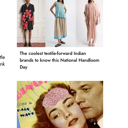
The coolest textile-forward Indian
tle
brands to know this National Handloom
ink
Day