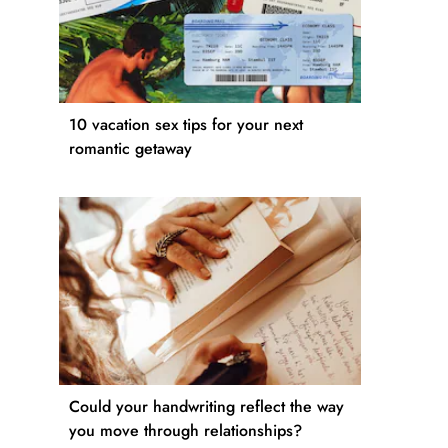
10 vacation sex tips for your next
romantic getaway
Could your handwriting reflect the way
you move through relationships?