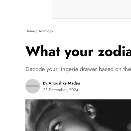
Home
Astrology
What your zodiac
Decode your lingerie drawer based on the s
By Anoushka Madan
23 December, 2024