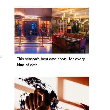
e
This season's best date spots, for every
kind of date