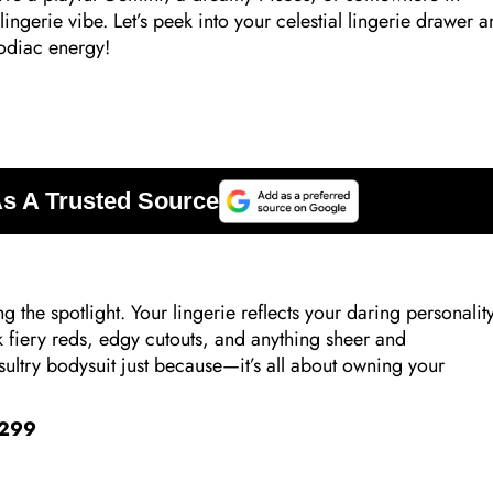
lingerie vibe. Let’s peek into your celestial lingerie drawer 
zodiac energy!
ng the spotlight. Your lingerie reflects your daring personality
nk fiery reds, edgy cutouts, and anything sheer and
sultry bodysuit just because—it’s all about owning your
,299