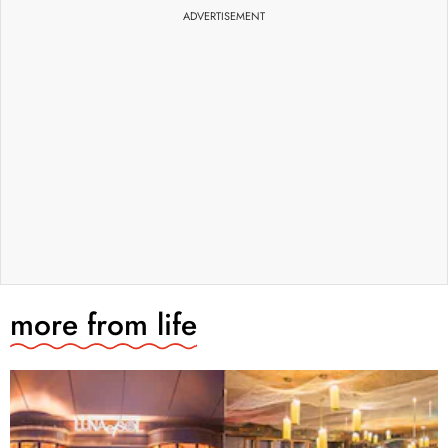
ADVERTISEMENT
more from
life