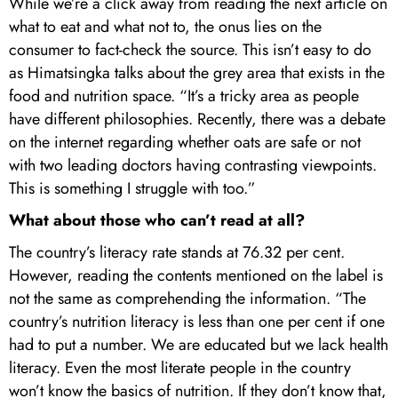
While we’re a click away from reading the next article on
what to eat and what not to, the onus lies on the
consumer to fact-check the source. This isn’t easy to do
as Himatsingka talks about the grey area that exists in the
food and nutrition space. “It’s a tricky area as people
have different philosophies. Recently, there was a debate
on the internet regarding whether oats are safe or not
with two leading doctors having contrasting viewpoints.
This is something I struggle with too.”
What about those who can’t read at all?
The country’s literacy rate stands at 76.32 per cent.
However, reading the contents mentioned on the label is
not the same as comprehending the information. “The
country’s nutrition literacy is less than one per cent if one
had to put a number. We are educated but we lack health
literacy. Even the most literate people in the country
won’t know the basics of nutrition. If they don’t know that,