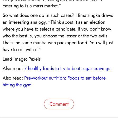
catering to is a mass market.”
So what does one do in such cases? Himatsingka draws
an interesting analogy. “Think about it as an election
where you have to select a candidate. If you don’t know
who the best is, you choose the lesser of the two evils.
That’s the same mantra with packaged food. You will just
have to roll with it.”
Lead image: Pexels
Also read:
7 healthy foods to try to beat sugar cravings
Also read:
Pre-workout nutrition: Foods to eat before
hitting the gym
Comment