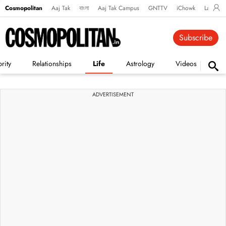
Cosmopolitan
Aaj Tak
বাংলা
Aaj Tak Campus
GNTTV
iChowk
Lallanto
Subscribe
rity
Relationships
Life
Astrology
Videos
Vi
ADVERTISEMENT