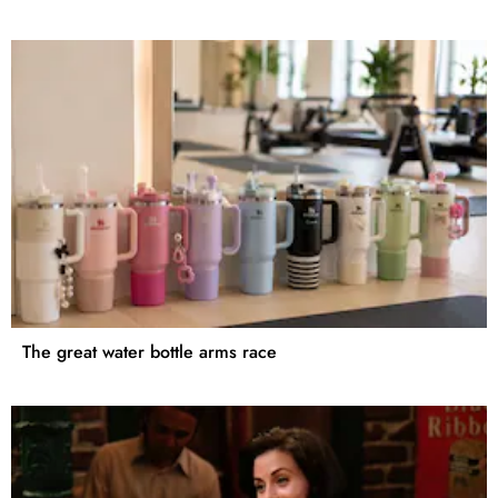
The great water bottle arms race