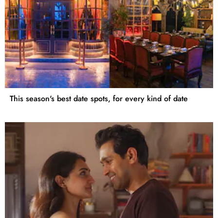
This season's best date spots, for every kind of date