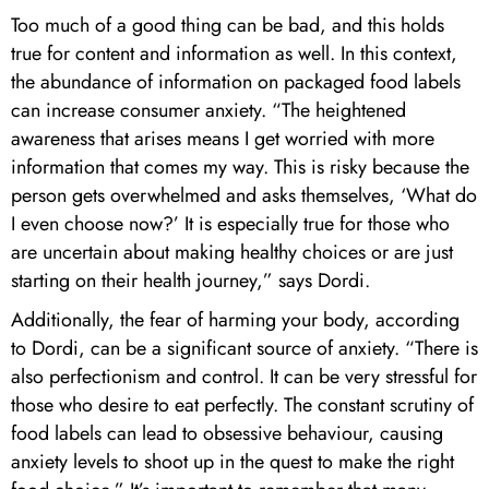
Too much of a good thing can be bad, and this holds
true for content and information as well. In this context,
the abundance of information on packaged food labels
can increase consumer anxiety. “The heightened
awareness that arises means I get worried with more
information that comes my way. This is risky because the
person gets overwhelmed and asks themselves, ‘What do
I even choose now?’ It is especially true for those who
are uncertain about making healthy choices or are just
starting on their health journey,” says Dordi.
Additionally, the fear of harming your body, according
to Dordi, can be a significant source of anxiety. “There is
also perfectionism and control. It can be very stressful for
those who desire to eat perfectly. The constant scrutiny of
food labels can lead to obsessive behaviour, causing
anxiety levels to shoot up in the quest to make the right