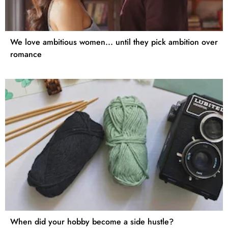
We love ambitious women... until they pick ambition over
romance
When did your hobby become a side hustle?