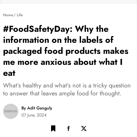
Home
Life
#FoodSafetyDay: Why the
information on the labels of
packaged food products makes
me more anxious about what I
eat
What’s healthy and what’s not is a tricky question
to answer that leaves ample food for thought.
By Adit Ganguly
07 June, 2024