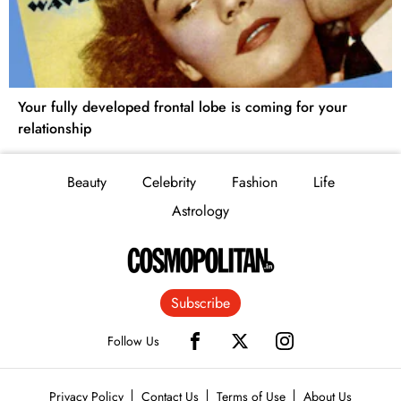
Your fully developed frontal lobe is coming for your
relationship
Beauty
Celebrity
Fashion
Life
Astrology
Subscribe
Follow Us
Privacy Policy
Contact Us
Terms of Use
About Us