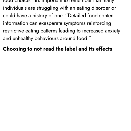
food choice.” It’s important to remember that many
individuals are struggling with an eating disorder or
could have a history of one. “Detailed food-content
information can exasperate symptoms reinforcing
restrictive eating patterns leading to increased anxiety
and unhealthy behaviours around food.”
Choosing to not read the label and its effects