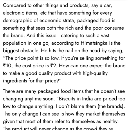
Compared to other things and products, say a car,
electronic items, etc that have something for every
demographic of economic strata, packaged food is
something that sees both the rich and the poor consume
the brand. And this issue—catering to such a vast
population in one go, according to Himatsingka is the
biggest obstacle. He hits the nail on the head by saying,
“The price point is so low. If you’re selling something for
₹10, the cost price is ₹2. How can one expect the brand
to make a good quality product with high-quality
ingredients for that price?”
There are many packaged food items that he doesn’t see
changing anytime soon. “Biscuits in India are priced too
low to change anything. I don’t blame them (the brands).
The only change I can see is how they market themselves
given that most of them refer to themselves as healthy.
The product will never change as the crowd they’re