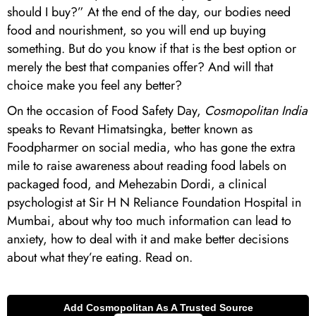
should I buy?” At the end of the day, our bodies need
food and nourishment, so you will end up buying
something. But do you know if that is the best option or
merely the best that companies offer? And will that
choice make you feel any better?
On the occasion of Food Safety Day,
Cosmopolitan India
speaks to Revant Himatsingka, better known as
Foodpharmer on social media, who has gone the extra
mile to raise awareness about reading food labels on
packaged food, and Mehezabin Dordi, a clinical
psychologist at Sir H N Reliance Foundation Hospital in
Mumbai, about why too much information can lead to
anxiety, how to deal with it and make better decisions
about what they’re eating. Read on.