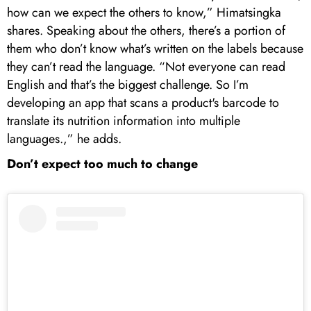
how can we expect the others to know,” Himatsingka
shares. Speaking about the others, there’s a portion of
them who don’t know what’s written on the labels because
they can’t read the language. “Not everyone can read
English and that’s the biggest challenge. So I’m
developing an app that scans a product's barcode to
translate its nutrition information into multiple
languages.,” he adds.
Don’t expect too much to change