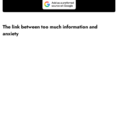
The link between too much information and
anxiety