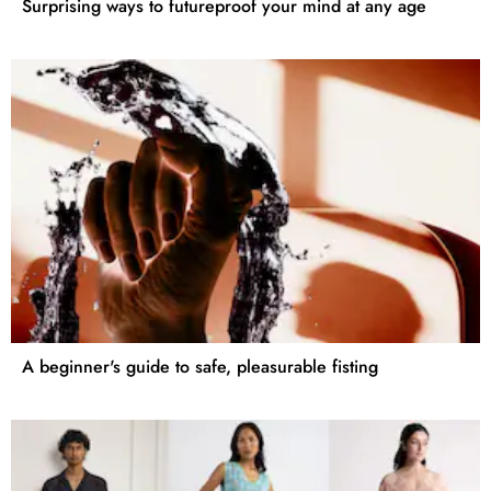
Surprising ways to futureproof your mind at any age
A beginner's guide to safe, pleasurable fisting