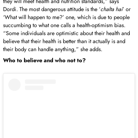
they will meet health and nutrition standards,” says
Dordi. The most dangerous attitude is the ‘
chalta hai
’ or
‘What will happen to me?’ one, which is due to people
succumbing to what one calls a health-optimism bias.
“Some individuals are optimistic about their health and
believe that their health is better than it actually is and
their body can handle anything,” she adds.
Who to believe and who not to?