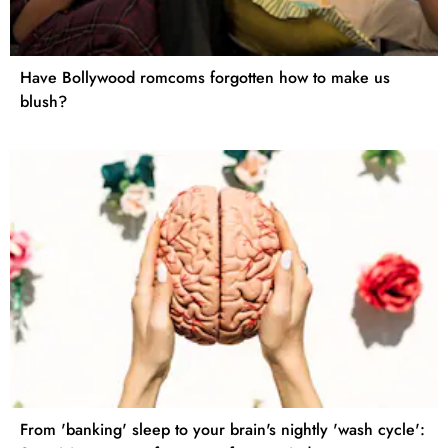
Have Bollywood romcoms forgotten how to make us
blush?
From 'banking' sleep to your brain's nightly 'wash cycle':