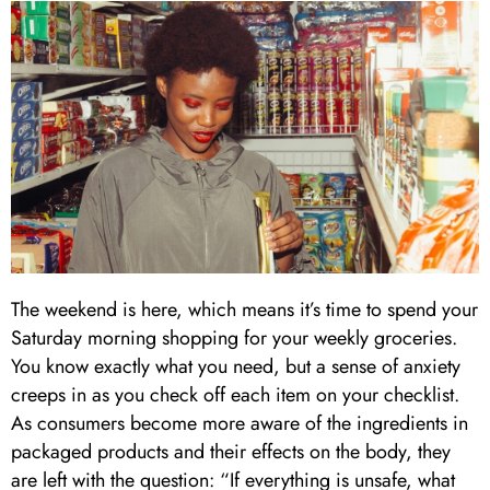
The weekend is here, which means it’s time to spend your
Saturday morning shopping for your weekly groceries.
You know exactly what you need, but a sense of anxiety
creeps in as you check off each item on your checklist.
As consumers become more aware of the ingredients in
packaged products and their effects on the body, they
are left with the question: “If everything is unsafe, what