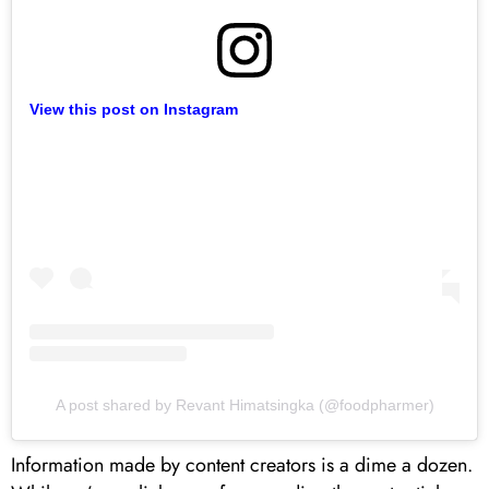
View this post on Instagram
A post shared by Revant Himatsingka (@foodpharmer)
Information made by content creators is a dime a dozen.