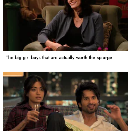
The big girl buys that are actually worth the splurge