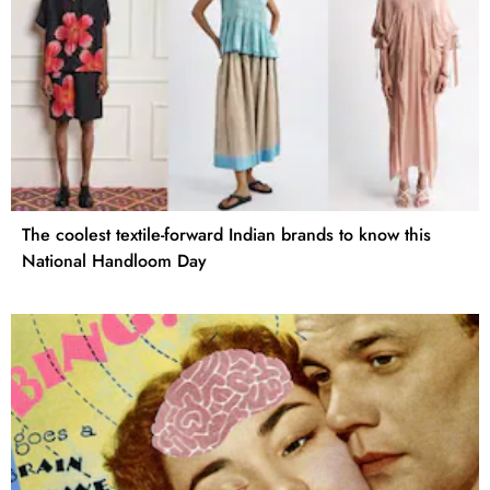
The coolest textile-forward Indian brands to know this
National Handloom Day