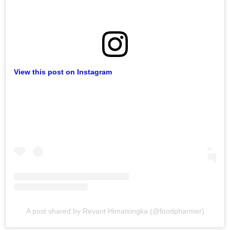
View this post on Instagram
A post shared by Revant Himatsingka (@foodpharmer)