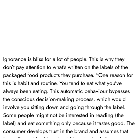
Ignorance is bliss for a lot of people. This is why they
don’t pay attention to what’s written on the labels of the
packaged food products they purchase. “One reason for
this is habit and routine. You tend to eat what you've
always been eating. This automatic behaviour bypasses
the conscious decision-making process, which would
involve you sitting down and going through the label.
Some people might not be interested in reading (the
label) and eat something only because it tastes good. The
consumer develops trust in the brand and assumes that