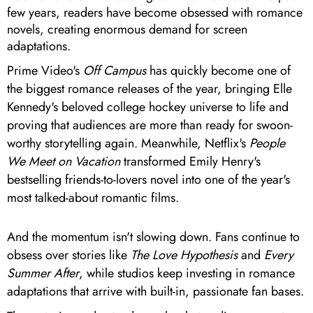
few years, readers have become obsessed with romance
novels, creating enormous demand for screen
adaptations.
Prime Video's
Off Campus
has quickly become one of
the biggest romance releases of the year, bringing Elle
Kennedy's beloved college hockey universe to life and
proving that audiences are more than ready for swoon-
worthy storytelling again. Meanwhile, Netflix's
People
We Meet on Vacation
transformed Emily Henry's
bestselling friends-to-lovers novel into one of the year's
most talked-about romantic films.
And the momentum isn't slowing down. Fans continue to
obsess over stories like
The Love Hypothesis
and
Every
Summer After
, while studios keep investing in romance
adaptations that arrive with built-in, passionate fan bases.