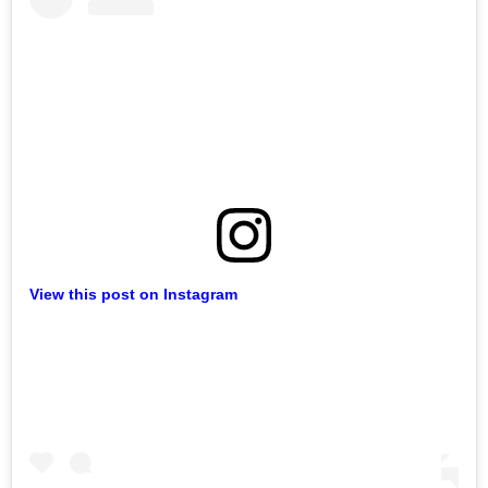
View this post on Instagram