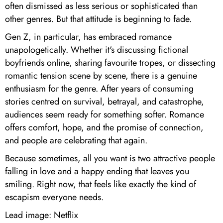
often dismissed as less serious or sophisticated than
other genres. But that attitude is beginning to fade.
Gen Z, in particular, has embraced romance
unapologetically. Whether it's discussing fictional
boyfriends online, sharing favourite tropes, or dissecting
romantic tension scene by scene, there is a genuine
enthusiasm for the genre. After years of consuming
stories centred on survival, betrayal, and catastrophe,
audiences seem ready for something softer. Romance
offers comfort, hope, and the promise of connection,
and people are celebrating that again.
Because sometimes, all you want is two attractive people
falling in love and a happy ending that leaves you
smiling. Right now, that feels like exactly the kind of
escapism everyone needs.
Lead image: Netflix