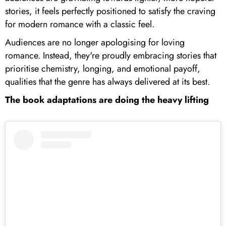
stories, it feels perfectly positioned to satisfy the craving
for modern romance with a classic feel.
Audiences are no longer apologising for loving
romance. Instead, they're proudly embracing stories that
prioritise chemistry, longing, and emotional payoff,
qualities that the genre has always delivered at its best.
The book adaptations are doing the heavy lifting