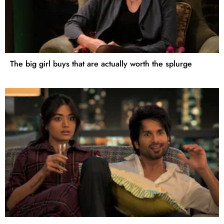
The big girl buys that are actually worth the splurge