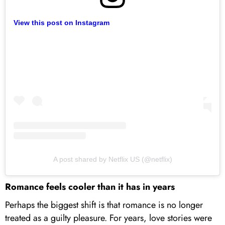
View this post on Instagram
A post shared by Netflix US (@netflix)
Romance feels cooler than it has in years
Perhaps the biggest shift is that romance is no longer
treated as a guilty pleasure. For years, love stories were