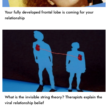
Your fully developed frontal lobe is coming for your
relationship
What is the invisible string theory? Therapists explain the
viral relationship belief