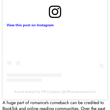
View this post on Instagram
A post shared by Off Campus (@offcampusonprime)
A huge part of romance's comeback can be credited to
BookTok and online reading communities. Over the past