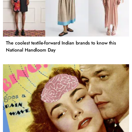
The coolest textile-forward Indian brands to know this
National Handloom Day