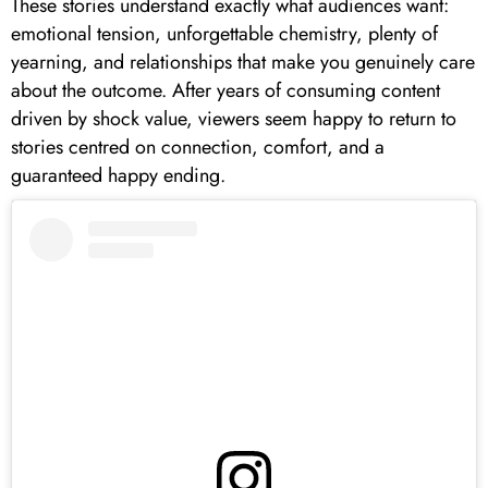
These stories understand exactly what audiences want:
emotional tension, unforgettable chemistry, plenty of
yearning, and relationships that make you genuinely care
about the outcome. After years of consuming content
driven by shock value, viewers seem happy to return to
stories centred on connection, comfort, and a
guaranteed happy ending.