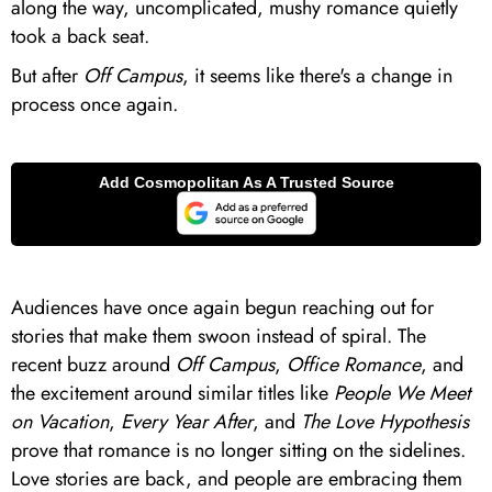
along the way, uncomplicated, mushy romance quietly
took a back seat.
But after
Off Campus
, it seems like there's a change in
process once again.
Audiences have once again begun reaching out for
stories that make them swoon instead of spiral. The
recent buzz around
Off Campus
,
Office Romance
, and
the excitement around similar titles like
People We Meet
on Vacation
,
Every Year After
, and
The Love Hypothesis
prove that romance is no longer sitting on the sidelines.
Love stories are back, and people are embracing them