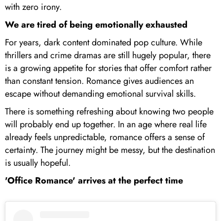
with zero irony.
We are tired of being emotionally exhausted
For years, dark content dominated pop culture. While
thrillers and crime dramas are still hugely popular, there
is a growing appetite for stories that offer comfort rather
than constant tension. Romance gives audiences an
escape without demanding emotional survival skills.
There is something refreshing about knowing two people
will probably end up together. In an age where real life
already feels unpredictable, romance offers a sense of
certainty. The journey might be messy, but the destination
is usually hopeful.
'Office Romance' arrives at the perfect time