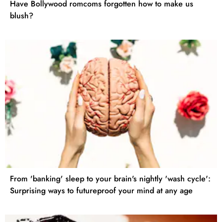
Have Bollywood romcoms forgotten how to make us
blush?
From 'banking' sleep to your brain's nightly 'wash cycle':
Surprising ways to futureproof your mind at any age