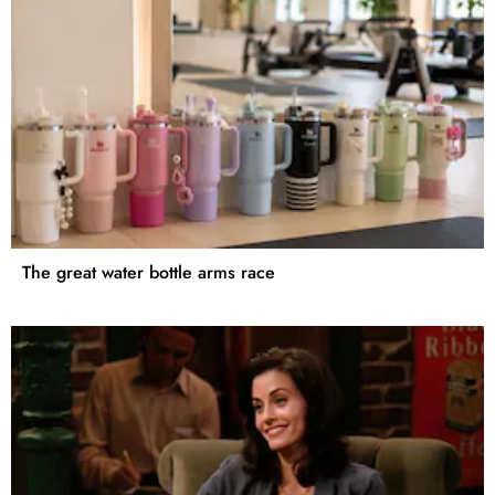
The great water bottle arms race