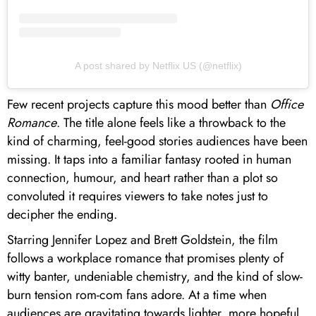
A post shared by Netflix US (@netflix)
Few recent projects capture this mood better than
Office
Romance
. The title alone feels like a throwback to the
kind of charming, feel-good stories audiences have been
missing. It taps into a familiar fantasy rooted in human
connection, humour, and heart rather than a plot so
convoluted it requires viewers to take notes just to
decipher the ending.
Starring Jennifer Lopez and Brett Goldstein, the film
follows a workplace romance that promises plenty of
witty banter, undeniable chemistry, and the kind of slow-
burn tension rom-com fans adore. At a time when
audiences are gravitating towards lighter, more hopeful