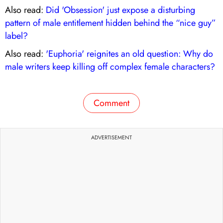
Also read:
Did 'Obsession' just expose a disturbing
pattern of male entitlement hidden behind the “nice guy”
label?
Also read:
'Euphoria' reignites an old question: Why do
male writers keep killing off complex female characters?
Comment
ADVERTISEMENT