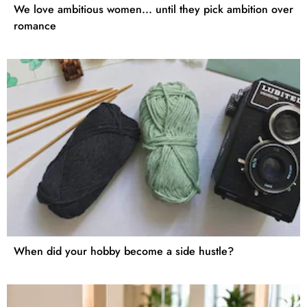
We love ambitious women... until they pick ambition over
romance
When did your hobby become a side hustle?