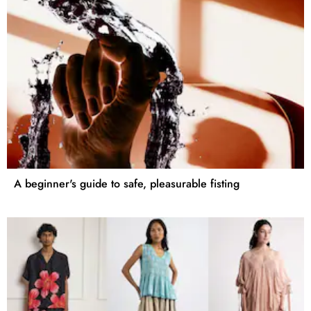
A beginner's guide to safe, pleasurable fisting