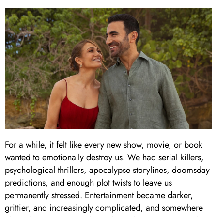
For a while, it felt like every new show, movie, or book
wanted to emotionally destroy us. We had serial killers,
psychological thrillers, apocalypse storylines, doomsday
predictions, and enough plot twists to leave us
permanently stressed. Entertainment became darker,
grittier, and increasingly complicated, and somewhere