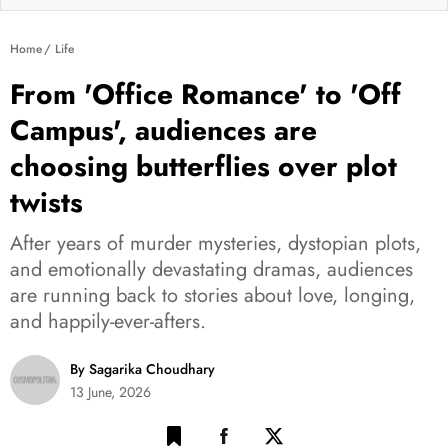
Home
Life
From 'Office Romance' to 'Off
Campus', audiences are
choosing butterflies over plot
twists
After years of murder mysteries, dystopian plots,
and emotionally devastating dramas, audiences
are running back to stories about love, longing,
and happily-ever-afters.
By Sagarika Choudhary
13 June, 2026