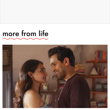
more from
life