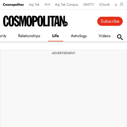
Cosmopolitan
Aaj Tak
বাংলা
Aaj Tak Campus
GNTTV
iChowk
Lallanto
Subscribe
rity
Relationships
Life
Astrology
Videos
Vi
ADVERTISEMENT