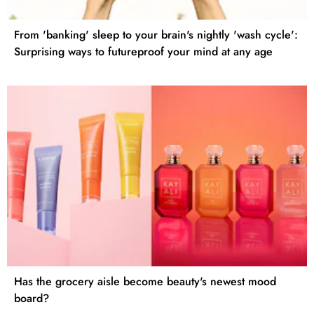
From 'banking' sleep to your brain's nightly 'wash cycle':
Surprising ways to futureproof your mind at any age
Has the grocery aisle become beauty's newest mood
board?