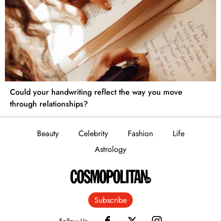
Could your handwriting reflect the way you move
through relationships?
Beauty
Celebrity
Fashion
Life
Astrology
Subscribe