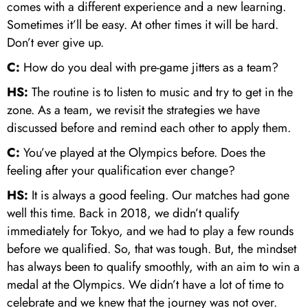
comes with a different experience and a new learning.
Sometimes it’ll be easy. At other times it will be hard.
Don’t ever give up.
C:
How do you deal with pre-game jitters as a team?
HS:
The routine is to listen to music and try to get in the
zone. As a team, we revisit the strategies we have
discussed before and remind each other to apply them.
C:
You’ve played at the Olympics before. Does the
feeling after your qualification ever change?
HS:
It is always a good feeling. Our matches had gone
well this time. Back in 2018, we didn’t qualify
immediately for Tokyo, and we had to play a few rounds
before we qualified. So, that was tough. But, the mindset
has always been to qualify smoothly, with an aim to win a
medal at the Olympics. We didn’t have a lot of time to
celebrate and we knew that the journey was not over.