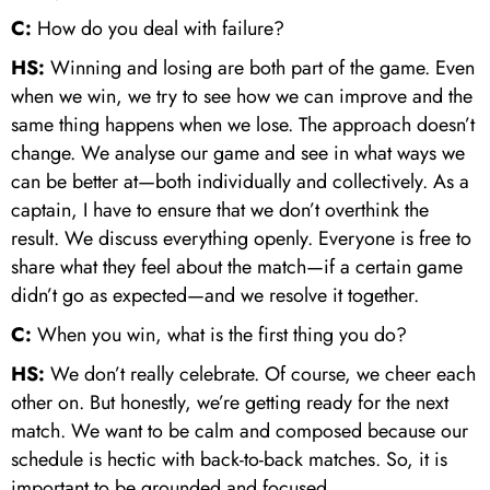
C:
How do you deal with failure?
HS:
Winning and losing are both part of the game. Even
when we win, we try to see how we can improve and the
same thing happens when we lose. The approach doesn’t
change. We analyse our game and see in what ways we
can be better at—both individually and collectively. As a
captain, I have to ensure that we don’t overthink the
result. We discuss everything openly. Everyone is free to
share what they feel about the match—if a certain game
didn’t go as expected—and we resolve it together.
C:
When you win, what is the first thing you do?
HS:
We don’t really celebrate. Of course, we cheer each
other on. But honestly, we’re getting ready for the next
match. We want to be calm and composed because our
schedule is hectic with back-to-back matches. So, it is
important to be grounded and focused.