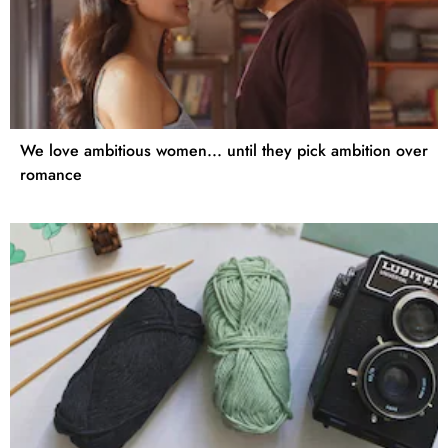
We love ambitious women... until they pick ambition over
romance