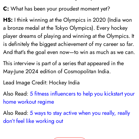
C:
What has been your proudest moment yet?
HS:
I think winning at the Olympics in 2020 (India won
a bronze medal at the Tokyo Olympics). Every hockey
player dreams of playing and winning at the Olympics. It
is definitely the biggest achievement of my career so far.
And that’s the goal even now—to win as much as we can.
This interview is part of a series that appeared in the
May-June 2024 edition of Cosmopolitan India.
Lead Image Credit: Hockey India
Also Read:
5 fitness influencers to help you kickstart your
home workout regime
Also Read:
5 ways to stay active when you really, really
don’t feel like working out