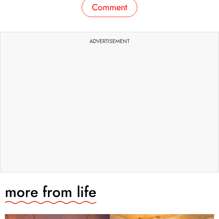
Comment
ADVERTISEMENT
more from
life