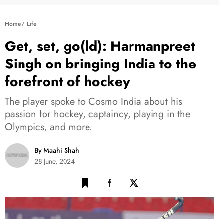
Home
Life
Get, set, go(ld): Harmanpreet
Singh on bringing India to the
forefront of hockey
The player spoke to Cosmo India about his
passion for hockey, captaincy, playing in the
Olympics, and more.
By Maahi Shah
28 June, 2024