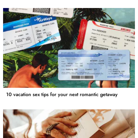
10 vacation sex tips for your next romantic getaway