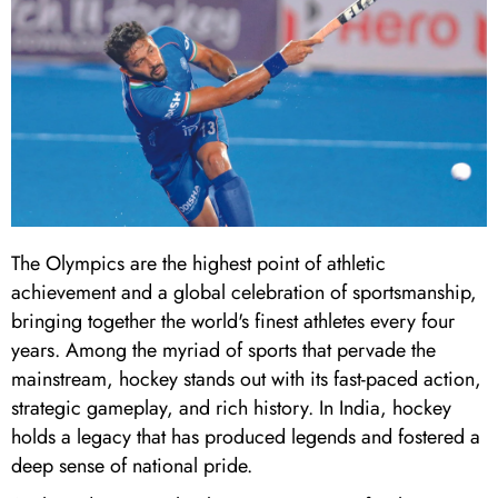
The Olympics are the highest point of athletic
achievement and a global celebration of sportsmanship,
bringing together the world's finest athletes every four
years. Among the myriad of sports that pervade the
mainstream, hockey stands out with its fast-paced action,
strategic gameplay, and rich history. In India, hockey
holds a legacy that has produced legends and fostered a
deep sense of national pride.