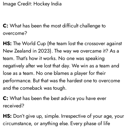
Image Credit: Hockey India
C:
What has been the most difficult challenge to
overcome?
HS:
The World Cup (the team lost the crossover against
New Zealand in 2023). The way we overcame it? As a
team. That’s how it works. No one was speaking
negatively after we lost that day. We win as a team and
lose as a team. No one blames a player for their
performance. But that was the hardest one to overcome
and the comeback was tough.
C:
What has been the best advice you have ever
received?
HS:
Don’t give up, simple. Irrespective of your age, your
circumstance, or anything else. Every phase of life