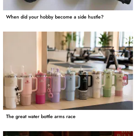
When did your hobby become a side hustle?
The great water bottle arms race