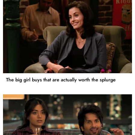
The big girl buys that are actually worth the splurge