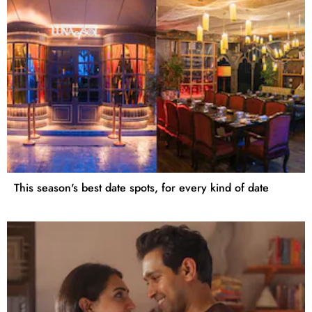
This season's best date spots, for every kind of date