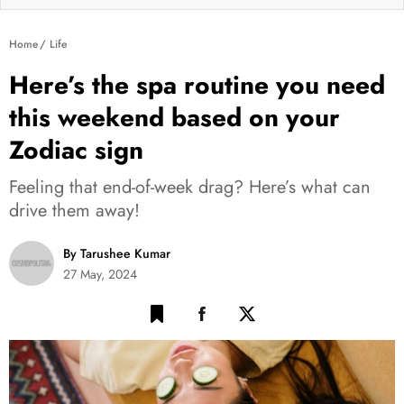
Home
Life
Here’s the spa routine you need
this weekend based on your
Zodiac sign
Feeling that end-of-week drag? Here’s what can
drive them away!
By Tarushee Kumar
27 May, 2024