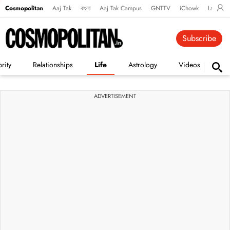
Cosmopolitan
Aaj Tak
বাংলা
Aaj Tak Campus
GNTTV
iChowk
Lallanto
Subscribe
rity
Relationships
Life
Astrology
Videos
Vi
ADVERTISEMENT