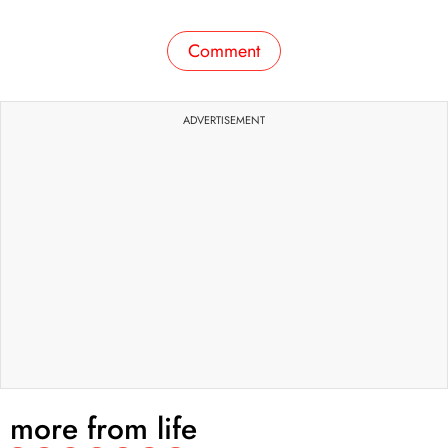
Comment
ADVERTISEMENT
more from
life