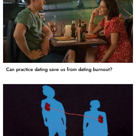
Can practice dating save us from dating burnout?