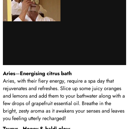
Aries
—
Energising citrus bath
Aries, with their fiery energy, require a spa day that
rejuvenates and refreshes. Slice up some juicy oranges
and lemons and add them to your bathwater along with a
few drops of grapefruit essential oil. Breathe in the
bright, zesty aroma as it awakens your senses and leaves
you feeling utterly recharged!
Taurus
—
Honey & haldi glow