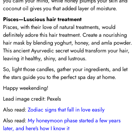
you calm your mind, while honey plumps your skin and
coconut oil gives you that added layer of moisture.
Pisces—Luscious hair treatment
Pisces, with their love of natural treatments, would
definitely adore this hair treatment. Create a nourishing
hair mask by blending yoghurt, honey, and amla powder.
This ancient Ayurvedic secret would transform your hair,
leaving it healthy, shiny, and lustrous.
So, light those candles, gather your ingredients, and let
the stars guide you to the perfect spa day at home.
Happy weekending!
Lead image credit: Pexels
Also read:
Zodiac signs that fall in love easily
Also read:
My honeymoon phase started a few years
later, and here's how I know it