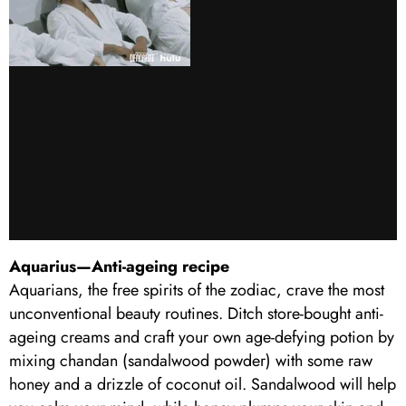
Aquarius—Anti-ageing recipe
Aquarians, the free spirits of the zodiac, crave the most
unconventional beauty routines. Ditch store-bought anti-
ageing creams and craft your own age-defying potion by
mixing chandan (sandalwood powder) with some raw
honey and a drizzle of coconut oil. Sandalwood will help