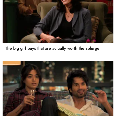
The big girl buys that are actually worth the splurge