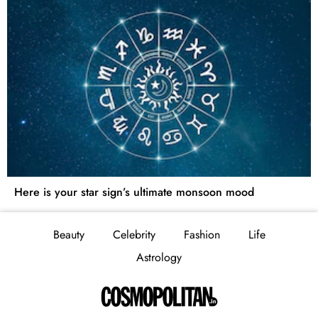
Here is your star sign’s ultimate monsoon mood
Beauty
Celebrity
Fashion
Life
Astrology