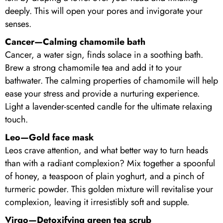
deeply. This will open your pores and invigorate your
senses.
Cancer—Calming chamomile bath
Cancer, a water sign, finds solace in a soothing bath.
Brew a strong chamomile tea and add it to your
bathwater. The calming properties of chamomile will help
ease your stress and provide a nurturing experience.
Light a lavender-scented candle for the ultimate relaxing
touch.
Leo—Gold face mask
Leos crave attention, and what better way to turn heads
than with a radiant complexion? Mix together a spoonful
of honey, a teaspoon of plain yoghurt, and a pinch of
turmeric powder. This golden mixture will revitalise your
complexion, leaving it irresistibly soft and supple.
Virgo—Detoxifying green tea scrub