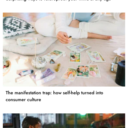
The manifestation trap: how self-help turned into
consumer culture