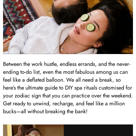
Between the work hustle, endless errands, and the never-
ending to-do list, even the most fabulous among us can
feel like a deflated balloon. We all need a break, so
here’s the ultimate guide to DIY spa rituals customised for
your zodiac sign that you can practice over the weekend.
Get ready to unwind, recharge, and feel like a million
bucks—all without breaking the bank!