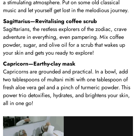
a stimulating atmosphere. Put on some old classical
music and let yourself get lost in the melodious journey.
Sagittarius—Revitalising coffee scrub
Sagittarians, the restless explorers of the zodiac, crave
adventure in everything, even pampering. Mix coffee
powder, sugar, and olive oil for a scrub that wakes up
your skin and gets you ready to explore!
Capricorn—Earthy-clay mask
Capricorns are grounded and practical. In a bowl, add
two tablespoons of multani mitti with one tablespoon of
fresh aloe vera gel and a pinch of turmeric powder. This
power trio detoxifies, hydrates, and brightens your skin,
all in one go!