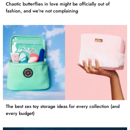
Chaotic butterflies in love might be officially out of
fashion, and we're not complaining
The best sex toy storage ideas for every collection (and
every budget)