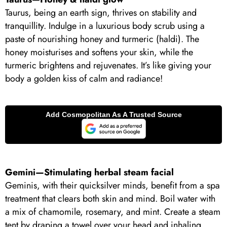
Taurus, being an earth sign, thrives on stability and
tranquillity. Indulge in a luxurious body scrub using a
paste of nourishing honey and turmeric (haldi). The
honey moisturises and softens your skin, while the
turmeric brightens and rejuvenates. It’s like giving your
body a golden kiss of calm and radiance!
Gemini—Stimulating herbal steam facial
Geminis, with their quicksilver minds, benefit from a spa
treatment that clears both skin and mind. Boil water with
a mix of chamomile, rosemary, and mint. Create a steam
tent by draping a towel over your head and inhaling