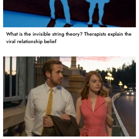
What is the invisible string theory? Therapists explain the
viral relationship belief