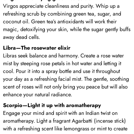
Virgos appreciate cleanliness and purity. Whip up a
refreshing scrub by combining green tea, sugar, and
coconut oil. Green tea’s antioxidants will work their
magic, detoxifying your skin, while the sugar gently buffs
away dead cells.
Libra—The rosewater elixir
Libras seek balance and harmony. Create a rose water
mist by steeping rose petals in hot water and letting it
cool. Pour it into a spray bottle and use it throughout
your day as a refreshing facial mist. The gentle, soothing
scent of roses will not only bring you peace but will also
enhance your natural radiance.
Scorpio—Light it up with aromatherapy
Engage your mind and spirit with an Indian twist on
aromatherapy. Light a fragrant Agarbatti (incense stick)
with a refreshing scent like lemongrass or mint to create