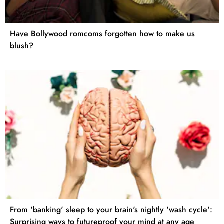
Have Bollywood romcoms forgotten how to make us
blush?
From 'banking' sleep to your brain's nightly 'wash cycle':
Surprising ways to futureproof your mind at any age