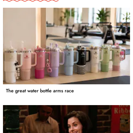
The great water bottle arms race