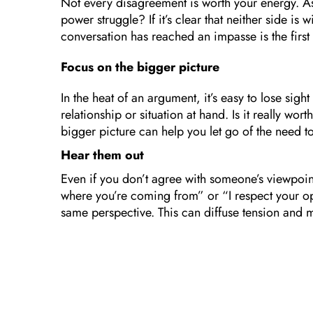
Not every disagreement is worth your energy. Ask 
power struggle? If it’s clear that neither side is 
conversation has reached an impasse is the firs
Focus on the bigger picture
In the heat of an argument, it’s easy to lose sigh
relationship or situation at hand. Is it really wo
bigger picture can help you let go of the need to
Hear them out
Even if you don’t agree with someone’s viewpoin
where you’re coming from” or “I respect your opi
same perspective. This can diffuse tension and m