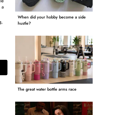
le
 a
When did your hobby become a side
g,
hustle?
The great water bottle arms race