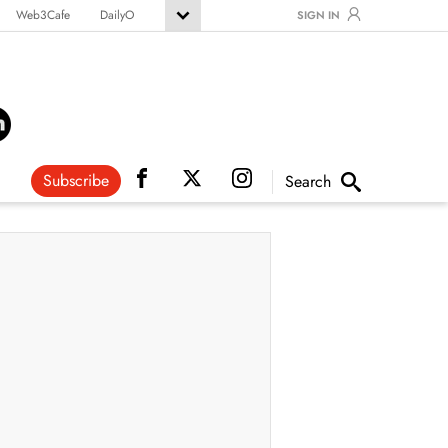
Web3Cafe
DailyO
SIGN IN
Subscribe
Search