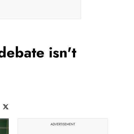
debate isn't
ADVERTISEMENT