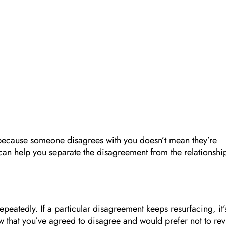
ust because someone disagrees with you doesn’t mean they’re
 can help you separate the disagreement from the relationshi
epeatedly. If a particular disagreement keeps resurfacing, it’
w that you’ve agreed to disagree and would prefer not to revi