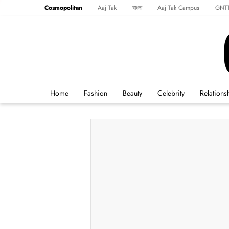
Cosmopolitan
Aaj Tak
বাংলা
Aaj Tak Campus
GNT
Harper's Bazaar
Reader’s Digest
Northeast
Malayalam
Spo
Home
Fashion
Beauty
Celebrity
Relations