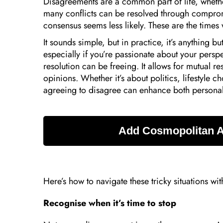
Disagreements are a common part of life, whether
many conflicts can be resolved through compr
consensus seems less likely. These are the times
It sounds simple, but in practice, it’s anything b
especially if you’re passionate about your persp
resolution can be freeing. It allows for mutual r
opinions. Whether it’s about politics, lifestyle c
agreeing to disagree can enhance both personal 
Here’s how to navigate these tricky situations wit
Recognise when it’s time to stop