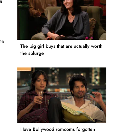
 a
he
The big girl buys that are actually worth
the splurge
e
Have Bollywood romcoms forgotten