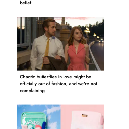
belief
Chaotic butterflies in love might be
officially out of fashion, and we're not
complaining