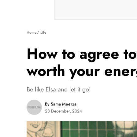
Home
Life
How to agree to
worth your ene
Be like Elsa and let it go!
By Sama Meerza
23 December, 2024