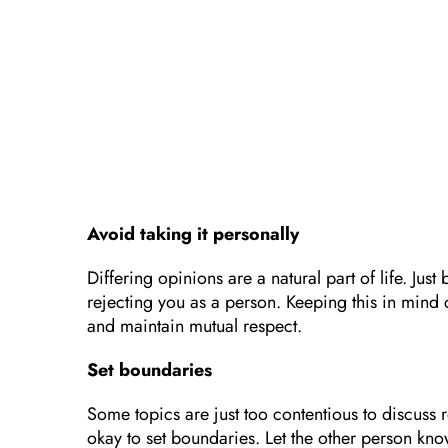
Avoid taking it personally
Differing opinions are a natural part of life. J
rejecting you as a person. Keeping this in mind
and maintain mutual respect.
Set boundaries
Some topics are just too contentious to discuss r
okay to set boundaries. Let the other person kno