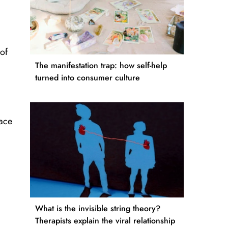
 of
The manifestation trap: how self-help
turned into consumer culture
race
What is the invisible string theory?
Therapists explain the viral relationship