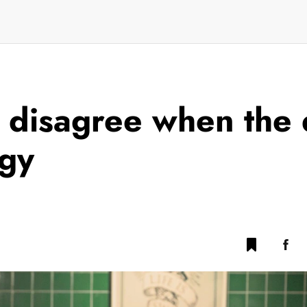
 disagree when the 
rgy