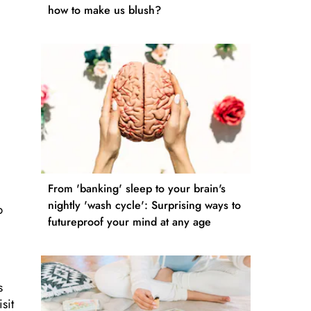
how to make us blush?
From 'banking' sleep to your brain's
nightly 'wash cycle': Surprising ways to
p
futureproof your mind at any age
s
sit