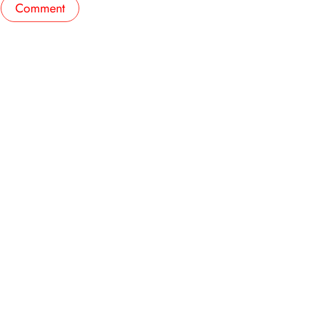
Comment