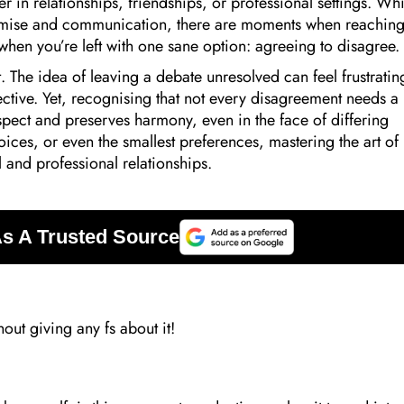
 in relationships, friendships, or professional settings. Whi
omise and communication, there are moments when reaching
 when you’re left with one sane option: agreeing to disagree.
ut. The idea of leaving a debate unresolved can feel frustratin
ective. Yet, recognising that not every disagreement needs a
espect and preserves harmony, even in the face of differing
hoices, or even the smallest preferences, mastering the art of
and professional relationships.
hout giving any fs about it!