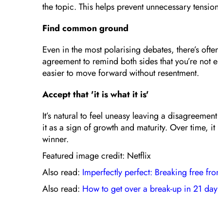
the topic. This helps prevent unnecessary tension
Find common ground
Even in the most polarising debates, there’s oft
agreement to remind both sides that you’re not 
easier to move forward without resentment.
Accept that 'it is what it is'
It’s natural to feel uneasy leaving a disagreemen
it as a sign of growth and maturity. Over time, 
winner.
Featured image credit: Netflix
Also read:
Imperfectly perfect: Breaking free fro
Also read:
How to get over a break-up in 21 day