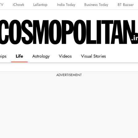
TV
iChowk
Lallantop
India Today
Business Today
BT Bazaar
rts Tak
Crime Tak
Astro Tak
Gaming
Brides Today
Ishq FM
hips
Life
Astrology
Videos
Visual Stories
ADVERTISEMENT