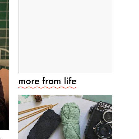
more from
life