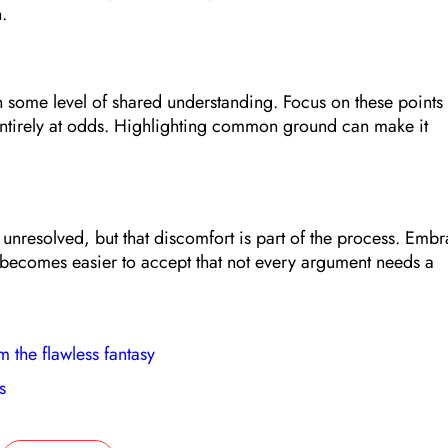
.
en some level of shared understanding. Focus on these points
entirely at odds. Highlighting common ground can make it
t unresolved, but that discomfort is part of the process. Emb
it becomes easier to accept that not every argument needs a
m the flawless fantasy
s