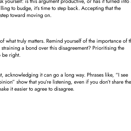
yourself: is this argument productive, or has it turned into
willing to budge, it’s time to step back. Accepting that the
t step toward moving on.
t of what truly matters. Remind yourself of the importance of t
rth straining a bond over this disagreement? Prioritising the
 be right.
t, acknowledging it can go a long way. Phrases like, “I see
nion” show that you’re listening, even if you don’t share th
ake it easier to agree to disagree.