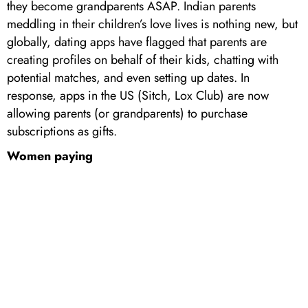
they become grandparents ASAP. Indian parents
meddling in their children’s love lives is nothing new, but
globally, dating apps have flagged that parents are
creating profiles on behalf of their kids, chatting with
potential matches, and even setting up dates. In
response, apps in the US (Sitch, Lox Club) are now
allowing parents (or grandparents) to purchase
subscriptions as gifts.
Women paying