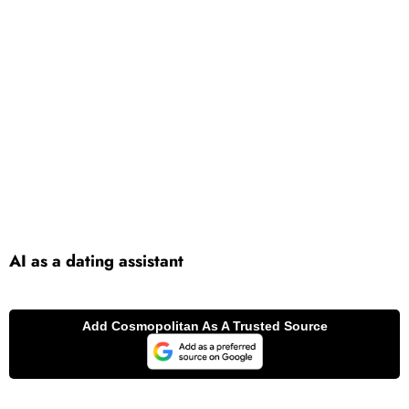
AI as a dating assistant