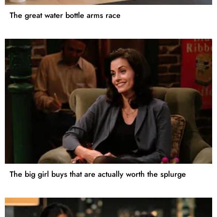
The great water bottle arms race
The big girl buys that are actually worth the splurge