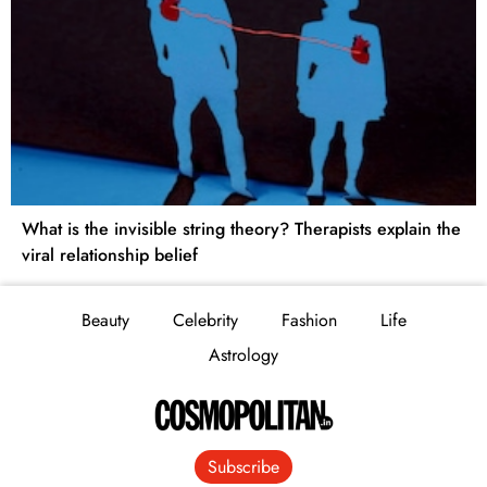
What is the invisible string theory? Therapists explain the
viral relationship belief
Beauty
Celebrity
Fashion
Life
Astrology
Subscribe