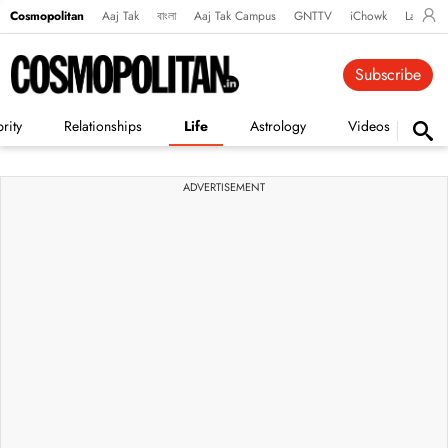
Cosmopolitan
Aaj Tak
বাংলা
Aaj Tak Campus
GNTTV
iChowk
Lallanto
Subscribe
rity
Relationships
Life
Astrology
Videos
Vi
ADVERTISEMENT