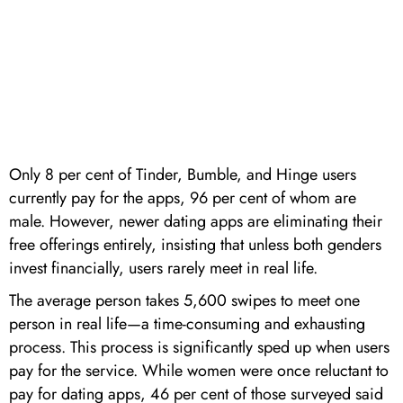
Only 8 per cent of Tinder, Bumble, and Hinge users
currently pay for the apps, 96 per cent of whom are
male. However, newer dating apps are eliminating their
free offerings entirely, insisting that unless both genders
invest financially, users rarely meet in real life.
The average person takes 5,600 swipes to meet one
person in real life—a time-consuming and exhausting
process. This process is significantly sped up when users
pay for the service. While women were once reluctant to
pay for dating apps, 46 per cent of those surveyed said