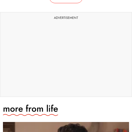
ADVERTISEMENT
more from
life