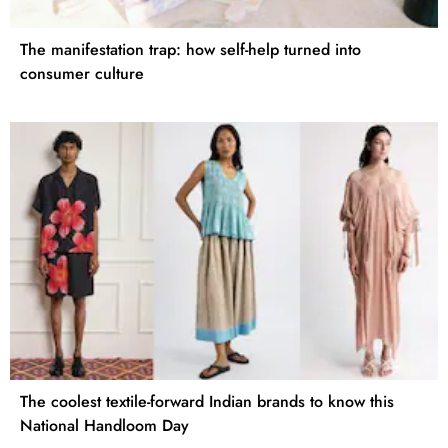
The manifestation trap: how self-help turned into
consumer culture
The coolest textile-forward Indian brands to know this
National Handloom Day