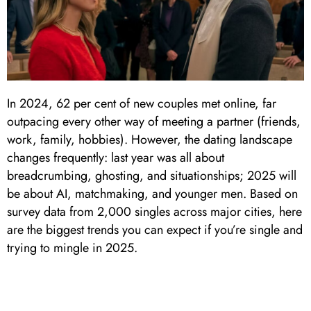
In 2024, 62 per cent of new couples met online, far
outpacing every other way of meeting a partner (friends,
work, family, hobbies). However, the dating landscape
changes frequently: last year was all about
breadcrumbing, ghosting, and situationships; 2025 will
be about AI, matchmaking, and younger men. Based on
survey data from 2,000 singles across major cities, here
are the biggest trends you can expect if you’re single and
trying to mingle in 2025.