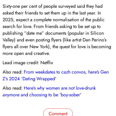
Sixty-one per cent of people surveyed said they had
asked their friends to set them up in the last year. In
2025, expect a complete normalisation of the public
search for love. From friends asking to be set up to
publishing “date me” documents (popular in Silicon
Valley) and even posting flyers (like artist Dan Perino’s
flyers all over New York), the quest for love is becoming
more open and creative.
Lead image credit: Netflix
Also read:
From weekdates to cazh convos, here's Gen
Z's 2024 'Dating Wrapped'
Also read:
Here's why women are not love-drunk
anymore and choosing to be 'boy-sober'
Comment