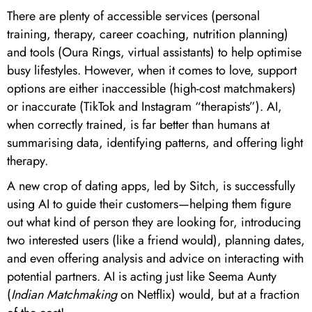
There are plenty of accessible services (personal
training, therapy, career coaching, nutrition planning)
and tools (Oura Rings, virtual assistants) to help optimise
busy lifestyles. However, when it comes to love, support
options are either inaccessible (high-cost matchmakers)
or inaccurate (TikTok and Instagram “therapists”). AI,
when correctly trained, is far better than humans at
summarising data, identifying patterns, and offering light
therapy.
A new crop of dating apps, led by Sitch, is successfully
using AI to guide their customers—helping them figure
out what kind of person they are looking for, introducing
two interested users (like a friend would), planning dates,
and even offering analysis and advice on interacting with
potential partners. AI is acting just like Seema Aunty
(
Indian Matchmaking
on Netflix) would, but at a fraction