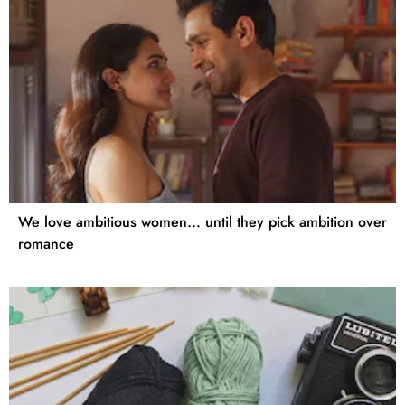
We love ambitious women... until they pick ambition over
romance