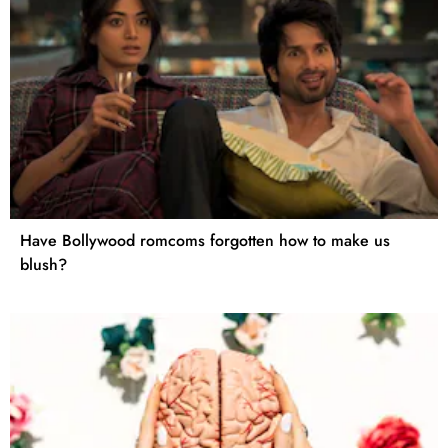
Have Bollywood romcoms forgotten how to make us
blush?