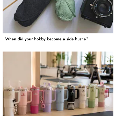
When did your hobby become a side hustle?