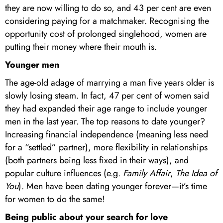
they are now willing to do so, and 43 per cent are even
considering paying for a matchmaker. Recognising the
opportunity cost of prolonged singlehood, women are
putting their money where their mouth is.
Younger men
The age-old adage of marrying a man five years older is
slowly losing steam. In fact, 47 per cent of women said
they had expanded their age range to include younger
men in the last year. The top reasons to date younger?
Increasing financial independence (meaning less need
for a “settled” partner), more flexibility in relationships
(both partners being less fixed in their ways), and
popular culture influences (e.g.
Family Affair
,
The Idea of
You
). Men have been dating younger forever—it’s time
for women to do the same!
Being public about your search for love