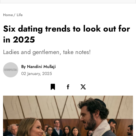
Home
Life
Six dating trends to look out for
in 2025
Ladies and gentlemen, take notes!
By Nandini Mullaji
02 January, 2025