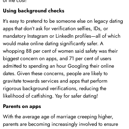
of the cost!
Using background checks
It’s easy to pretend to be someone else on legacy dating
apps that don’t ask for verification selfies, IDs, or
mandatory Instagram or LinkedIn profiles—all of which
would make online dating significantly safer. A
whopping 88 per cent of women said safety was their
biggest concern on apps, and 71 per cent of users
admitted to spending an hour Googling their online
dates. Given these concerns, people are likely to
gravitate towards services and apps that perform
rigorous background verifications, reducing the
likelihood of catfishing. Yay for safer dating!
Parents on apps
With the average age of marriage creeping higher,
parents are becoming increasingly involved to ensure