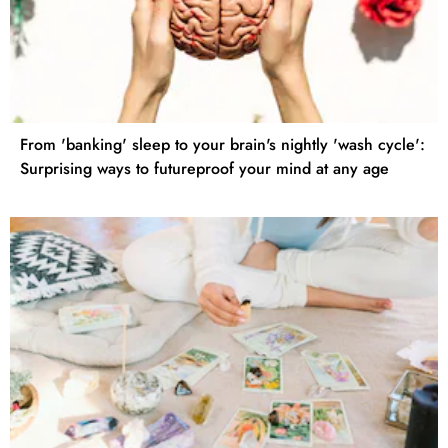
From 'banking' sleep to your brain's nightly 'wash cycle':
Surprising ways to futureproof your mind at any age