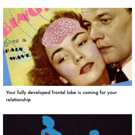
Your fully developed frontal lobe is coming for your
relationship