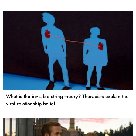
What is the invisible string theory? Therapists explain the
viral relationship belief