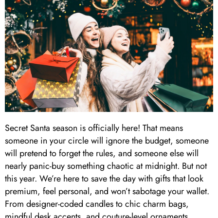
Secret Santa season is officially here! That means
someone in your circle will ignore the budget, someone
will pretend to forget the rules, and someone else will
nearly panic-buy something chaotic at midnight. But not
this year. We’re here to save the day with gifts that look
premium, feel personal, and won’t sabotage your wallet.
From designer-coded candles to chic charm bags,
mindful desk accents, and couture-level ornaments,