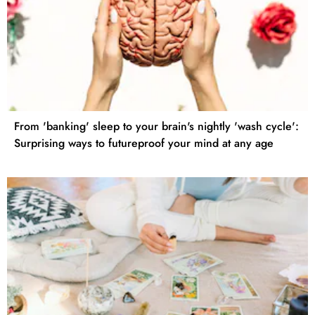
From 'banking' sleep to your brain's nightly 'wash cycle':
Surprising ways to futureproof your mind at any age