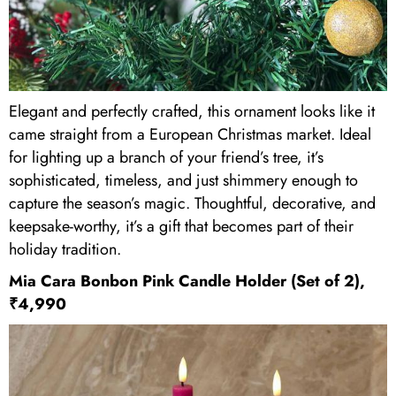
Elegant and perfectly crafted, this ornament looks like it
came straight from a European Christmas market. Ideal
for lighting up a branch of your friend’s tree, it’s
sophisticated, timeless, and just shimmery enough to
capture the season’s magic. Thoughtful, decorative, and
keepsake-worthy, it’s a gift that becomes part of their
holiday tradition.
Mia Cara Bonbon Pink Candle Holder (Set of 2),
₹4,990