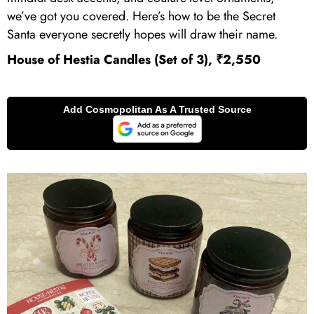
we’ve got you covered. Here’s how to be the Secret
Santa everyone secretly hopes will draw their name.
House of Hestia Candles (Set of 3), ₹2,550