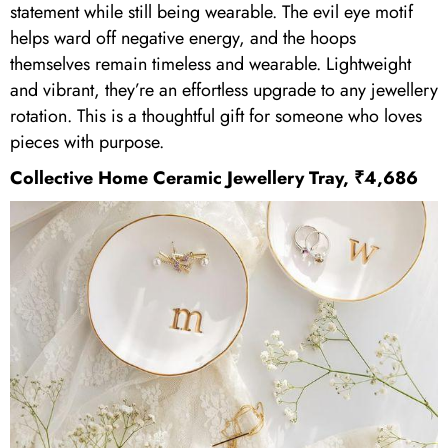
statement while still being wearable. The evil eye motif
helps ward off negative energy, and the hoops
themselves remain timeless and wearable. Lightweight
and vibrant, they’re an effortless upgrade to any jewellery
rotation. This is a thoughtful gift for someone who loves
pieces with purpose.
Collective Home
Ceramic Jewellery Tray, ₹4,686