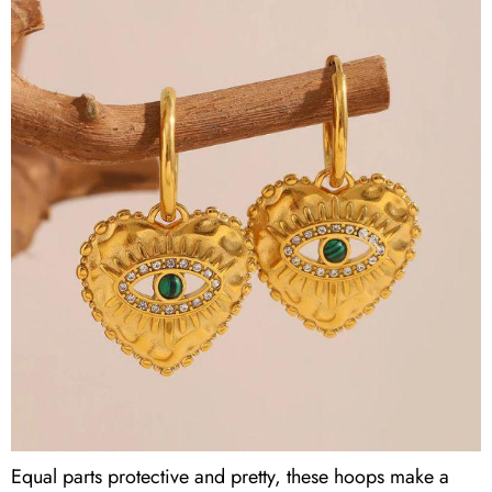
Equal parts protective and pretty, these hoops make a