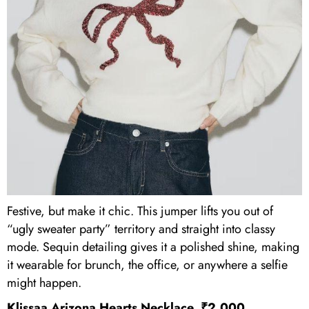
Festive, but make it chic. This jumper lifts you out of
“ugly sweater party” territory and straight into classy
mode. Sequin detailing gives it a polished shine, making
it wearable for brunch, the office, or anywhere a selfie
might happen.
Klissaa Arizona Hearts Necklace, ₹2,000