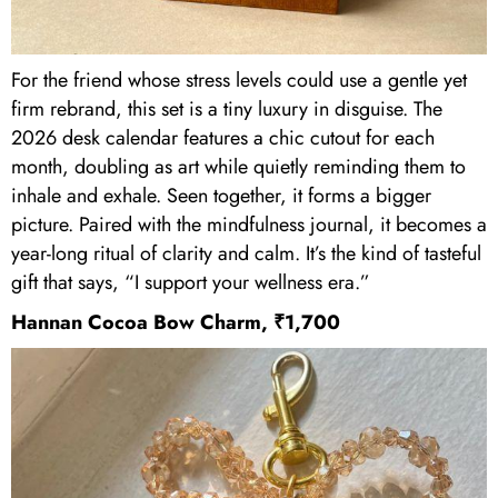
For the friend whose stress levels could use a gentle yet
firm rebrand, this set is a tiny luxury in disguise. The
2026 desk calendar features a chic cutout for each
month, doubling as art while quietly reminding them to
inhale and exhale. Seen together, it forms a bigger
picture. Paired with the mindfulness journal, it becomes a
year-long ritual of clarity and calm. It’s the kind of tasteful
gift that says, “I support your wellness era.”
Hannan Cocoa Bow Charm, ₹1,700