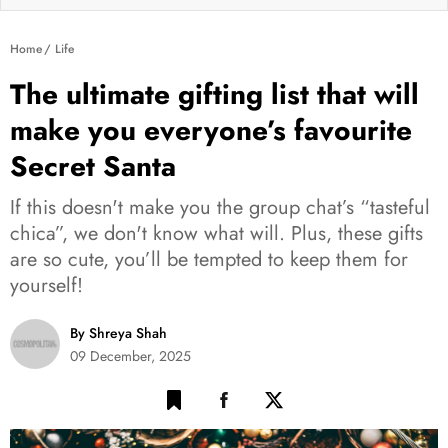
Home
Life
The ultimate gifting list that will
make you everyone’s favourite
Secret Santa
If this doesn't make you the group chat’s “tasteful
chica”, we don't know what will. Plus, these gifts
are so cute, you’ll be tempted to keep them for
yourself!
By Shreya Shah
09 December, 2025