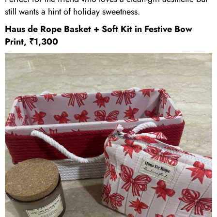
still wants a hint of holiday sweetness.
Haus de Rope
Basket + Soft Kit in Festive Bow
Print, ₹1,300