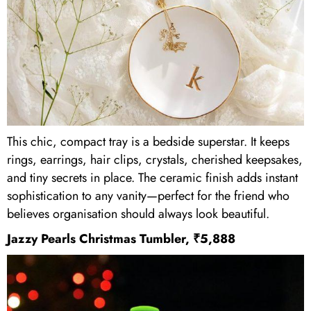
This chic, compact tray is a bedside superstar. It keeps
rings, earrings, hair clips, crystals, cherished keepsakes,
and tiny secrets in place. The ceramic finish adds instant
sophistication to any vanity—perfect for the friend who
believes organisation should always look beautiful.
Jazzy Pearls Christmas Tumbler, ₹5,888