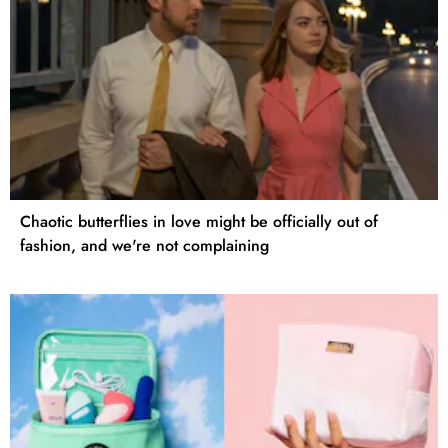
Chaotic butterflies in love might be officially out of
fashion, and we're not complaining