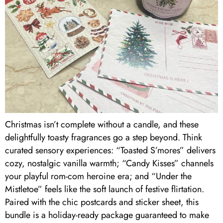
Christmas isn’t complete without a candle, and these
delightfully toasty fragrances go a step beyond. Think
curated sensory experiences: “Toasted S’mores” delivers
cozy, nostalgic vanilla warmth; “Candy Kisses” channels
your playful rom-com heroine era; and “Under the
Mistletoe” feels like the soft launch of festive flirtation.
Paired with the chic postcards and sticker sheet, this
bundle is a holiday-ready package guaranteed to make