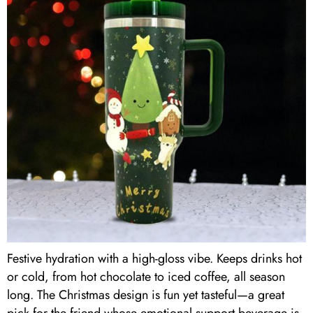
Festive hydration with a high-gloss vibe. Keeps drinks hot
or cold, from hot chocolate to iced coffee, all season
long. The Christmas design is fun yet tasteful—a great
pick for the friend whose emotional support beverage is