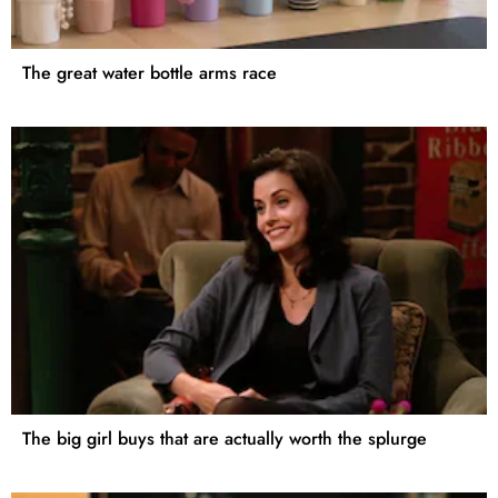
The great water bottle arms race
The big girl buys that are actually worth the splurge