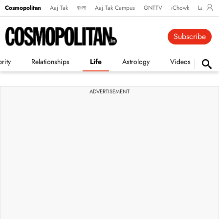
Cosmopolitan
Aaj Tak
বাংলা
Aaj Tak Campus
GNTTV
iChowk
Lallanto
Subscribe
rity
Relationships
Life
Astrology
Videos
Vi
ADVERTISEMENT