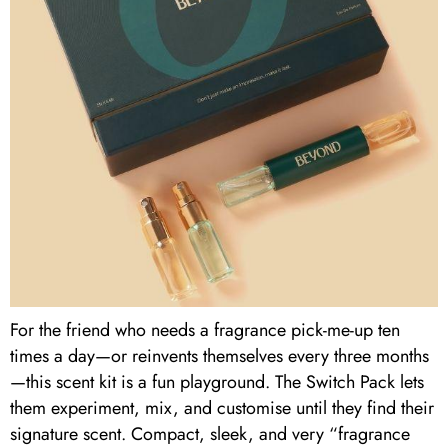
For the friend who needs a fragrance pick-me-up ten
times a day—or reinvents themselves every three months
—this scent kit is a fun playground. The Switch Pack lets
them experiment, mix, and customise until they find their
signature scent. Compact, sleek, and very “fragrance