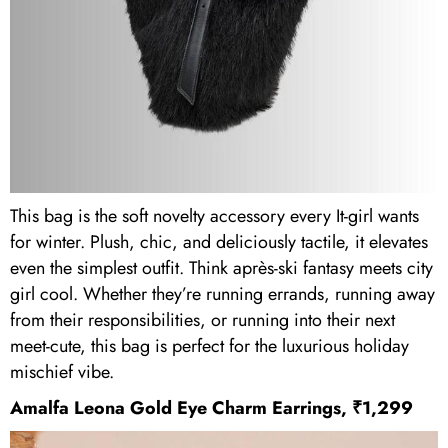
This bag is the soft novelty accessory every It-girl wants
for winter. Plush, chic, and deliciously tactile, it elevates
even the simplest outfit. Think après-ski fantasy meets city
girl cool. Whether they’re running errands, running away
from their responsibilities, or running into their next
meet-cute, this bag is perfect for the luxurious holiday
mischief vibe.
Amalfa Leona Gold Eye Charm Earrings, ₹1,299