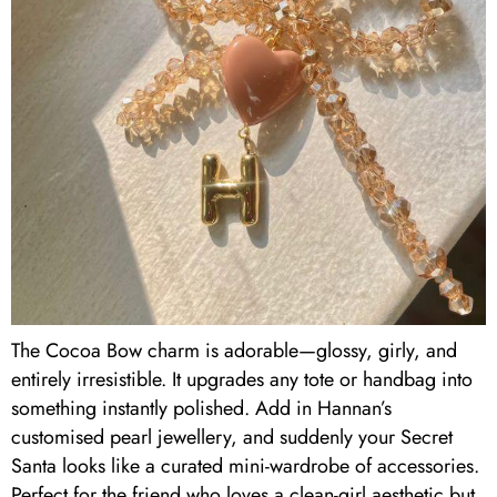
The Cocoa Bow charm is adorable—glossy, girly, and
entirely irresistible. It upgrades any tote or handbag into
something instantly polished. Add in Hannan’s
customised pearl jewellery, and suddenly your Secret
Santa looks like a curated mini-wardrobe of accessories.
Perfect for the friend who loves a clean-girl aesthetic but