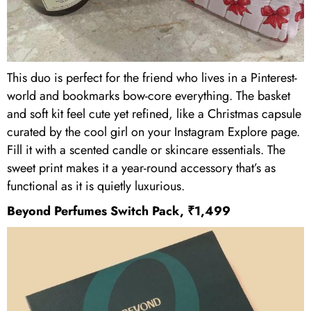
This duo is perfect for the friend who lives in a Pinterest-
world and bookmarks bow-core everything. The basket
and soft kit feel cute yet refined, like a Christmas capsule
curated by the cool girl on your Instagram Explore page.
Fill it with a scented candle or skincare essentials. The
sweet print makes it a year-round accessory that’s as
functional as it is quietly luxurious.
Beyond Perfumes Switch Pack, ₹1,499