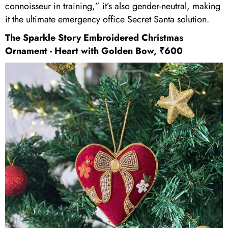
connoisseur in training,” it’s also gender-neutral, making
it the ultimate emergency office Secret Santa solution.
The Sparkle Story Embroidered Christmas
Ornament - Heart with Golden Bow, ₹600