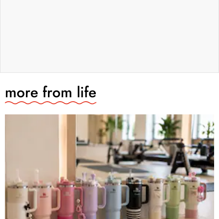
more from
life