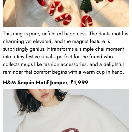
This mug is pure, unfiltered happiness. The Santa motif is
charming yet elevated, and the magnet feature is
surprisingly genius. It transforms a simple chai moment
into a tiny festive ritual—perfect for the friend who
collects mugs like fashion accessories, and a delightful
reminder that comfort begins with a warm cup in hand.
H&M Sequin Motif Jumper, ₹1,999