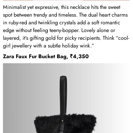
Minimalist yet expressive, this necklace hits the sweet
spot between trendy and timeless. The dual heart charms
in ruby-red and twinkling crystals add a soft romantic
edge without feeling teeny-bopper. Lovely alone or
layered, it’s gifting gold for picky recipients. Think “cool-
girl jewellery with a subtle holiday wink.”
Zara Faux Fur Bucket Bag, ₹4,350