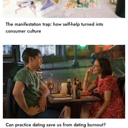
The manifestation trap: how self-help turned into
consumer culture
Can practice dating save us from dating burnout?