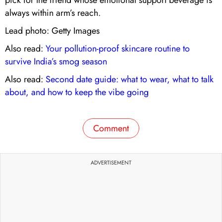
always within arm’s reach.
Lead photo: Getty Images
Also read:
Your pollution-proof skincare routine to
survive India’s smog season
Also read:
Second date guide: what to wear, what to talk
about, and how to keep the vibe going
Comment
ADVERTISEMENT