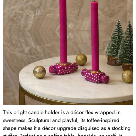
This bright candle holder is a décor flex wrapped in
sweetness. Sculptural and playful, its toffee-inspired
shape makes it a décor upgrade disguised as a stocking
stuffer. Perfect on a coffee table, bedside, or shelf, it