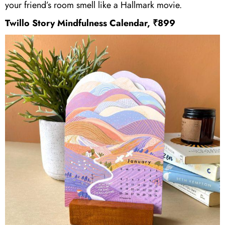
your friend’s room smell like a Hallmark movie.
Twillo Story Mindfulness Calendar, ₹899