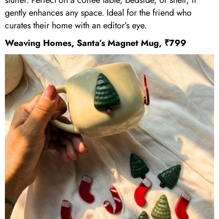
gently enhances any space. Ideal for the friend who
curates their home with an editor’s eye.
Weaving Homes, Santa’s Magnet Mug, ₹799