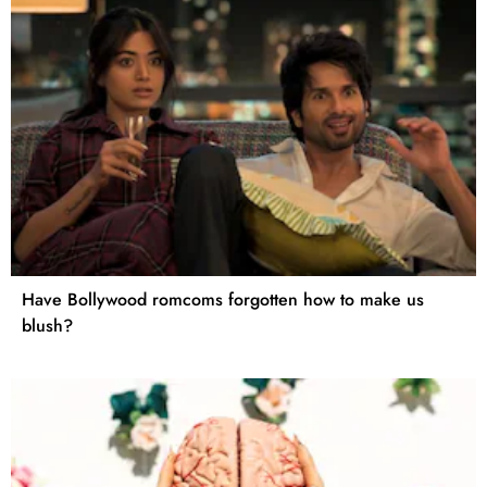
Have Bollywood romcoms forgotten how to make us
blush?