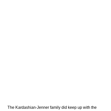
The Kardashian-Jenner family did keep up with the