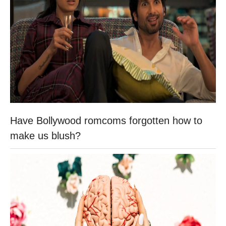
Have Bollywood romcoms forgotten how to
make us blush?