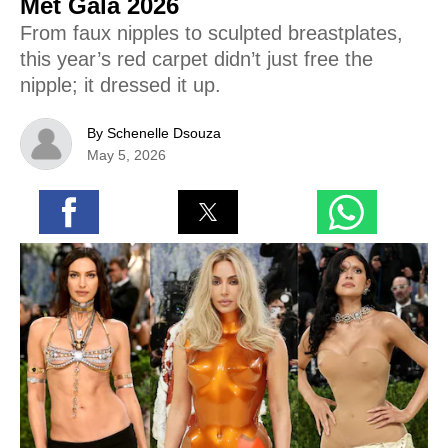
Met Gala 2026
From faux nipples to sculpted breastplates,
this year’s red carpet didn’t just free the
nipple; it dressed it up.
By Schenelle Dsouza
May 5, 2026