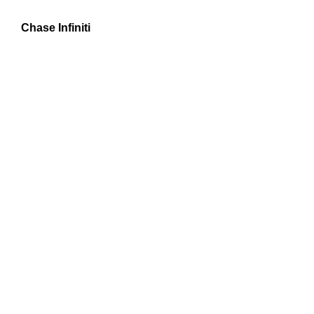
Chase Infiniti