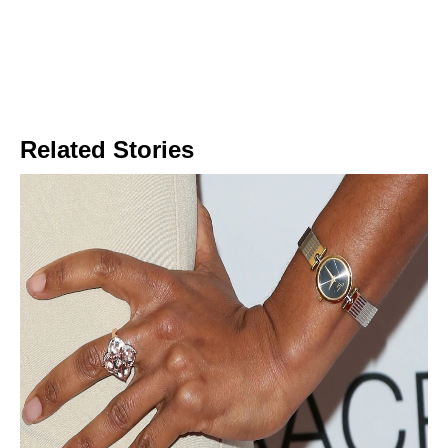
Related Stories