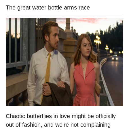
The great water bottle arms race
Chaotic butterflies in love might be officially
out of fashion, and we're not complaining