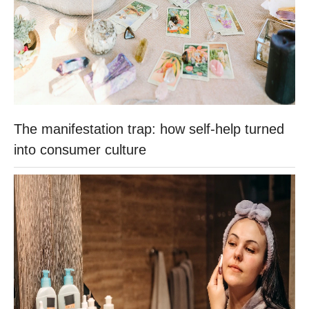
The manifestation trap: how self-help turned
into consumer culture