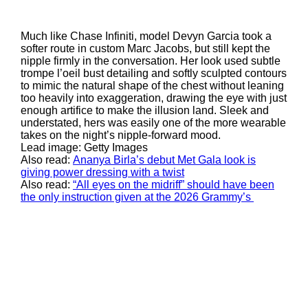
Much like Chase Infiniti, model Devyn Garcia took a
softer route in custom Marc Jacobs, but still kept the
nipple firmly in the conversation. Her look used subtle
trompe l’oeil bust detailing and softly sculpted contours
to mimic the natural shape of the chest without leaning
too heavily into exaggeration, drawing the eye with just
enough artifice to make the illusion land. Sleek and
understated, hers was easily one of the more wearable
takes on the night’s nipple-forward mood.
Lead image: Getty Images
Also read:
Ananya Birla’s debut Met Gala look is
giving power dressing with a twist
Also read:
“All eyes on the midriff” should have been
the only instruction given at the 2026 Grammy’s