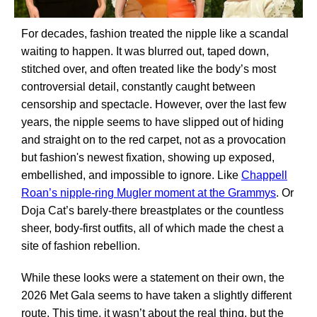
For decades, fashion treated the nipple like a scandal
waiting to happen. It was blurred out, taped down,
stitched over, and often treated like the body’s most
controversial detail, constantly caught between
censorship and spectacle. However, over the last few
years, the nipple seems to have slipped out of hiding
and straight on to the red carpet, not as a provocation
but fashion's newest fixation, showing up exposed,
embellished, and impossible to ignore. Like
Chappell
Roan’s nipple-ring Mugler moment at the Grammys
. Or
Doja Cat’s barely-there breastplates or the countless
sheer, body-first outfits, all of which made the chest a
site of fashion rebellion.
While these looks were a statement on their own, the
2026 Met Gala seems to have taken a slightly different
route. This time, it wasn’t about the real thing, but the