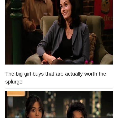
The big girl buys that are actually worth the
splurge