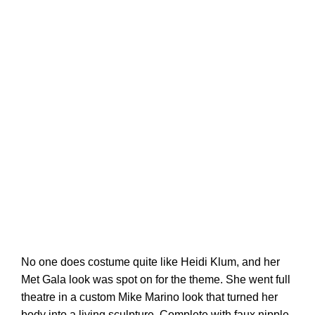
No one does costume quite like Heidi Klum, and her
Met Gala look was spot on for the theme. She went full
theatre in a custom Mike Marino look that turned her
body into a living sculpture. Complete with faux nipple