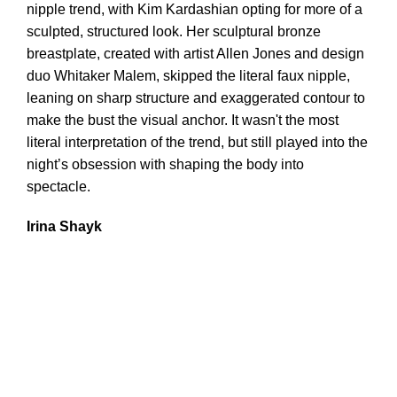
nipple trend, with Kim Kardashian opting for more of a
sculpted, structured look. Her sculptural bronze
breastplate, created with artist Allen Jones and design
duo Whitaker Malem, skipped the literal faux nipple,
leaning on sharp structure and exaggerated contour to
make the bust the visual anchor. It wasn't the most
literal interpretation of the trend, but still played into the
night’s obsession with shaping the body into
spectacle.
Irina Shayk