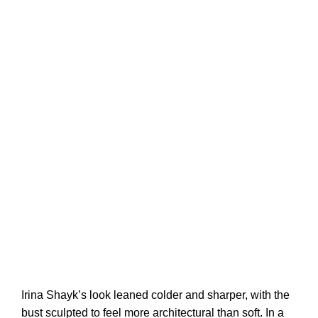
Irina Shayk’s look leaned colder and sharper, with the
bust sculpted to feel more architectural than soft. In a