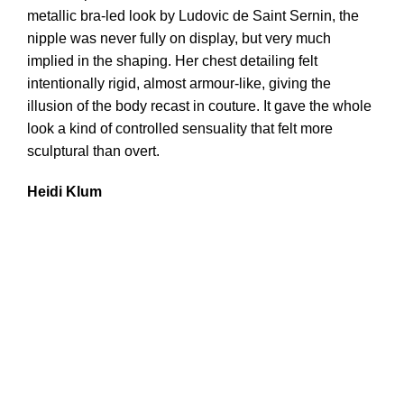
metallic bra-led look by Ludovic de Saint Sernin, the
nipple was never fully on display, but very much
implied in the shaping. Her chest detailing felt
intentionally rigid, almost armour-like, giving the
illusion of the body recast in couture. It gave the whole
look a kind of controlled sensuality that felt more
sculptural than overt.
Heidi Klum