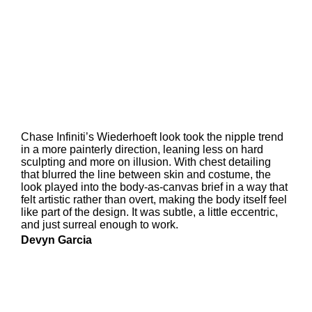
Chase Infiniti’s Wiederhoeft look took the nipple trend
in a more painterly direction, leaning less on hard
sculpting and more on illusion. With chest detailing
that blurred the line between skin and costume, the
look played into the body-as-canvas brief in a way that
felt artistic rather than overt, making the body itself feel
like part of the design. It was subtle, a little eccentric,
and just surreal enough to work.
Devyn Garcia