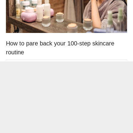
How to pare back your 100-step skincare
routine