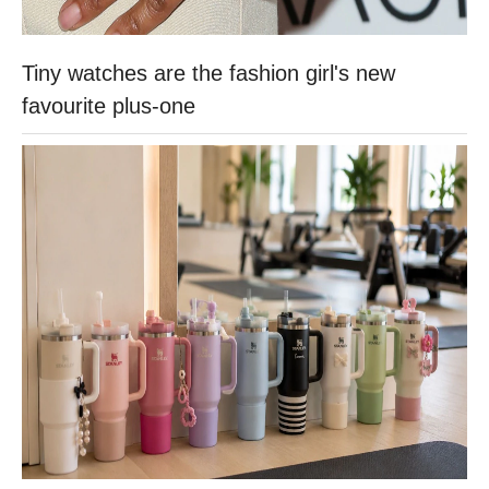
Tiny watches are the fashion girl's new
favourite plus-one