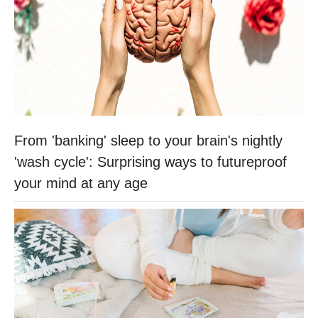
From 'banking' sleep to your brain's nightly
'wash cycle': Surprising ways to futureproof
your mind at any age