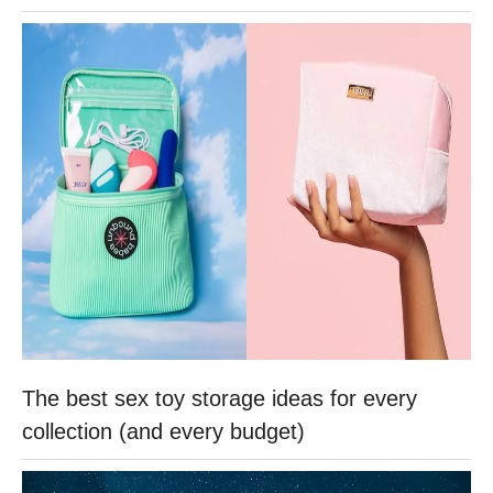
The best sex toy storage ideas for every
collection (and every budget)