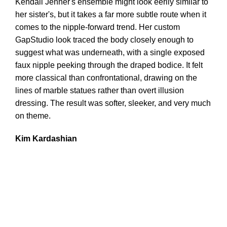
Kendall Jenner's ensemble might look eerily similar to
her sister's, but it takes a far more subtle route when it
comes to the nipple-forward trend. Her custom
GapStudio look traced the body closely enough to
suggest what was underneath, with a single exposed
faux nipple peeking through the draped bodice. It felt
more classical than confrontational, drawing on the
lines of marble statues rather than overt illusion
dressing. The result was softer, sleeker, and very much
on theme.
Kim Kardashian