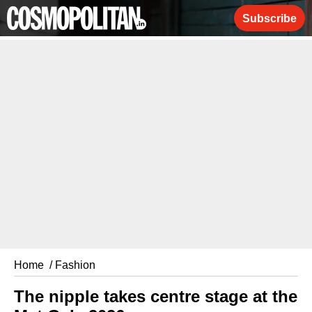
Subscribe
Home
/ Fashion
The nipple takes centre stage at the