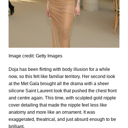
Image credit: Getty Images
Doja has been flirting with body illusion for a while
now, so this felt like familiar territory. Her second look
at the Met Gala brought all the drama with a sheer
silicone Saint Laurent look that pushed the chest front
and centre again. This time, with sculpted gold nipple
cover detailing that made the nipple feel less like
anatomy and more like an ornament. It was
exaggerated, theatrical, and just absurd enough to be
brilliant.