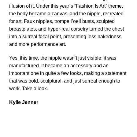
illusion of it. Under this year’s “Fashion Is Art” theme,
the body became a canvas, and the nipple, recreated
for art. Faux nipples, trompe l’oeil busts, sculpted
breastplates, and hyper-real corsetry turned the chest
into a surreal focal point, presenting less nakedness
and more performance art.
Yes, this time, the nipple wasn’t just visible; it was
manufactured. It became an accessory and an
important one in quite a few looks, making a statement
that was bold, sculptural, and just surreal enough to
work. Take a look.
Kylie Jenner