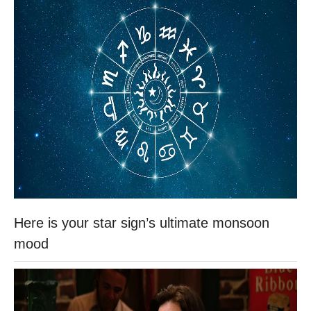
Here is your star sign’s ultimate monsoon
mood