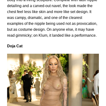
detailing and a carved-out navel, the look made the
chest feel less like skin and more like set design. It
was campy, dramatic, and one of the clearest
examples of the nipple being used not as provocation,
but as costume design. On anyone else, it may have
read gimmicky; on Klum, it landed like a performance.
Doja Cat