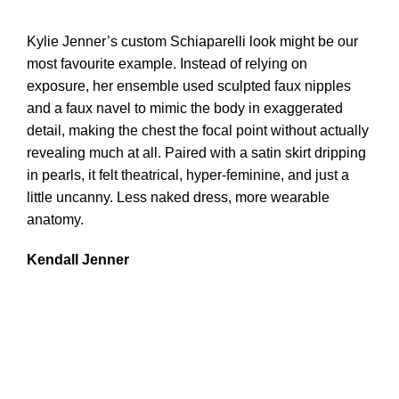
Kylie Jenner’s custom Schiaparelli look might be our
most favourite example. Instead of relying on
exposure, her ensemble used sculpted faux nipples
and a faux navel to mimic the body in exaggerated
detail, making the chest the focal point without actually
revealing much at all. Paired with a satin skirt dripping
in pearls, it felt theatrical, hyper-feminine, and just a
little uncanny. Less naked dress, more wearable
anatomy.
Kendall Jenner