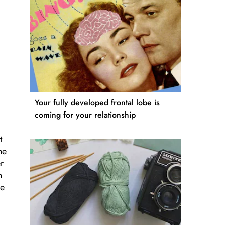
Your fully developed frontal lobe is
coming for your relationship
t
he
r
h
he