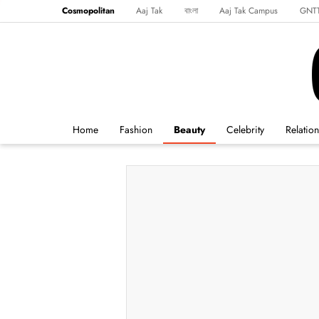
Cosmopolitan
Aaj Tak
বাংলা
Aaj Tak Campus
GNT
Harper's Bazaar
Reader’s Digest
Northeast
Malayalam
Spo
Home
Fashion
Beauty
Celebrity
Relatio