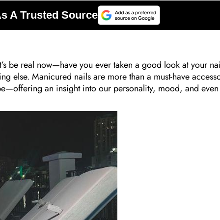
et’s be real now—have you ever taken a good look at your na
hing else. Manicured nails are more than a must-have access
e—offering an insight into our personality, mood, and even