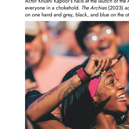
Actor Khushi Kapoor’s nails at the launch of t
everyone in a chokehold.
The Archies
(2023) ac
on one hand and grey, black, and blue on the o