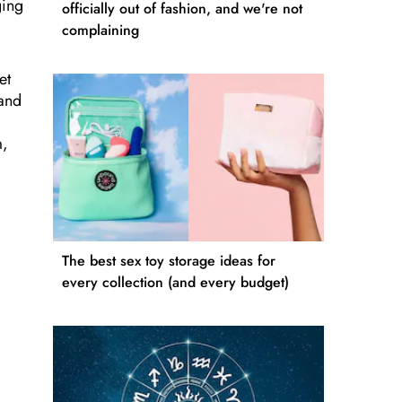
ging
officially out of fashion, and we're not
complaining
et
 and
m,
The best sex toy storage ideas for
every collection (and every budget)