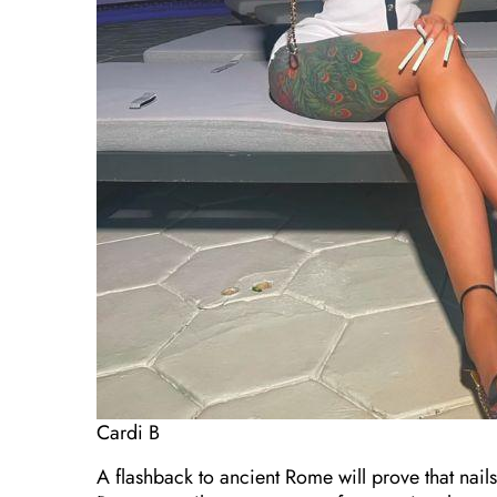
Cardi B
A flashback to ancient Rome will prove that nail