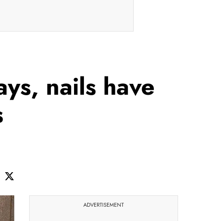
ys, nails have
s
ADVERTISEMENT