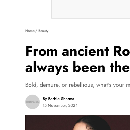
Home
Beauty
From ancient Ro
always been the 
Bold, demure, or rebellious, what's your 
By Barbie Sharma
15 November, 2024