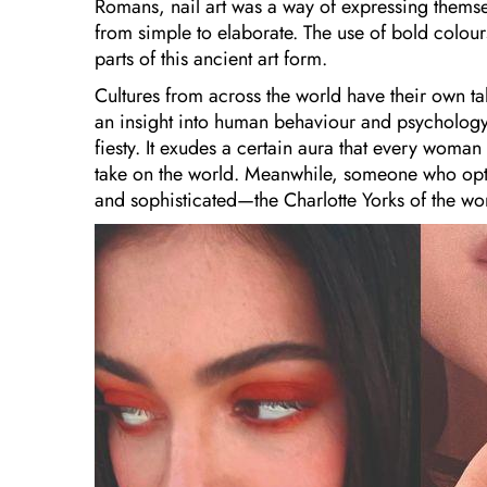
Romans, nail art was a way of expressing themsel
from simple to elaborate. The use of bold colours,
parts of this ancient art form.
Cultures from across the world have their own tal
an insight into human behaviour and psycholog
fiesty. It exudes a certain aura that every wom
take on the world. Meanwhile, someone who opts
and sophisticated—the Charlotte Yorks of the wor