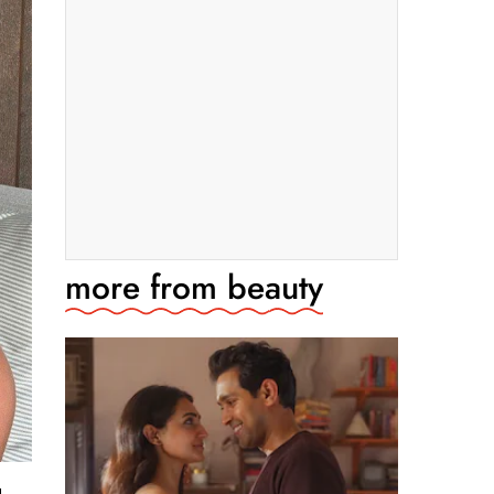
more from
beauty