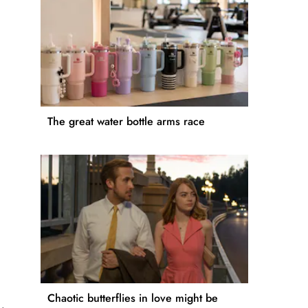
The great water bottle arms race
Chaotic butterflies in love might be