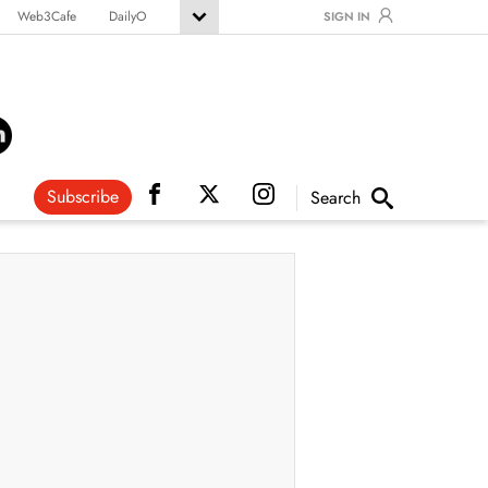
Web3Cafe
DailyO
SIGN IN
Subscribe
Search