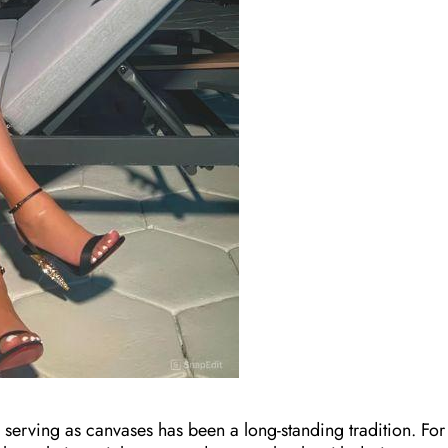
s serving as canvases has been a long-standing tradition. For