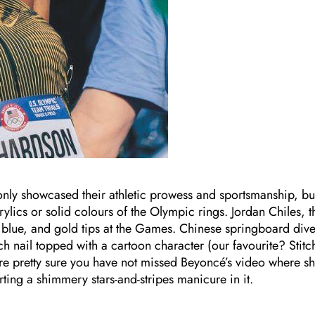
t only showcased their athletic prowess and sportsmanship, bu
rylics or solid colours of the Olympic rings. Jordan Chiles, t
 blue, and gold tips at the Games. Chinese springboard dive
ail topped with a cartoon character (our favourite? Stitc
 pretty sure you have not missed Beyoncé’s video where s
ng a shimmery stars-and-stripes manicure in it.