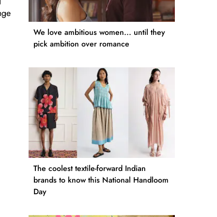
d
nge
We love ambitious women... until they
pick ambition over romance
The coolest textile-forward Indian
brands to know this National Handloom
Day