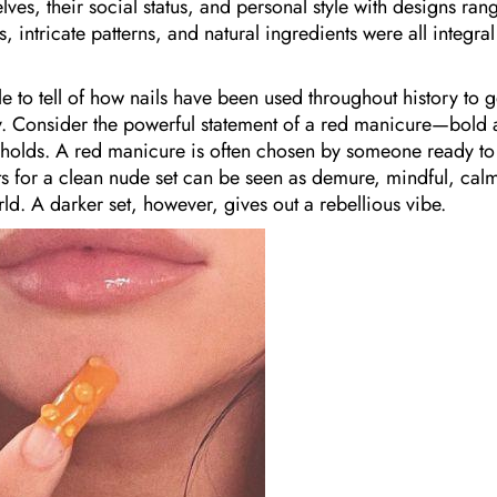
ves, their social status, and personal style with designs ran
 intricate patterns, and natural ingredients were all integral
e to tell of how nails have been used throughout history to g
y. Consider the powerful statement of a red manicure—bold
an holds. A red manicure is often chosen by someone ready to
 for a clean nude set can be seen as demure, mindful, cal
ld. A darker set, however, gives out a rebellious vibe.