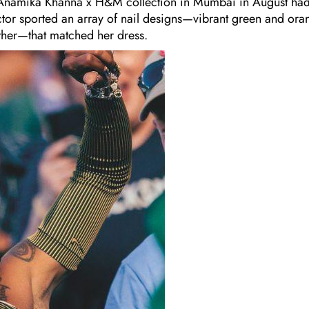
he Anamika Khanna x H&M collection in Mumbai in August ha
tor sported an array of nail designs—vibrant green and ora
ther—that matched her dress.