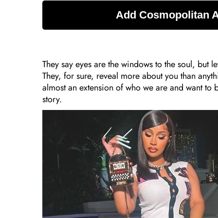
They say eyes are the windows to the soul, but l
They, for sure, reveal more about you than anyt
almost an extension of who we are and want to b
story.