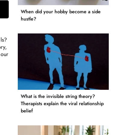
When did your hobby become a side
hustle?
ils?
ory,
 our
What is the invisible string theory?
Therapists explain the viral relationship
belief