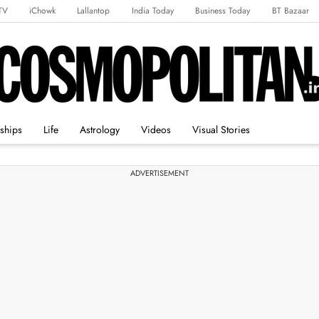
TV
iChowk
Lallantop
India Today
Business Today
BT Bazaar
rts Tak
Crime Tak
Astro Tak
Gaming
Brides Today
Ishq FM
nships
Life
Astrology
Videos
Visual Stories
ADVERTISEMENT