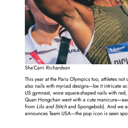
Sha’Carri Richardson
This year at the Paris Olympics too, athletes no
also nails with myriad designs—be it intricate ac
US gymnast, wore square-shaped nails with red,
Quan Hongchan went with a cute manicure—each n
from
Lilo and Stitch
and Spongebob). And we are
announces Team USA—the pop icon is seen sporti