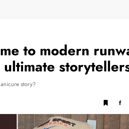
me to modern runwa
ultimate storyteller
manicure story?