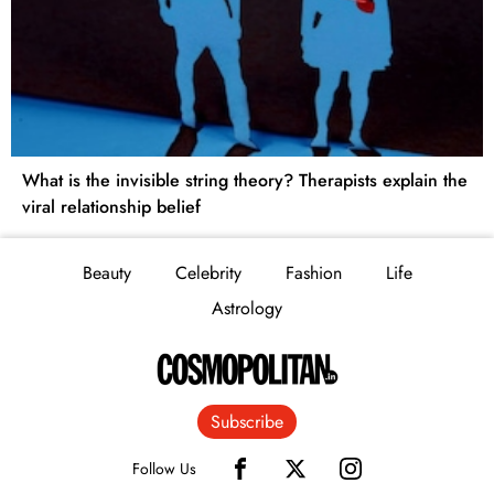
What is the invisible string theory? Therapists explain the
viral relationship belief
Beauty
Celebrity
Fashion
Life
Astrology
Subscribe
Follow Us