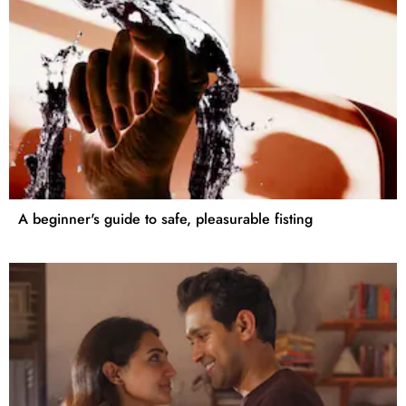
A beginner's guide to safe, pleasurable fisting