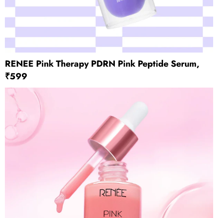
RENEE Pink Therapy PDRN Pink Peptide Serum,
₹599