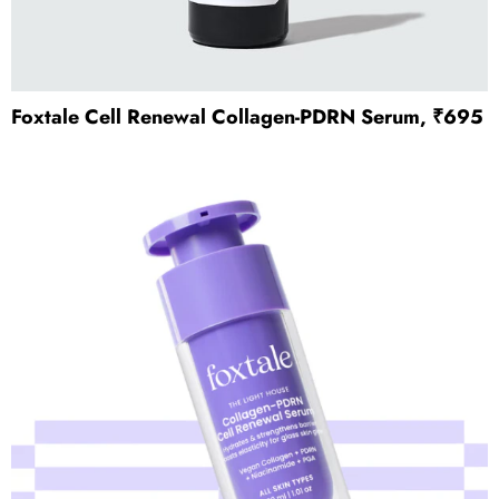
Foxtale Cell Renewal Collagen-PDRN Serum, ₹695