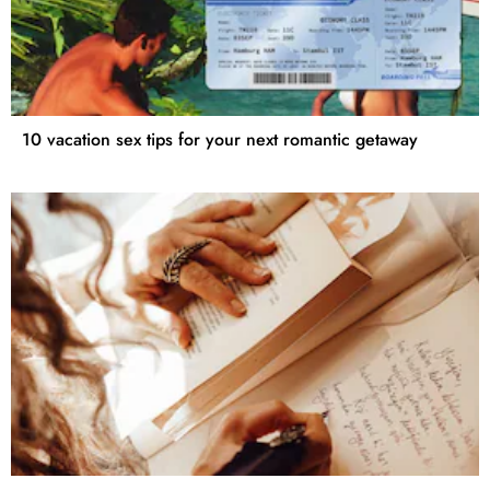
10 vacation sex tips for your next romantic getaway