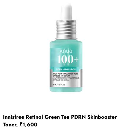
Innisfree Retinol Green Tea PDRN Skinbooster
Toner, ₹1,600