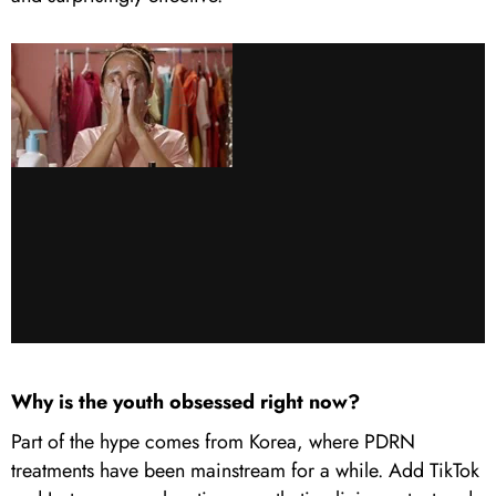
Why is the youth obsessed right now?
Part of the hype comes from Korea, where PDRN
treatments have been mainstream for a while. Add TikTok