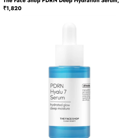
The Face Shop PDRN Deep Hydration Serum,
₹1,820