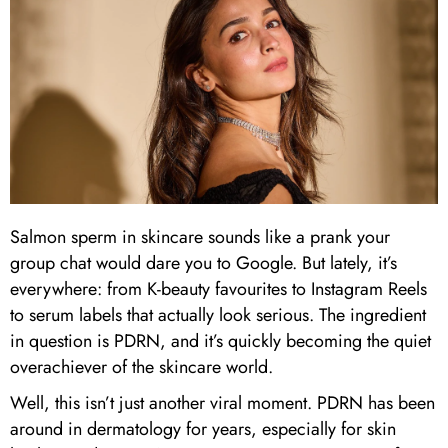
Salmon sperm in skincare sounds like a prank your
group chat would dare you to Google. But lately, it’s
everywhere: from K-beauty favourites to Instagram Reels
to serum labels that actually look serious. The ingredient
in question is PDRN, and it’s quickly becoming the quiet
overachiever of the skincare world.
Well, this isn’t just another viral moment. PDRN has been
around in dermatology for years, especially for skin