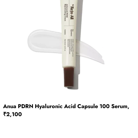
Anua PDRN Hyaluronic Acid Capsule 100 Serum,
₹2,100