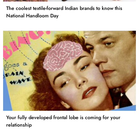
The coolest textile-forward Indian brands to know this
National Handloom Day
Your fully developed frontal lobe is coming for your
relationship