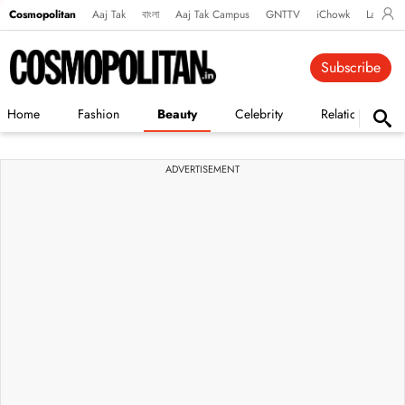
Cosmopolitan
Aaj Tak
বাংলা
Aaj Tak Campus
GNTTV
iChowk
Lallanto
Subscribe
Home
Fashion
Beauty
Celebrity
Relationships
ADVERTISEMENT