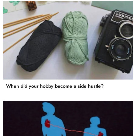
When did your hobby become a side hustle?