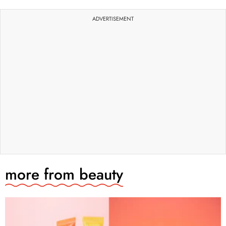
ADVERTISEMENT
more from
beauty