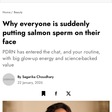
Home
Beauty
Why everyone is suddenly
putting salmon sperm on their
face
PDRN has entered the chat, and your routine,
with big glow-up energy and science-backed
value
By Sagarika Choudhary
22 January, 2026