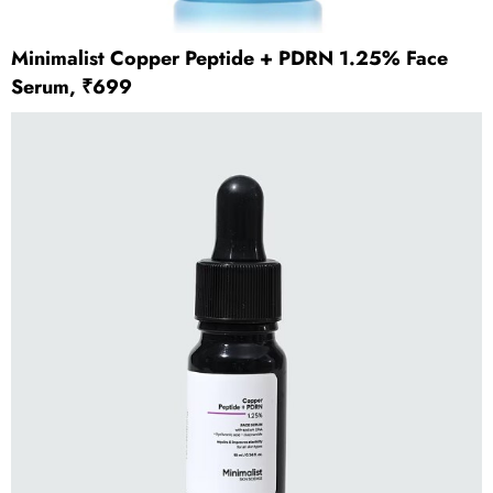
Minimalist Copper Peptide + PDRN 1.25% Face
Serum, ₹699