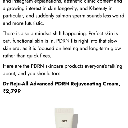
and Instagram explanations, aesthetic clinic content and
a growing interest in skin longevity, and K-beauty in
particular, and suddenly salmon sperm sounds less weird
and more futuristic.
There is also a mindset shift happening. Perfect skin is
out, functional skin is in. PDRN fits right into that slow
skin era, as it is focused on healing and long-term glow
rather than quick fixes.
Here are the PDRN skincare products everyone’s talking
about, and you should too:
Dr Reju-All Advanced PDRN Rejuvenating Cream,
₹2,799