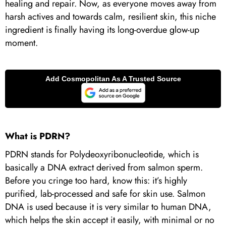
healing and repair. Now, as everyone moves away from
harsh actives and towards calm, resilient skin, this niche
ingredient is finally having its long-overdue glow-up
moment.
What is PDRN?
PDRN stands for Polydeoxyribonucleotide, which is
basically a DNA extract derived from salmon sperm.
Before you cringe too hard, know this: it’s highly
purified, lab-processed and safe for skin use. Salmon
DNA is used because it is very similar to human DNA,
which helps the skin accept it easily, with minimal or no