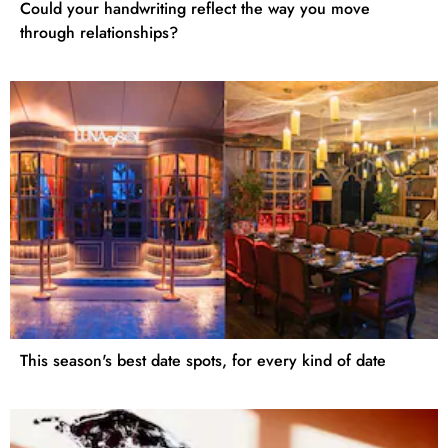
Could your handwriting reflect the way you move
through relationships?
This season's best date spots, for every kind of date