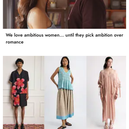
We love ambitious women... until they pick ambition over
romance