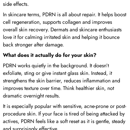
side effects.
In skincare terms, PDRN is all about repair. It helps boost
cell regeneration, supports collagen and improves
overall skin recovery. Dermats and skincare enthusiasts
love it for calming irritated skin and helping it bounce
back stronger after damage.
What does it actually do for your skin?
PDRN works quietly in the background. It doesn’t
exfoliate, sting or give instant glass skin. Instead, it
strengthens the skin barrier, reduces inflammation and
improves texture over time. Think healthier skin, not
dramatic overnight results.
It is especially popular with sensitive, acne-prone or post-
procedure skin. If your face is tired of being attacked by
actives, PDRN feels like a soft reset as it is gentle, steady
and surprisingly effective.