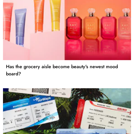
Has the grocery aisle become beauty's newest mood
board?