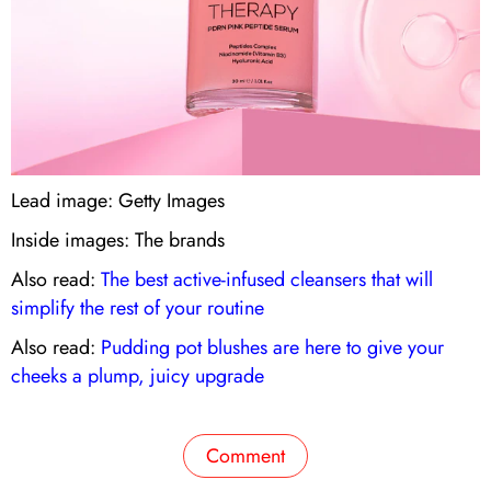
Lead image: Getty Images
Inside images: The brands
Also read:
The best active-infused cleansers that will
simplify the rest of your routine
Also read:
Pudding pot blushes are here to give your
cheeks a plump, juicy upgrade
Comment