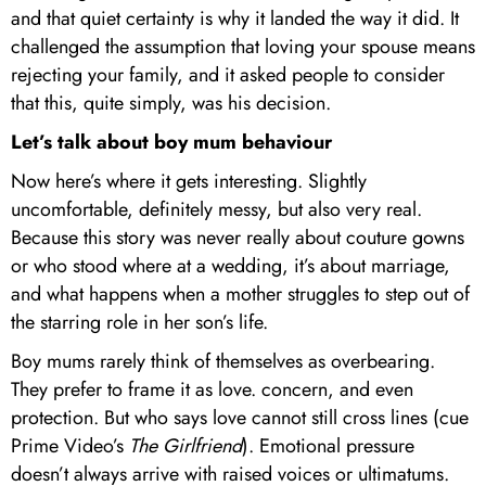
and that quiet certainty is why it landed the way it did. It
challenged the assumption that loving your spouse means
rejecting your family, and it asked people to consider
that this, quite simply, was his decision.
Let’s talk about boy mum behaviour
Now here’s where it gets interesting. Slightly
uncomfortable, definitely messy, but also very real.
Because this story was never really about couture gowns
or who stood where at a wedding, it’s about marriage,
and what happens when a mother struggles to step out of
the starring role in her son’s life.
Boy mums rarely think of themselves as overbearing.
They prefer to frame it as love. concern, and even
protection. But who says love cannot still cross lines (cue
Prime Video’s
The Girlfriend
). Emotional pressure
doesn’t always arrive with raised voices or ultimatums.