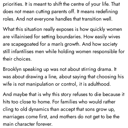
priorities. It is meant to shift the centre of your life. That
does not mean cutting parents off. It means redefining
roles. And not everyone handles that transition well.
What this situation really exposes is how quickly women
are villainised for setting boundaries. How easily wives
are scapegoated for a man’s growth. And how society
still infantilises men while holding women responsible for
their choices.
Brooklyn speaking up was not about stirring drama. It
was about drawing a line, about saying that choosing his
wife is not manipulation or control, it is adulthood.
And maybe that is why this story refuses to die because it
hits too close to home. For families who would rather
cling to old dynamics than accept that sons grow up,
marriages come first, and mothers do not get to be the
main character forever.