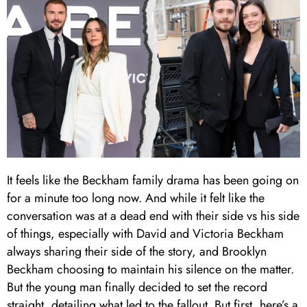
It feels like the Beckham family drama has been going on
for a minute too long now. And while it felt like the
conversation was at a dead end with their side vs his side
of things, especially with David and Victoria Beckham
always sharing their side of the story, and Brooklyn
Beckham choosing to maintain his silence on the matter.
But the young man finally decided to set the record
straight, detailing what led to the fallout. But first, here’s a