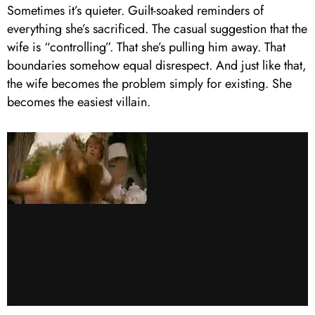
Sometimes it’s quieter. Guilt-soaked reminders of
everything she’s sacrificed. The casual suggestion that the
wife is “controlling”. That she’s pulling him away. That
boundaries somehow equal disrespect. And just like that,
the wife becomes the problem simply for existing. She
becomes the easiest villain.