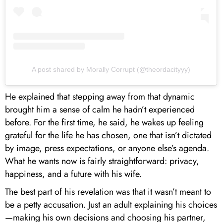
A post shared by Morally Corrupt (@theordacityyy)
He explained that stepping away from that dynamic
brought him a sense of calm he hadn’t experienced
before. For the first time, he said, he wakes up feeling
grateful for the life he has chosen, one that isn’t dictated
by image, press expectations, or anyone else’s agenda.
What he wants now is fairly straightforward: privacy,
happiness, and a future with his wife.
The best part of his revelation was that it wasn’t meant to
be a petty accusation. Just an adult explaining his choices
—making his own decisions and choosing his partner,