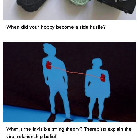
When did your hobby become a side hustle?
What is the invisible string theory? Therapists explain the
viral relationship belief