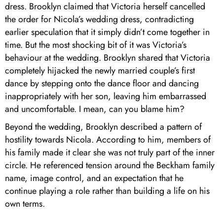
dress. Brooklyn claimed that Victoria herself cancelled
the order for Nicola’s wedding dress, contradicting
earlier speculation that it simply didn’t come together in
time. But the most shocking bit of it was Victoria’s
behaviour at the wedding. Brooklyn shared that Victoria
completely hijacked the newly married couple’s first
dance by stepping onto the dance floor and dancing
inappropriately with her son, leaving him embarrassed
and uncomfortable. I mean, can you blame him?
Beyond the wedding, Brooklyn described a pattern of
hostility towards Nicola. According to him, members of
his family made it clear she was not truly part of the inner
circle. He referenced tension around the Beckham family
name, image control, and an expectation that he
continue playing a role rather than building a life on his
own terms.