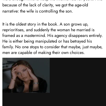
because of the lack of clarity, we got the age-old
narrative: the wife is controlling the son.
It is the oldest story in the book. A son grows up,
reprioritises, and suddenly the woman he married is
framed as a mastermind. His agency disappears entirely.
He is either being manipulated or has betrayed his
family. No one stops to consider that maybe, just maybe,
men are capable of making their own choices.