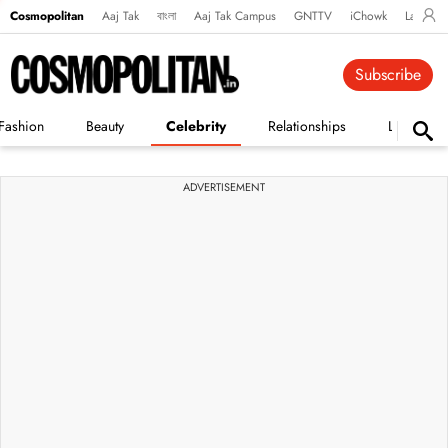
Cosmopolitan
Aaj Tak
বাংলা
Aaj Tak Campus
GNTTV
iChowk
Lallanto
Subscribe
Fashion
Beauty
Celebrity
Relationships
Life
ADVERTISEMENT