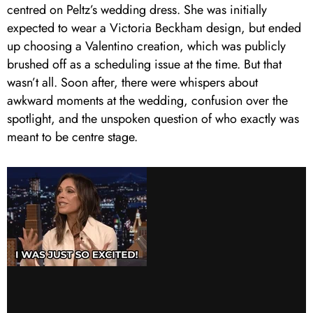
centred on Peltz’s wedding dress. She was initially
expected to wear a Victoria Beckham design, but ended
up choosing a Valentino creation, which was publicly
brushed off as a scheduling issue at the time. But that
wasn’t all. Soon after, there were whispers about
awkward moments at the wedding, confusion over the
spotlight, and the unspoken question of who exactly was
meant to be centre stage.