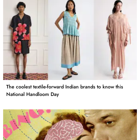
The coolest textile-forward Indian brands to know this
National Handloom Day