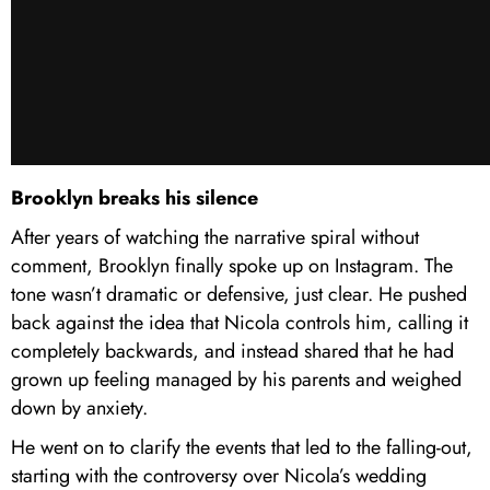
Brooklyn breaks his silence
After years of watching the narrative spiral without
comment, Brooklyn finally spoke up on Instagram. The
tone wasn’t dramatic or defensive, just clear. He pushed
back against the idea that Nicola controls him, calling it
completely backwards, and instead shared that he had
grown up feeling managed by his parents and weighed
down by anxiety.
He went on to clarify the events that led to the falling-out,
starting with the controversy over Nicola’s wedding