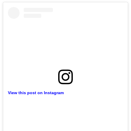
View this post on Instagram