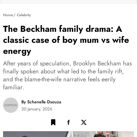
Home
Celebrity
The Beckham family drama: A
classic case of boy mum vs wife
energy
After years of speculation, Brooklyn Beckham has
finally spoken about what led to the family rift,
and the blame-the-wife narrative feels eerily
familiar.
By Schenelle Dsouza
20 January, 2026