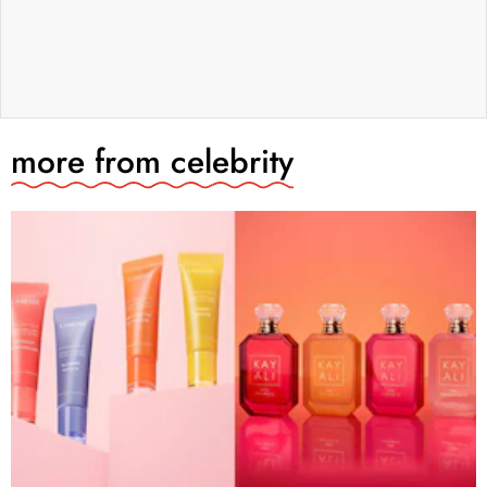
more from
celebrity