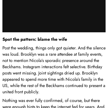
Spot the pattern: blame the wife
Post the wedding, things only got quieter. And the silence
was loud. Brooklyn was a rare attendee at family events,
not to mention Nicola’s sporadic presence around the
Beckhams. Instagram interactions felt selective. Birthday
posts went missing. Joint sightings dried up. Brooklyn
appeared to spend more time with Nicola’s family in the
US, while the rest of the Beckhams continued to present a
united front publicly.
Nothing was ever fully confirmed, of course, but there
were enough hints to keep the internet fed for years. And