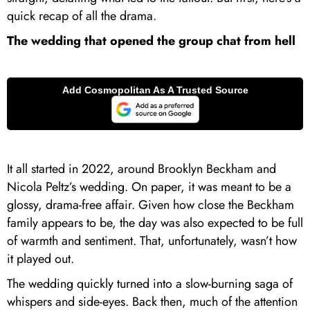
quick recap of all the drama.
The wedding that opened the group chat from hell
It all started in 2022, around Brooklyn Beckham and
Nicola Peltz’s wedding. On paper, it was meant to be a
glossy, drama-free affair. Given how close the Beckham
family appears to be, the day was also expected to be full
of warmth and sentiment. That, unfortunately, wasn’t how
it played out.
The wedding quickly turned into a slow-burning saga of
whispers and side-eyes. Back then, much of the attention