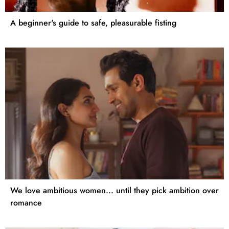
A beginner's guide to safe, pleasurable fisting
We love ambitious women... until they pick ambition over
romance