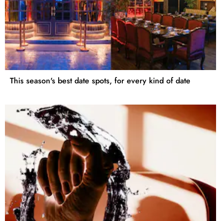
This season's best date spots, for every kind of date