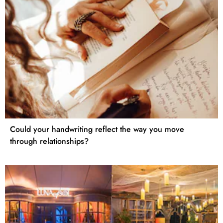
Could your handwriting reflect the way you move
through relationships?