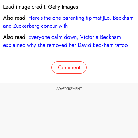
Lead image credit: Getty Images
Also read:
Here’s the one parenting tip that JLo, Beckham
and Zuckerberg concur with
Also read:
Everyone calm down, Victoria Beckham
explained why she removed her David Beckham tattoo
Comment
ADVERTISEMENT