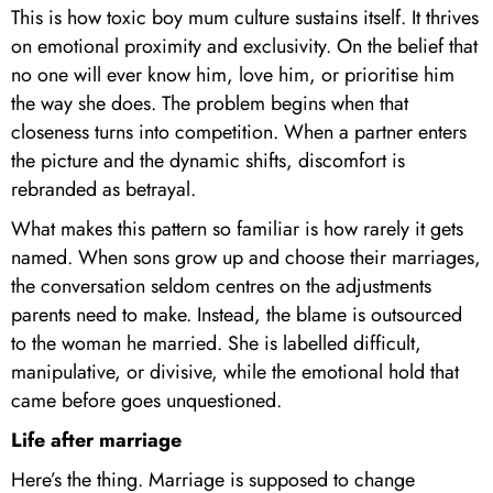
This is how toxic boy mum culture sustains itself. It thrives
on emotional proximity and exclusivity. On the belief that
no one will ever know him, love him, or prioritise him
the way she does. The problem begins when that
closeness turns into competition. When a partner enters
the picture and the dynamic shifts, discomfort is
rebranded as betrayal.
What makes this pattern so familiar is how rarely it gets
named. When sons grow up and choose their marriages,
the conversation seldom centres on the adjustments
parents need to make. Instead, the blame is outsourced
to the woman he married. She is labelled difficult,
manipulative, or divisive, while the emotional hold that
came before goes unquestioned.
Life after marriage
Here’s the thing. Marriage is supposed to change