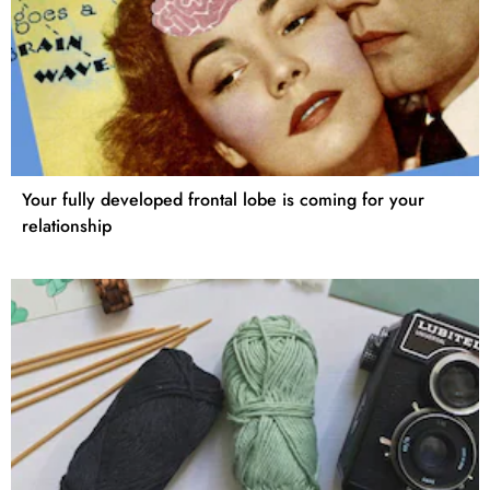
Your fully developed frontal lobe is coming for your
relationship