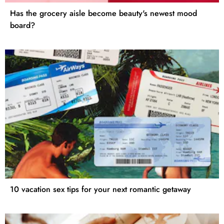
Has the grocery aisle become beauty's newest mood
board?
10 vacation sex tips for your next romantic getaway