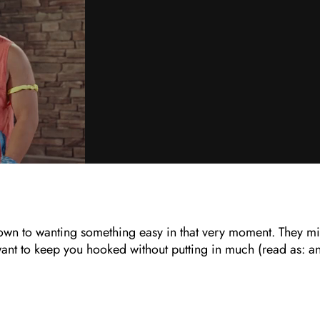
 down to wanting something easy in that very moment. They m
 want to keep you hooked without putting in much (read as: a