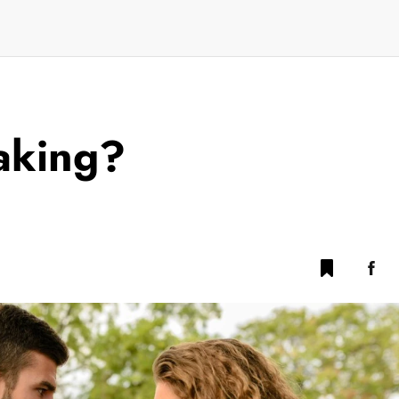
faking?