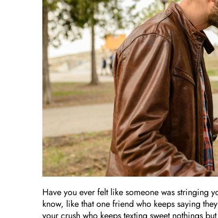
Have you ever felt like someone was stringing y
know, like that one friend who keeps saying they’
your crush who keeps texting sweet nothings but ne