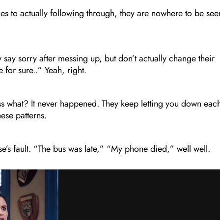
s to actually following through, they are nowhere to be see
y say sorry after messing up, but don’t actually change their
e for sure..” Yeah, right.
s what? It never happened. They keep letting you down eac
hese patterns.
se’s fault. “The bus was late,” “My phone died,” well well.