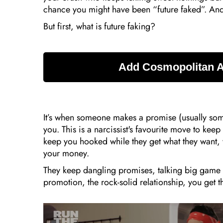
chance you might have been “future faked”. And
But first, what is future faking?
It’s when someone makes a promise (usually somet
you. This is a narcissist's favourite move to kee
keep you hooked while they get what they want, w
your money.
They keep dangling promises, talking big game
promotion, the rock-solid relationship, you get th