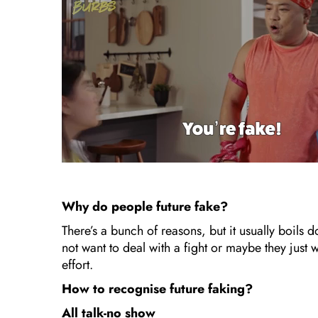
Why do people future fake?
There’s a bunch of reasons, but it usually boils
not want to deal with a fight or maybe they just
effort.
How to recognise future faking?
All talk-no show