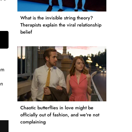
What is the invisible string theory?
Therapists explain the viral relationship
belief
rom
en
Chaotic butterflies in love might be
officially out of fashion, and we're not
complaining