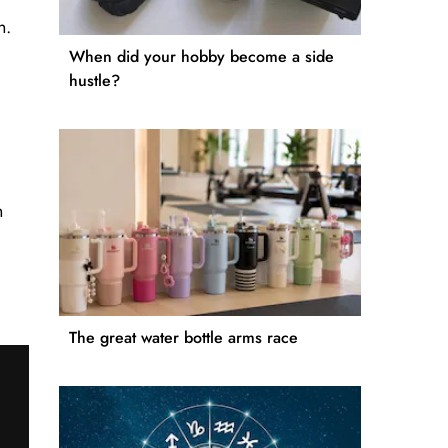
n.
When did your hobby become a side
hustle?
h
The great water bottle arms race