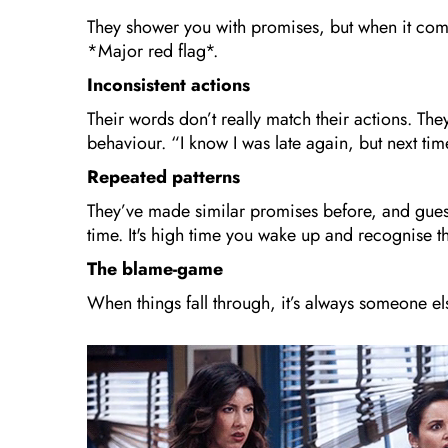
They shower you with promises, but when it come
*Major red flag*.
Inconsistent actions
Their words don’t really match their actions. The
behaviour. “I know I was late again, but next tim
Repeated patterns
They’ve made similar promises before, and gues
time. It's high time you wake up and recognise t
The blame-game
When things fall through, it’s always someone el