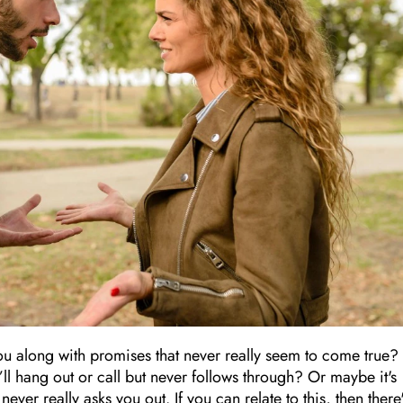
ou along with promises that never really seem to come true?
ll hang out or call but never follows through? Or maybe it's
ver really asks you out. If you can relate to this, then there'