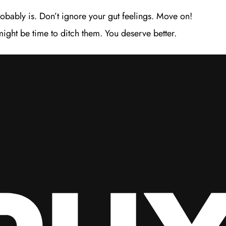
probably is. Don’t ignore your gut feelings. Move on!
might be time to ditch them. You deserve better.