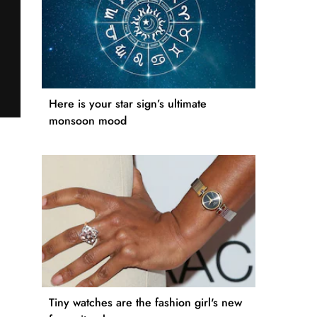
Here is your star sign’s ultimate
monsoon mood
Tiny watches are the fashion girl's new