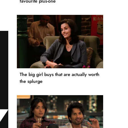
favourite plus-one
The big girl buys that are actually worth
the splurge