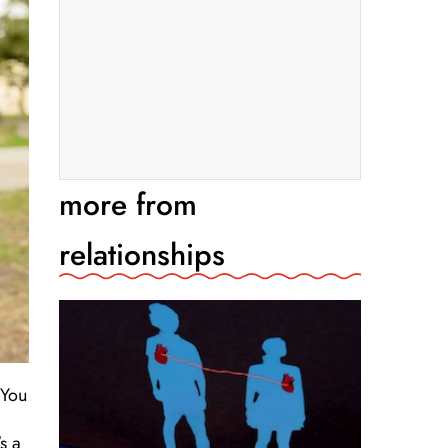
more from
relationships
 You
s a