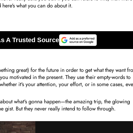
 here's what you can do about it.
hing great) for the future in order to get what they want f
p you motivated in the present. They use their empty-words to
hether it's your attention, your effort, or in some cases, ev
 about what's gonna happen—the amazing trip, the glowing
e gist. But they never really intend to follow through.