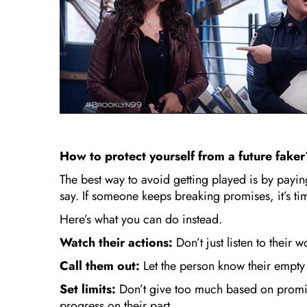
How to protect yourself from a future fake
The best way to avoid getting played is by paying
say. If someone keeps breaking promises, it’s tim
Here’s what you can do instead.
Watch their actions:
Don’t just listen to their 
Call them out:
Let the person know their empty
Set limits:
Don’t give too much based on promi
progress on their part.