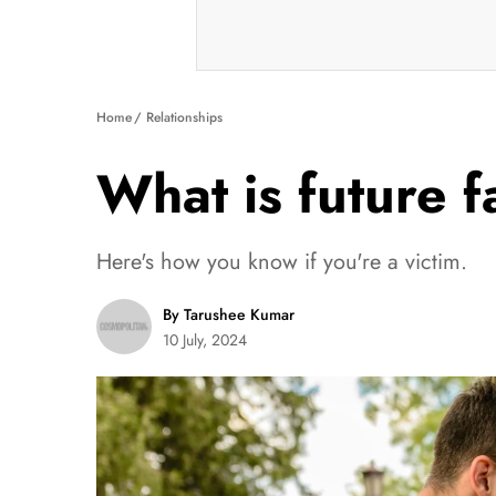
Home
Relationships
What is future 
Here's how you know if you're a victim.
By Tarushee Kumar
10 July, 2024