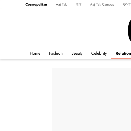
Cosmopolitan
Aaj Tak
বাংলা
Aaj Tak Campus
GNT
Harper's Bazaar
Reader’s Digest
Northeast
Malayalam
Spo
Home
Fashion
Beauty
Celebrity
Relation