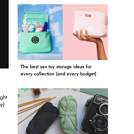
The best sex toy storage ideas for
every collection (and every budget)
ight
ny)