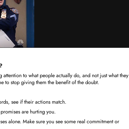
r?
 attention to what people actually do, and not just what they
e to stop giving them the benefit of the doubt.
words, see if their actions match.
 promises are hurting you.
ses alone. Make sure you see some real commitment or