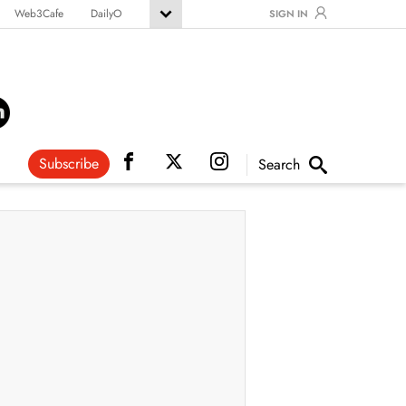
Web3Cafe
DailyO
SIGN IN
Subscribe
Search