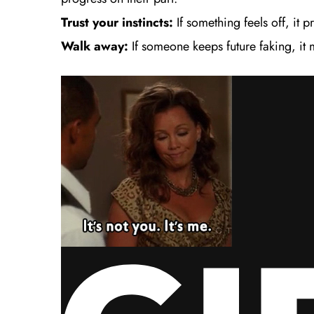
Trust your instincts:
If something feels off, it 
Walk away:
If someone keeps future faking, it 