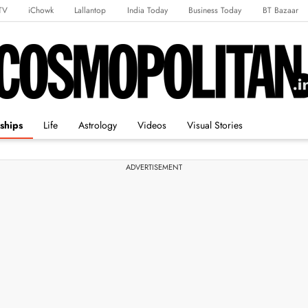
TV
iChowk
Lallantop
India Today
Business Today
BT Bazaar
rts Tak
Crime Tak
Astro Tak
Gaming
Brides Today
Ishq FM
ships
Life
Astrology
Videos
Visual Stories
ADVERTISEMENT