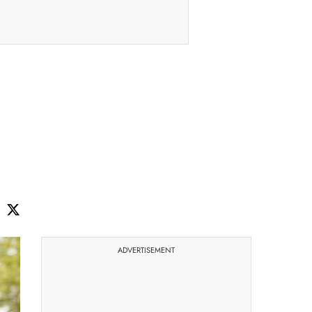
ADVERTISEMENT