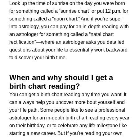
Look up the time of sunrise on the day you were born
for something called a “sunrise chart” or put 12 p.m. for
something called a “noon chart.” And if you’re super
into astrology, you can pay for an in-depth reading with
an astrologer for something called a “natal chart
rectification”—where an astrologer asks you detailed
questions about your life to essentially work backward
to discover your birth time.
When and why should I get a
birth chart reading?
You can get a birth chart reading any time you want! It
can always help you uncover more bout yourself and
your life path. Some people like to see a professional
astrologer for an in-depth birth chart reading every year
on their birthday, or to celebrate any life milestone like
starting a new career. But if you're reading your own