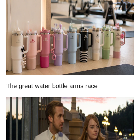
The great water bottle arms race