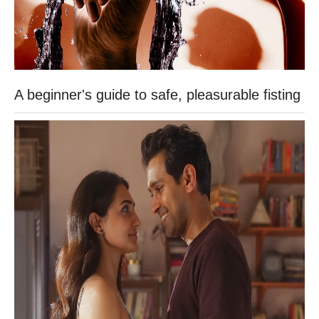
A beginner's guide to safe, pleasurable fisting