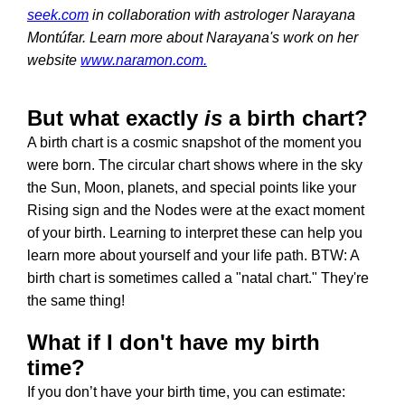
seek.com
in collaboration with astrologer Narayana
Montúfar. Learn more about Narayana's work on her
website
www.naramon.com.
But what exactly
is
a birth chart?
A birth chart is a cosmic snapshot of the moment you
were born. The circular chart shows where in the sky
the Sun, Moon, planets, and special points like your
Rising sign and the Nodes were at the exact moment
of your birth. Learning to interpret these can help you
learn more about yourself and your life path. BTW: A
birth chart is sometimes called a "natal chart." They're
the same thing!
What if I don't have my birth
time?
If you don’t have your birth time, you can estimate: