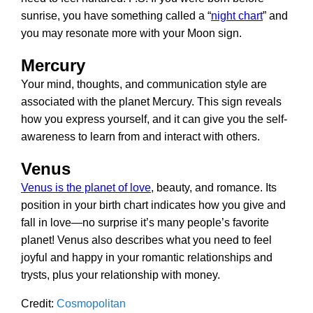
sunrise, you have something called a “
night chart
” and
you may resonate more with your Moon sign.
Mercury
Your mind, thoughts, and communication style are
associated with the planet Mercury. This sign reveals
how you express yourself, and it can give you the self-
awareness to learn from and interact with others.
Venus
Venus is the planet of love
, beauty, and romance. Its
position in your birth chart indicates how you give and
fall in love—no surprise it’s many people’s favorite
planet! Venus also describes what you need to feel
joyful and happy in your romantic relationships and
trysts, plus your relationship with money.
Credit:
Cosmopolitan