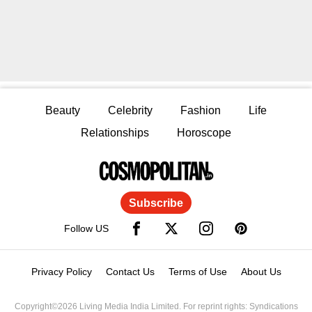
Beauty
Celebrity
Fashion
Life
Relationships
Horoscope
Subscribe
Follow US
Privacy Policy
Contact Us
Terms of Use
About Us
Copyright©2026 Living Media India Limited. For reprint rights: Syndications