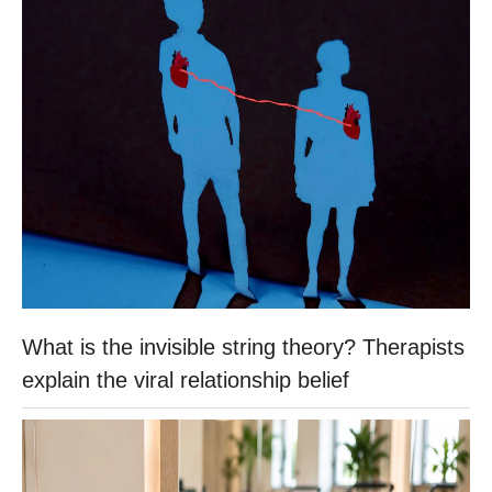
What is the invisible string theory? Therapists
explain the viral relationship belief