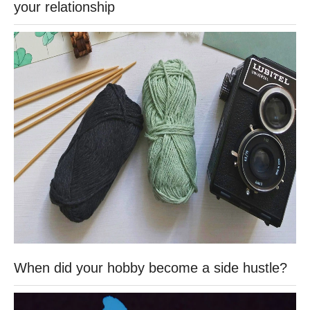
your relationship
When did your hobby become a side hustle?