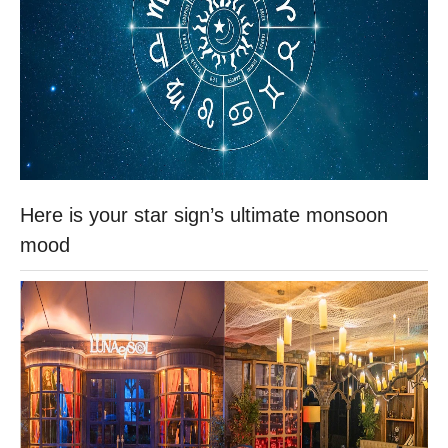
Here is your star sign’s ultimate monsoon
mood