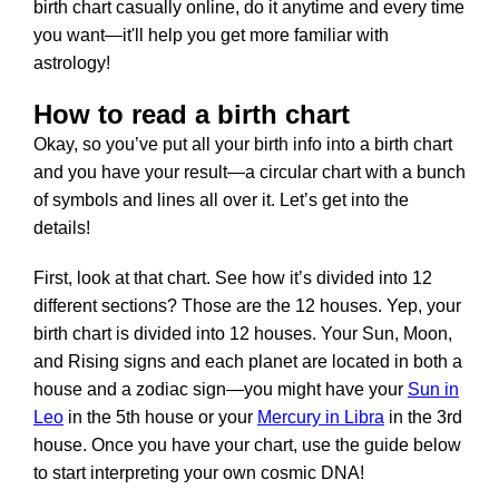
birth chart casually online, do it anytime and every time
you want—it'll help you get more familiar with
astrology!
How to read a birth chart
Okay, so you’ve put all your birth info into a birth chart
and you have your result—a circular chart with a bunch
of symbols and lines all over it. Let’s get into the
details!
First, look at that chart. See how it’s divided into 12
different sections? Those are the 12 houses. Yep, your
birth chart is divided into 12 houses. Your Sun, Moon,
and Rising signs and each planet are located in both a
house and a zodiac sign—you might have your
Sun in
Leo
in the 5th house or your
Mercury in Libra
in the 3rd
house. Once you have your chart, use the guide below
to start interpreting your own cosmic DNA!