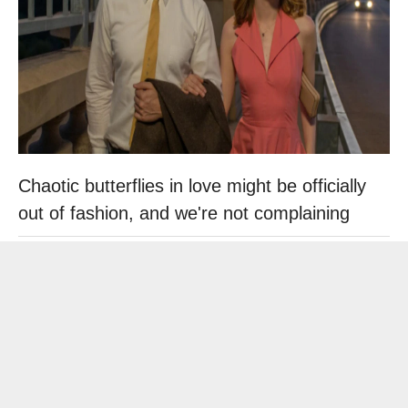
Chaotic butterflies in love might be officially
out of fashion, and we're not complaining