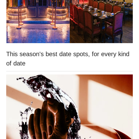
This season's best date spots, for every kind
of date