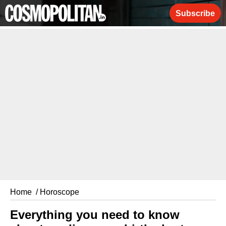
Subscribe
Home
/ Horoscope
Everything you need to know