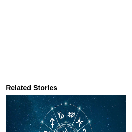
Related Stories