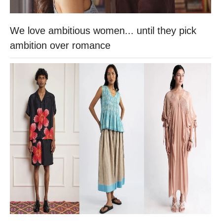
We love ambitious women... until they pick
ambition over romance