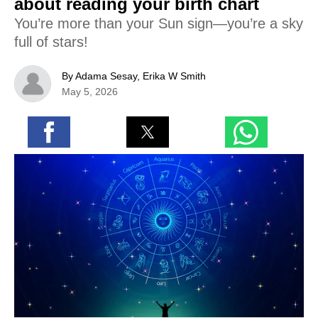
about reading your birth chart
You’re more than your Sun sign—you’re a sky
full of stars!
By Adama Sesay, Erika W Smith
May 5, 2026