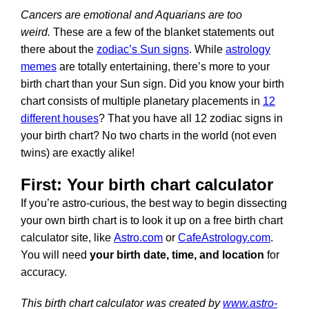
Cancers are emotional and Aquarians are too
weird.
These are a few of the blanket statements out
there about the
zodiac’s Sun signs
. While
astrology
memes
are totally entertaining, there’s more to your
birth chart than your Sun sign. Did you know your birth
chart consists of multiple planetary placements in
12
different houses
? That you have all 12 zodiac signs in
your birth chart? No two charts in the world (not even
twins) are exactly alike!
First: Your birth chart calculator
If you’re astro-curious, the best way to begin dissecting
your own birth chart is to look it up on a free birth chart
calculator site, like
Astro.com
or
CafeAstrology.com
.
You will need
your birth date, time, and location
for
accuracy.
This birth chart calculator was created by
www.astro-