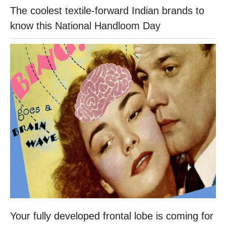
The coolest textile-forward Indian brands to
know this National Handloom Day
Your fully developed frontal lobe is coming for