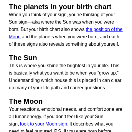
The planets in your birth chart
When you think of your sign, you’re thinking of your
Sun sign—aka where the Sun was when you were
born. But your birth chart also shows
the position of the
Moon
and the planets when you were born, and each
of these signs also reveals something about yourself.
The Sun
This is where you shine the brightest in your life. This
is basically what you want to be when you “grow up.”
Understanding which house this is placed in can clear
up many of your life path and career questions.
The Moon
Your reactions, emotional needs, and comfort zone are
all lunar energy. If you don’t feel like your Sun
sign,
look to your Moon sign
. It describes what you
need to feel nurtured. P.S. If you were born before