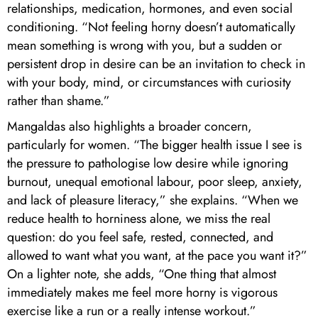
relationships, medication, hormones, and even social
conditioning. “Not feeling horny doesn’t automatically
mean something is wrong with you, but a sudden or
persistent drop in desire can be an invitation to check in
with your body, mind, or circumstances with curiosity
rather than shame.”
Mangaldas also highlights a broader concern,
particularly for women. “The bigger health issue I see is
the pressure to pathologise low desire while ignoring
burnout, unequal emotional labour, poor sleep, anxiety,
and lack of pleasure literacy,” she explains. “When we
reduce health to horniness alone, we miss the real
question: do you feel safe, rested, connected, and
allowed to want what you want, at the pace you want it?”
On a lighter note, she adds, “One thing that almost
immediately makes me feel more horny is vigorous
exercise like a run or a really intense workout.”