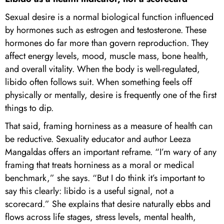
Sexual desire is a normal biological function influenced
by hormones such as estrogen and testosterone. These
hormones do far more than govern reproduction. They
affect energy levels, mood, muscle mass, bone health,
and overall vitality. When the body is well-regulated,
libido often follows suit. When something feels off
physically or mentally, desire is frequently one of the first
things to dip.
That said, framing horniness as a measure of health can
be reductive. Sexuality educator and author Leeza
Mangaldas offers an important reframe. “I’m wary of any
framing that treats horniness as a moral or medical
benchmark,” she says. “But I do think it’s important to
say this clearly: libido is a useful signal, not a
scorecard.” She explains that desire naturally ebbs and
flows across life stages, stress levels, mental health,