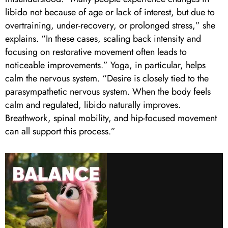
libido not because of age or lack of interest, but due to
overtraining, under-recovery, or prolonged stress,” she
explains. “In these cases, scaling back intensity and
focusing on restorative movement often leads to
noticeable improvements.” Yoga, in particular, helps
calm the nervous system. “Desire is closely tied to the
parasympathetic nervous system. When the body feels
calm and regulated, libido naturally improves.
Breathwork, spinal mobility, and hip-focused movement
can all support this process.”