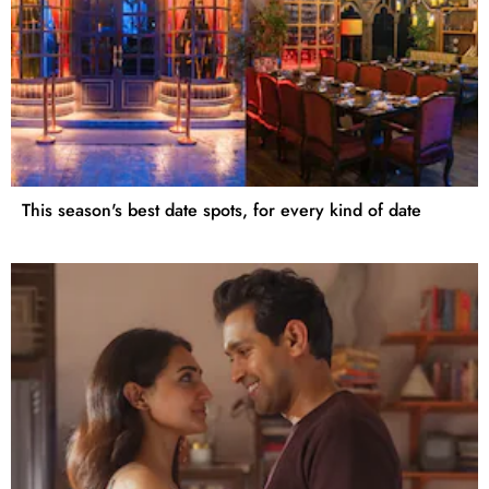
This season's best date spots, for every kind of date