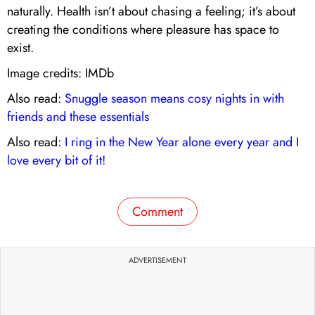
naturally. Health isn’t about chasing a feeling; it’s about
creating the conditions where pleasure has space to
exist.
Image credits: IMDb
Also read:
Snuggle season means cosy nights in with
friends and these essentials
Also read:
I ring in the New Year alone every year and I
love every bit of it!
Comment
ADVERTISEMENT