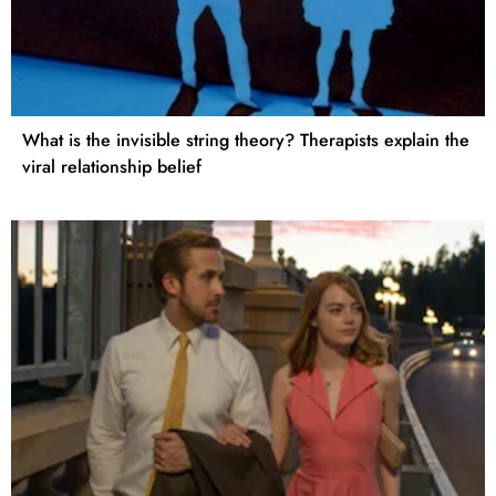
What is the invisible string theory? Therapists explain the
viral relationship belief