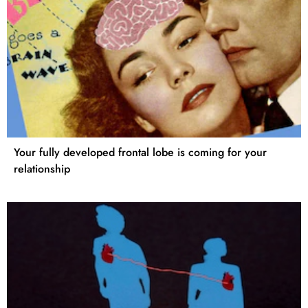
Your fully developed frontal lobe is coming for your
relationship