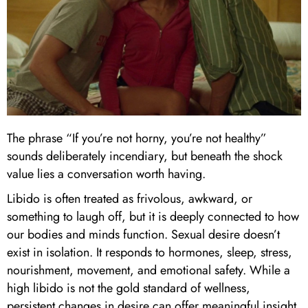
The phrase “If you’re not horny, you’re not healthy”
sounds deliberately incendiary, but beneath the shock
value lies a conversation worth having.
Libido is often treated as frivolous, awkward, or
something to laugh off, but it is deeply connected to how
our bodies and minds function. Sexual desire doesn’t
exist in isolation. It responds to hormones, sleep, stress,
nourishment, movement, and emotional safety. While a
high libido is not the gold standard of wellness,
persistent changes in desire can offer meaningful insight