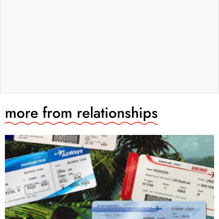
more from
relationships