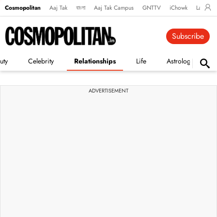
Cosmopolitan
Aaj Tak
বাংলা
Aaj Tak Campus
GNTTV
iChowk
Lallanto
Subscribe
uty
Celebrity
Relationships
Life
Astrology
ADVERTISEMENT