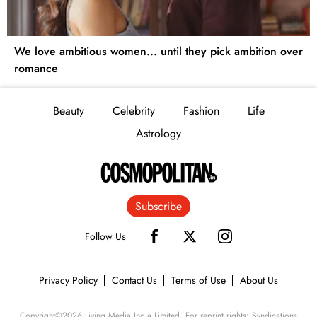
We love ambitious women... until they pick ambition over
romance
Beauty
Celebrity
Fashion
Life
Astrology
Subscribe
Follow Us
Privacy Policy
Contact Us
Terms of Use
About Us
Copyright©
2026
Living Media India Limited. For reprint rights: Syndications