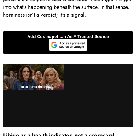
into what’s happening beneath the surface. In that sense,
horniness isn’t a verdict; it’s a signal.
Libido as a health indicator, not a scorecard