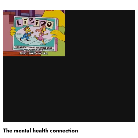
The mental health connection