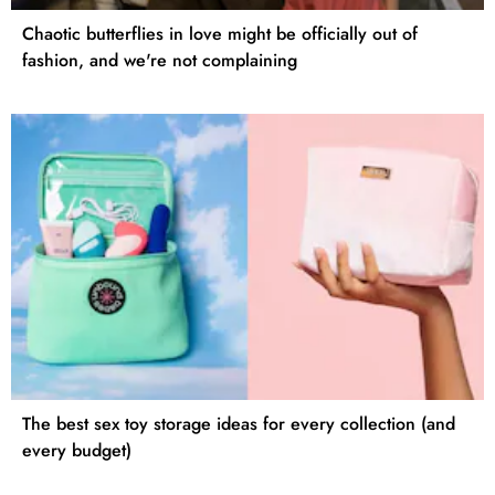
Chaotic butterflies in love might be officially out of
fashion, and we're not complaining
The best sex toy storage ideas for every collection (and
every budget)