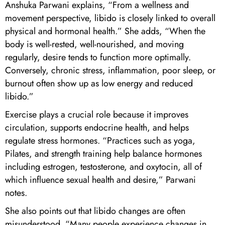
Anshuka Parwani explains, “From a wellness and
movement perspective, libido is closely linked to overall
physical and hormonal health.” She adds, “When the
body is well-rested, well-nourished, and moving
regularly, desire tends to function more optimally.
Conversely, chronic stress, inflammation, poor sleep, or
burnout often show up as low energy and reduced
libido.”
Exercise plays a crucial role because it improves
circulation, supports endocrine health, and helps
regulate stress hormones. “Practices such as yoga,
Pilates, and strength training help balance hormones
including estrogen, testosterone, and oxytocin, all of
which influence sexual health and desire,” Parwani
notes.
She also points out that libido changes are often
misunderstood. “Many people experience changes in