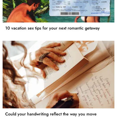
10 vacation sex tips for your next romantic getaway
Could your handwriting reflect the way you move