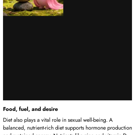
Food, fuel, and desire
Diet also plays a vital role in sexual well-being. A
balanced, nutrient-rich diet supports hormone production