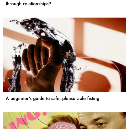
through relationships?
A beginner's guide to safe, pleasurable fisting