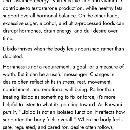
and sustained energy. Nutrients like zinc and vitamin D
contribute to testosterone production, while healthy fats
support overall hormonal balance. On the other hand,
excessive sugar, alcohol, and ultra-processed foods can
disrupt hormones, drain energy, and dull desire over
time.
Libido thrives when the body feels nourished rather than
depleted.
Horniness is not a requirement, a goal, or a measure of
worth. But it can be a useful messenger. Changes in
desire often reflect shifts in stress, rest, movement,
nourishment, and emotional well-being. Rather than
treating libido as something to fix or force, it’s more
helpful to listen to what it’s pointing toward. As Parwani
puts it, “Libido is not an isolated function. It reflects how
supported the body feels overall.” When the body feels
safe, regulated, and cared for, desire often follows