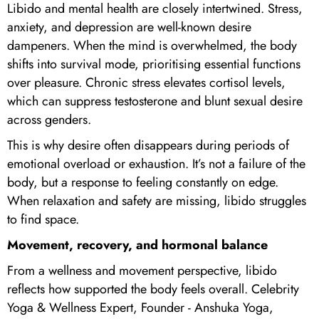
Libido and mental health are closely intertwined. Stress,
anxiety, and depression are well-known desire
dampeners. When the mind is overwhelmed, the body
shifts into survival mode, prioritising essential functions
over pleasure. Chronic stress elevates cortisol levels,
which can suppress testosterone and blunt sexual desire
across genders.
This is why desire often disappears during periods of
emotional overload or exhaustion. It’s not a failure of the
body, but a response to feeling constantly on edge.
When relaxation and safety are missing, libido struggles
to find space.
Movement, recovery, and hormonal balance
From a wellness and movement perspective, libido
reflects how supported the body feels overall. Celebrity
Yoga & Wellness Expert, Founder - Anshuka Yoga,