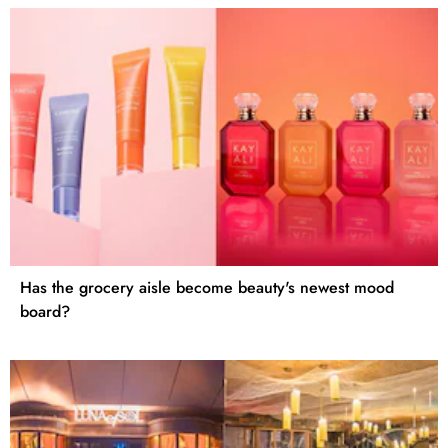
Has the grocery aisle become beauty's newest mood
board?