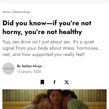
Home
Relationships
Did you know—if you’re not
horny, you’re not healthy
Yup, sex drive isn’t just about sex. It’s a quiet
signal from your body about stress, hormones,
rest, and how supported you really feel!
By Santya Ahuja
13 January, 2026