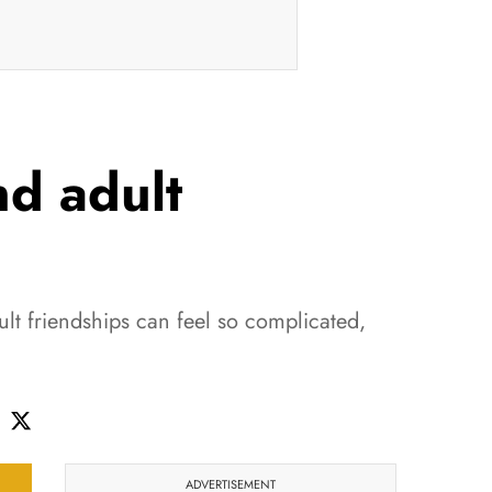
d adult
lt friendships can feel so complicated,
ADVERTISEMENT