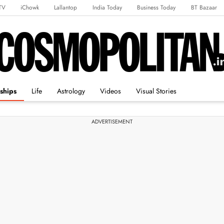
TV
iChowk
Lallantop
India Today
Business Today
BT Bazaar
rts Tak
Crime Tak
Astro Tak
Gaming
Brides Today
Ishq FM
ships
Life
Astrology
Videos
Visual Stories
ADVERTISEMENT