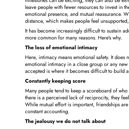
milestones can be exciting, they can also be exh
leave people with fewer resources to invest in th
emotional presence, and mutual reassurance. Wh
distance, which makes people feel unsupported, 
It has become increasingly difficult to sustain 
more common for many reasons. Here's why.
The loss of emotional intimacy
Here, intimacy means emotional safety. It does
emotional intimacy in a close group or any new 
accepted is where it becomes difficult to build 
Constantly keeping score
Many people tend to keep a scoreboard of who 
there is a perceived lack of reciprocity, they fe
While mutual effort is important, friendships a
constant accounting.
The jealousy we do not talk about