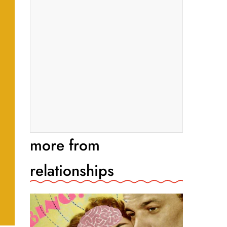
more from
relationships