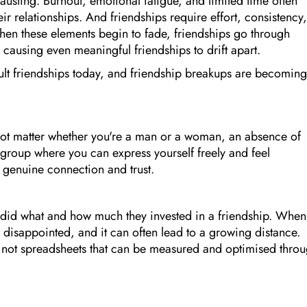
austing. Burnout, emotional fatigue, and limited time often
eir relationships. And friendships require effort, consistency,
en these elements begin to fade, friendships go through
causing even meaningful friendships to drift apart.
adult friendships today, and friendship breakups are becoming
 not matter whether you're a man or a woman, an absence of
group where you can express yourself freely and feel
a genuine connection and trust.
did what and how much they invested in a friendship. When
el disappointed, and it can often lead to a growing distance.
re not spreadsheets that can be measured and optimised thro