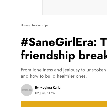
Home
Relationships
#SaneGirlEra: T
friendship brea
From loneliness and jealousy to unspoken 
and how to build healthier ones.
By Meghna Karia
02 June, 2026