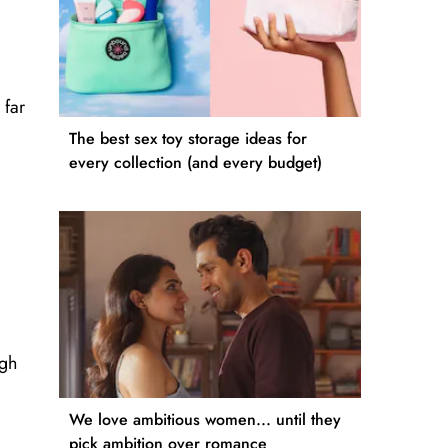
 far
The best sex toy storage ideas for
every collection (and every budget)
ugh
We love ambitious women... until they
pick ambition over romance