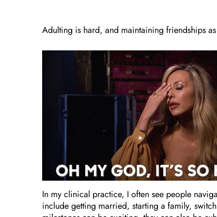
Adulting is hard, and maintaining friendships as
In my clinical practice, I often see people navig
include getting married, starting a family, swit