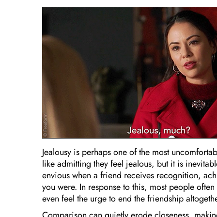
Jealousy is perhaps one of the most uncomforta
like admitting they feel jealous, but it is inevi
envious when a friend receives recognition, ach
you were. In response to this, most people oft
even feel the urge to end the friendship altogethe
Comparison can quietly erode closeness, making 