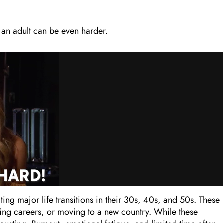
 an adult can be even harder.
ating major life transitions in their 30s, 40s, and 50s. These
ching careers, or moving to a new country. While these