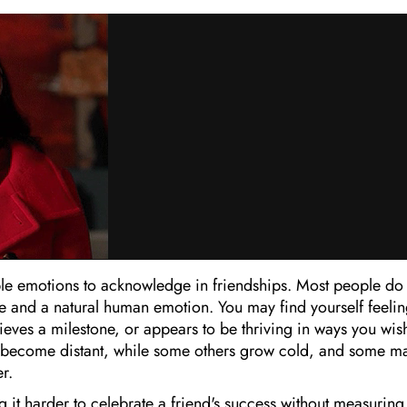
ble emotions to acknowledge in friendships. Most people do
table and a natural human emotion. You may find yourself feeli
ieves a milestone, or appears to be thriving in ways you wis
en become distant, while some others grow cold, and some m
r.
it harder to celebrate a friend's success without measuring 