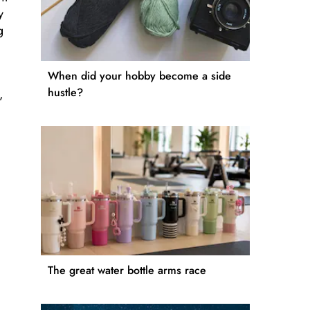
y
g
When did your hobby become a side
hustle?
,
The great water bottle arms race