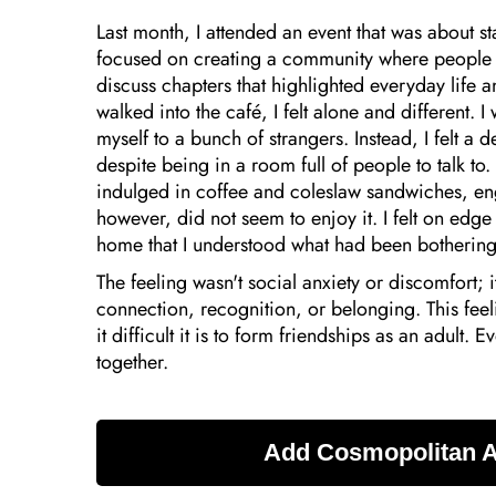
Last month, I attended an event that was about 
focused on creating a community where people
discuss chapters that highlighted everyday life 
walked into the café, I felt alone and different. 
myself to a bunch of strangers. Instead, I felt a
despite being in a room full of people to talk t
indulged in coffee and coleslaw sandwiches, en
however, did not seem to enjoy it. I felt on edge 
home that I understood what had been botherin
The feeling wasn't social anxiety or discomfort; i
connection, recognition, or belonging. This fee
it difficult it is to form friendships as an adult.
together.