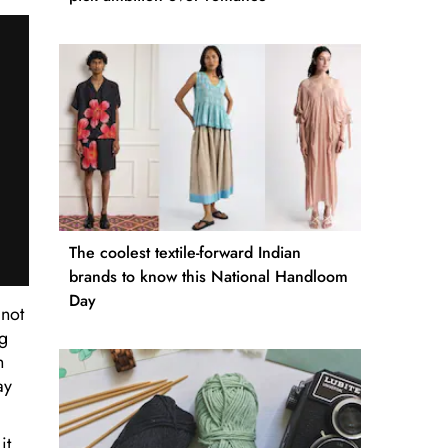
The coolest textile-forward Indian
brands to know this National Handloom
Day
 not
ng
h
ay
it