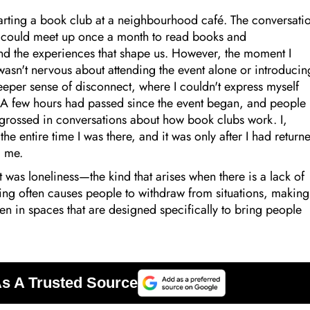
starting a book club at a neighbourhood café. The conversati
 could meet up once a month to read books and
and the experiences that shape us. However, the moment I
I wasn't nervous about attending the event alone or introducin
 deeper sense of disconnect, where I couldn't express myself
o. A few hours had passed since the event began, and people
grossed in conversations about how book clubs work. I,
the entire time I was there, and it was only after I had return
g me.
t was loneliness—the kind that arises when there is a lack of
ling often causes people to withdraw from situations, making
 Even in spaces that are designed specifically to bring people