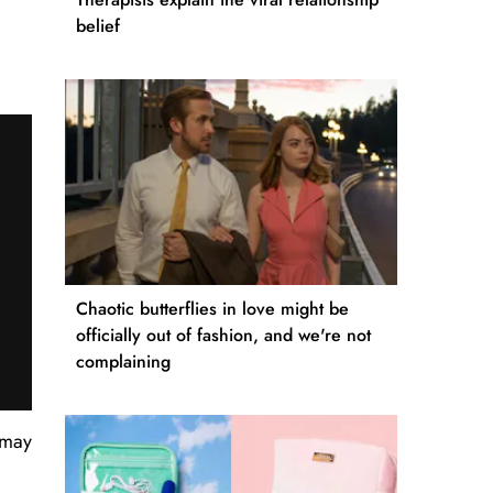
belief
Chaotic butterflies in love might be
officially out of fashion, and we're not
complaining
 may