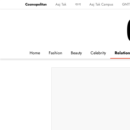
Cosmopolitan
Aaj Tak
বাংলা
Aaj Tak Campus
GNT
Harper's Bazaar
Reader’s Digest
Northeast
Malayalam
Spo
Home
Fashion
Beauty
Celebrity
Relation