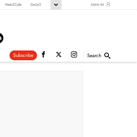
Web3Cafe
DailyO
SIGN IN
Subscribe
Search