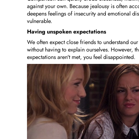
against your own. Because jealousy is often acc
deepens feelings of insecurity and emotional dis
vulnerable.
Having unspoken expectations
We often expect close friends to understand our
without having to explain ourselves. However, t
expectations aren't met, you feel disappointed.