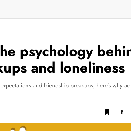
he psychology behin
kups and loneliness
expectations and friendship breakups, here's why adu