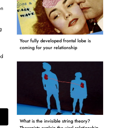
on
g
Your fully developed frontal lobe is
coming for your relationship
ed
What is the invisible string theory?
Therapists explain the viral relationship