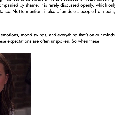
ompanied by shame, it is rarely discussed openly, which onl
tance. Not to mention, it also often deters people from bein
 emotions, mood swings, and everything that's on our minds
hese expectations are often unspoken. So when these