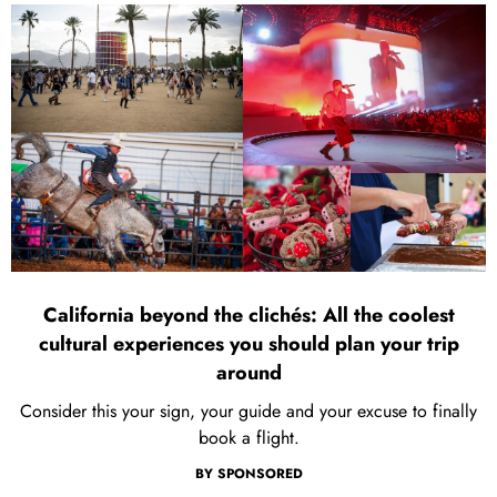
California beyond the clichés: All the coolest
cultural experiences you should plan your trip
around
Consider this your sign, your guide and your excuse to finally
book a flight.
BY
SPONSORED