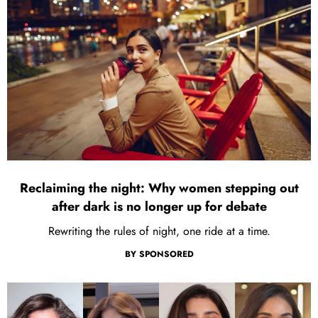
Reclaiming the night: Why women stepping out
after dark is no longer up for debate
Rewriting the rules of night, one ride at a time.
BY
SPONSORED