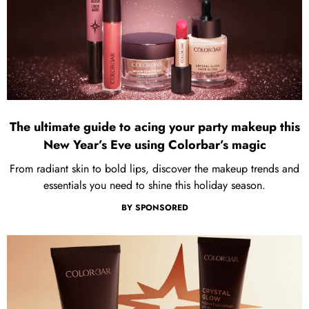
The ultimate guide to acing your party makeup this
New Year’s Eve using Colorbar’s magic
From radiant skin to bold lips, discover the makeup trends and
essentials you need to shine this holiday season.
BY
SPONSORED