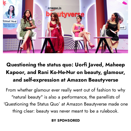
Questioning the status quo: Uorfi Javed, Maheep
Kapoor, and Rani Ko-He-Nur on beauty, glamour,
and self-expression at Amazon Beautyverse
From whether glamour ever really went out of fashion to why
"natural beauty" is also a performance, the panellists of
‘Questioning the Status Quo’ at Amazon Beautyverse made one
thing clear: beauty was never meant to be a rulebook.
BY
SPONSORED