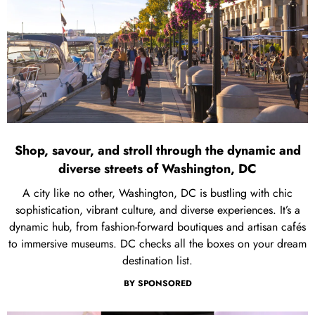
Shop, savour, and stroll through the dynamic and
diverse streets of Washington, DC
A city like no other, Washington, DC is bustling with chic
sophistication, vibrant culture, and diverse experiences. It’s a
dynamic hub, from fashion-forward boutiques and artisan cafés
to immersive museums. DC checks all the boxes on your dream
destination list.
BY
SPONSORED