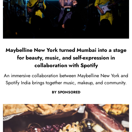
Maybelline New York turned Mumbai into a stage
for beauty, music, and self-expression in
collaboration with Spotify
An immersive collaboration between Maybelline New York and
Spotify India brings together music, makeup, and community.
BY
SPONSORED