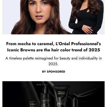
From mocha to caramel, L’Oréal Professionnel’s
Iconic Browns are the hair color trend of 2025
A timeless palette reimagined for beauty and individuality in
2025.
BY
SPONSORED