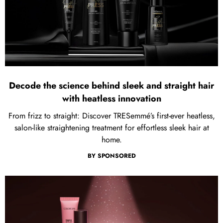
Decode the science behind sleek and straight hair
with heatless innovation
From frizz to straight: Discover TRESemmé’s first-ever heatless,
salon-like straightening treatment for effortless sleek hair at
home.
BY
SPONSORED