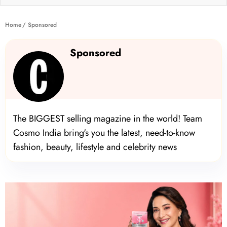
Home
Sponsored
Sponsored
The BIGGEST selling magazine in the world! Team
Cosmo India bring's you the latest, need-to-know
fashion, beauty, lifestyle and celebrity news