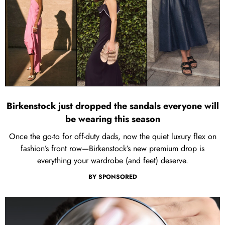
Birkenstock just dropped the sandals everyone will
be wearing this season
Once the go-to for off-duty dads, now the quiet luxury flex on
fashion’s front row—Birkenstock’s new premium drop is
everything your wardrobe (and feet) deserve.
BY
SPONSORED