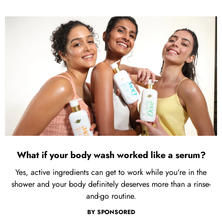
What if your body wash worked like a serum?
Yes, active ingredients can get to work while you're in the
shower and your body definitely deserves more than a rinse-
and-go routine.
BY
SPONSORED