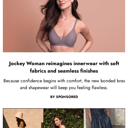
Jockey Woman reimagines innerwear with soft
fabrics and seamless finishes
Because confidence begins with comfort, the new bonded bras
and shapewear will keep you feeling flawless.
BY
SPONSORED