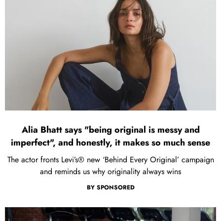
Alia Bhatt says "being original is messy and
imperfect", and honestly, it makes so much sense
The actor fronts Levi’s® new ‘Behind Every Original’ campaign
and reminds us why originality always wins
BY
SPONSORED