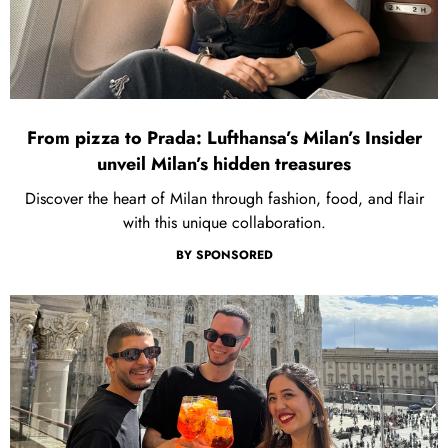
From pizza to Prada: Lufthansa’s Milan’s Insider
unveil Milan’s hidden treasures
Discover the heart of Milan through fashion, food, and flair
with this unique collaboration.
BY
SPONSORED