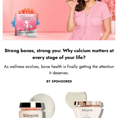
Strong bones, strong you: Why calcium matters at
every stage of your life?
As wellness evolves, bone health is finally getting the attention
it deserves.
BY
SPONSORED