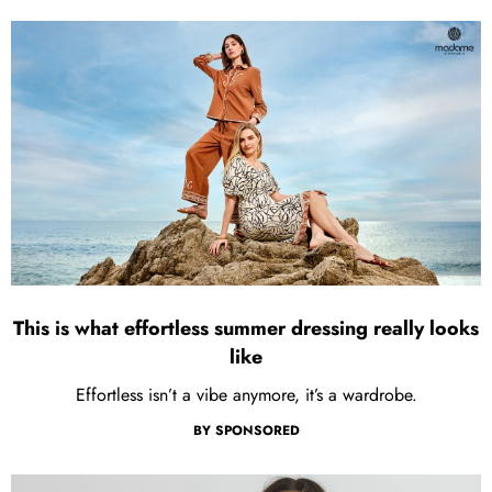
This is what effortless summer dressing really looks
like
Effortless isn’t a vibe anymore, it’s a wardrobe.
BY
SPONSORED