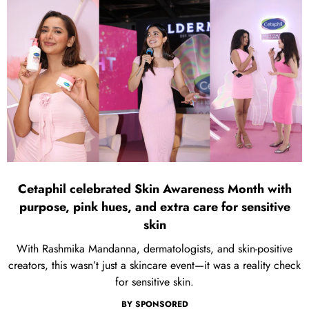
Cetaphil celebrated Skin Awareness Month with
purpose, pink hues, and extra care for sensitive
skin
With Rashmika Mandanna, dermatologists, and skin-positive
creators, this wasn’t just a skincare event—it was a reality check
for sensitive skin.
BY
SPONSORED