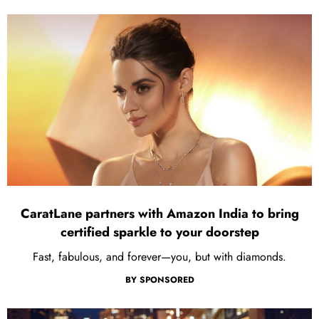
CaratLane partners with Amazon India to bring
certified sparkle to your doorstep
Fast, fabulous, and forever—you, but with diamonds.
BY
SPONSORED