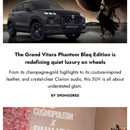
The Grand Vitara Phantom Blaq Edition is
redefining quiet luxury on wheels
From its champagne-gold highlights to its couture-inspired
leather, and crystal-clear Clarion audio, this SUV is all about
understated glam.
BY
SPONSORED