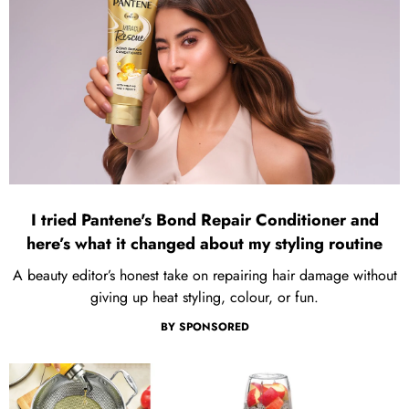
I tried Pantene's Bond Repair Conditioner and
here’s what it changed about my styling routine
A beauty editor’s honest take on repairing hair damage without
giving up heat styling, colour, or fun.
BY
SPONSORED