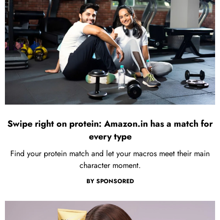
Swipe right on protein: Amazon.in has a match for
every type
Find your protein match and let your macros meet their main
character moment.
BY
SPONSORED