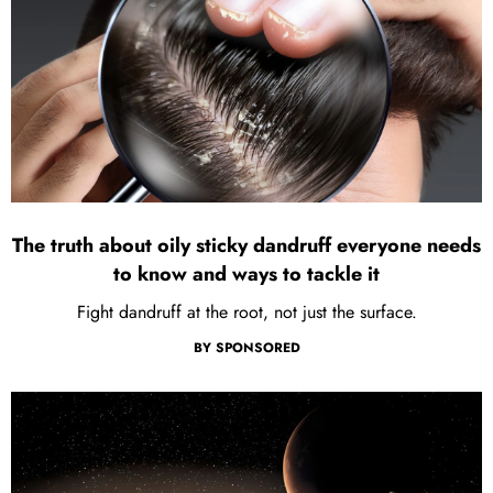
The truth about oily sticky dandruff everyone needs
to know and ways to tackle it
Fight dandruff at the root, not just the surface.
BY
SPONSORED