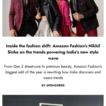
Inside the fashion shift: Amazon Fashion’s Nikhil
Sinha on the trends powering India’s new style
wave
From Gen Z street-core to premium beauty, Amazon Fashion’s
biggest edit of the year is rewriting how India discovers and
wears trends
BY
SPONSORED