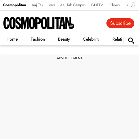
Cosmopolitan
Aaj Tak
বাংলা
Aaj Tak Campus
GNTTV
iChowk
Lallanto
Subscribe
Home
Fashion
Beauty
Celebrity
Relationships
ADVERTISEMENT