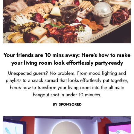
Your friends are 10 mins away: Here's how to make
your living room look effortlessly party-ready
Unexpected guests? No problem. From mood lighting and
playlists to a snack spread that looks effortlessly put together,
here’s how to transform your living room into the ultimate
hangout spot in under 10 minutes.
BY
SPONSORED