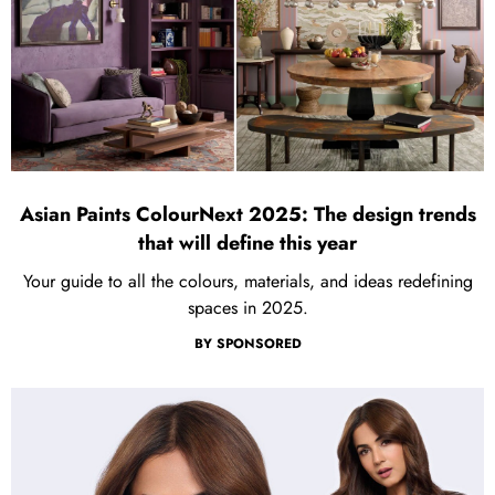
Asian Paints ColourNext 2025: The design trends
that will define this year
Your guide to all the colours, materials, and ideas redefining
spaces in 2025.
BY
SPONSORED