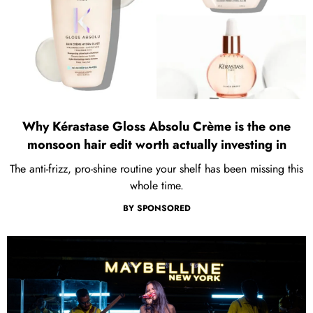
Why Kérastase Gloss Absolu Crème is the one
monsoon hair edit worth actually investing in
The anti-frizz, pro-shine routine your shelf has been missing this
whole time.
BY
SPONSORED