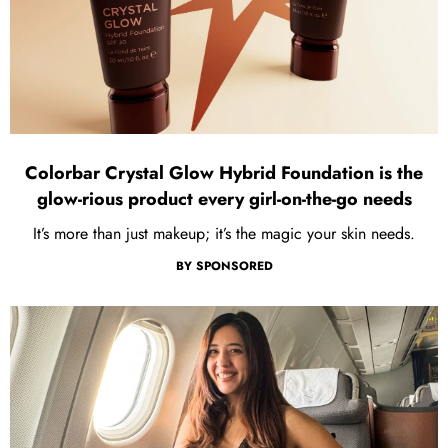
Colorbar Crystal Glow Hybrid Foundation is the
glow-rious product every girl-on-the-go needs
It’s more than just makeup; it’s the magic your skin needs.
BY
SPONSORED