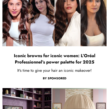
Iconic browns for iconic women: L’Oréal
Professionnel’s power palette for 2025
It's time to give your hair an iconic makeover!
BY
SPONSORED