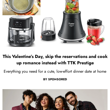
This Valentine’s Day, skip the reservations and cook
up romance instead with TTK Prestige
Everything you need for a cute, low-effort dinner date at home
BY
SPONSORED