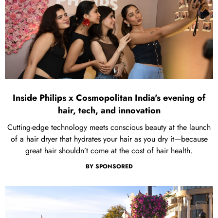
Inside Philips x Cosmopolitan India's evening of
hair, tech, and innovation
Cutting-edge technology meets conscious beauty at the launch
of a hair dryer that hydrates your hair as you dry it—because
great hair shouldn’t come at the cost of hair health.
BY
SPONSORED