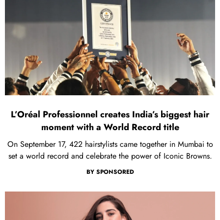
L’Oréal Professionnel creates India’s biggest hair
moment with a World Record title
On September 17, 422 hairstylists came together in Mumbai to
set a world record and celebrate the power of Iconic Browns.
BY
SPONSORED